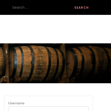
Search
for:
Username