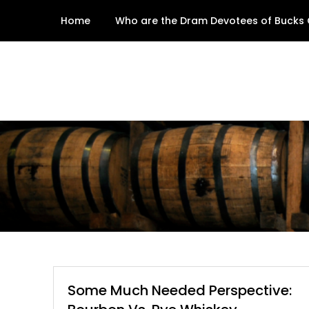
Skip
Home
Who are the Dram Devotees of Bucks
to
content
Some Much Needed Perspective: