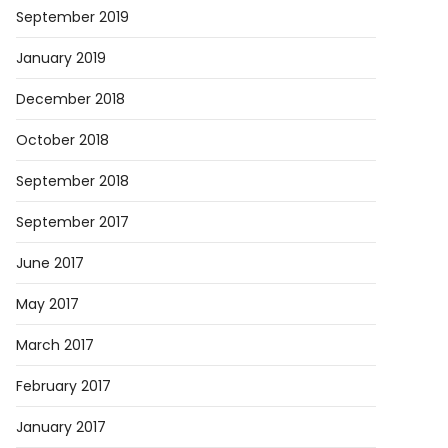
September 2019
January 2019
December 2018
October 2018
September 2018
September 2017
June 2017
May 2017
March 2017
February 2017
January 2017