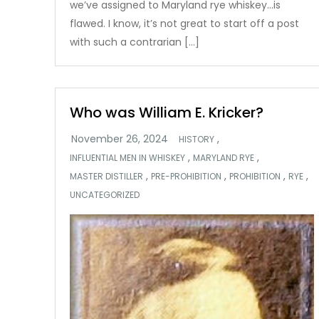
we’ve assigned to Maryland rye whiskey…is
flawed. I know, it’s not great to start off a post
with such a contrarian […]
Who was William E. Kricker?
,
HISTORY
,
,
INFLUENTIAL MEN IN WHISKEY
MARYLAND RYE
,
,
,
,
MASTER DISTILLER
PRE-PROHIBITION
PROHIBITION
RYE
UNCATEGORIZED