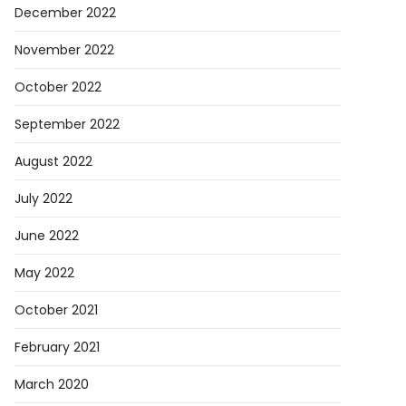
December 2022
November 2022
October 2022
September 2022
August 2022
July 2022
June 2022
May 2022
October 2021
February 2021
March 2020