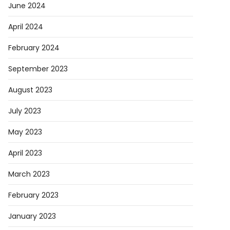
June 2024
April 2024
February 2024
September 2023
August 2023
July 2023
May 2023
April 2023
March 2023
February 2023
January 2023