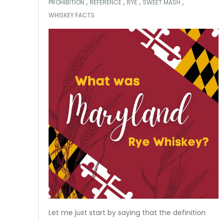
,
,
,
,
PROHIBITION
REFERENCE
RYE
SWEET MASH
WHISKEY FACTS
Let me just start by saying that the definition