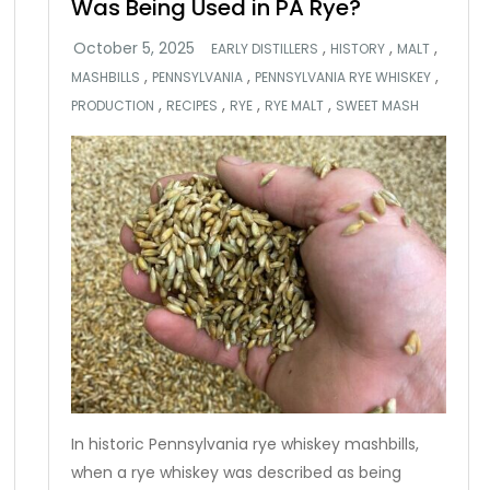
Was Being Used in PA Rye?
,
,
,
EARLY DISTILLERS
HISTORY
MALT
,
,
,
MASHBILLS
PENNSYLVANIA
PENNSYLVANIA RYE WHISKEY
,
,
,
,
PRODUCTION
RECIPES
RYE
RYE MALT
SWEET MASH
In historic Pennsylvania rye whiskey mashbills,
when a rye whiskey was described as being