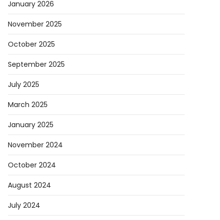
January 2026
November 2025
October 2025
September 2025
July 2025
March 2025
January 2025
November 2024
October 2024
August 2024
July 2024