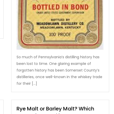
So much of Pennsylvania’s distilling history has
been lost to time. One glaring example of
forgotten history has been Somerset County’s
distilleries, once well-known in the whiskey trade
for their […]
Rye Malt or Barley Malt? Which