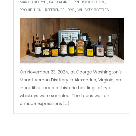
,
,
,
MARYLAND RYE
PACKAGING
PRE-PROHIBITION
,
,
,
PROHIBITION
REFERENCE
RYE
WHISKEY BOTTLES
On November 23, 2024, at George Washington’s
Mount Vernon Distillery in Alexandria, Virginia, an
incredible lineup of historic bottlings of rye
whiskeys were sampled. The focus was on
antique expressions […]