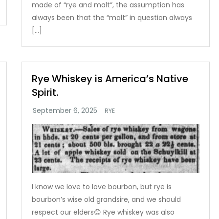
made of “rye and malt”, the assumption has
always been that the “malt” in question always
[…]
Rye Whiskey is America’s Native
Spirit.
RYE
I know we love to love bourbon, but rye is
bourbon’s wise old grandsire, and we should
respect our elders😊 Rye whiskey was also