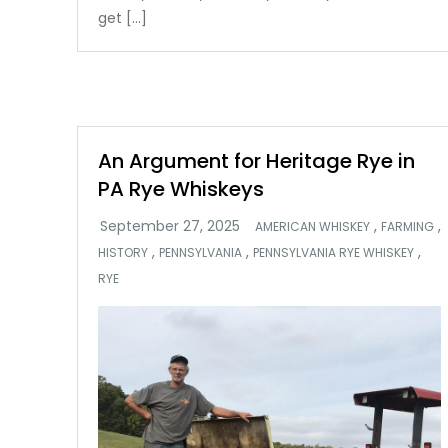
get […]
An Argument for Heritage Rye in
PA Rye Whiskeys
,
,
AMERICAN WHISKEY
FARMING
,
,
,
HISTORY
PENNSYLVANIA
PENNSYLVANIA RYE WHISKEY
RYE