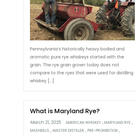
Pennsylvania’s historically heavy bodied and
aromatic pure rye whiskeys started with the
grain. The rye grain grown today does not
compare to the ryes that were used for distilling
whiskey […]
What is Maryland Rye?
,
,
AMERICAN WHISKEY
MARYLAND RYE
,
,
,
MASHBILLS
MASTER DISTILLER
PRE-PROHIBITION