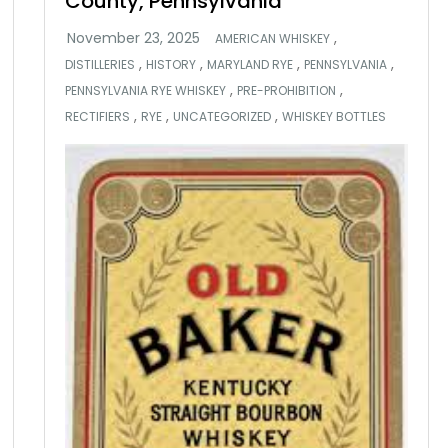
County, Pennsylvania
,
AMERICAN WHISKEY
,
,
,
,
DISTILLERIES
HISTORY
MARYLAND RYE
PENNSYLVANIA
,
,
PENNSYLVANIA RYE WHISKEY
PRE-PROHIBITION
,
,
,
RECTIFIERS
RYE
UNCATEGORIZED
WHISKEY BOTTLES