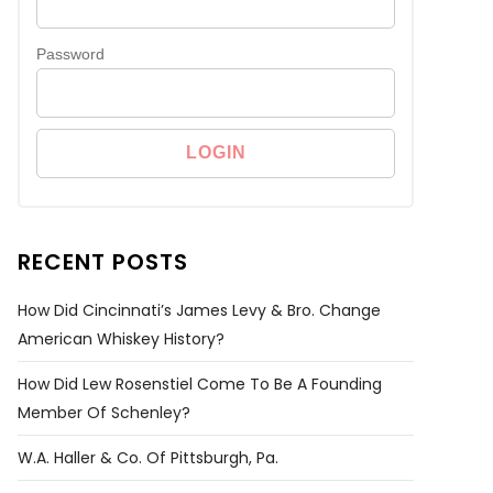
Password
RECENT POSTS
How Did Cincinnati’s James Levy & Bro. Change
American Whiskey History?
How Did Lew Rosenstiel Come To Be A Founding
Member Of Schenley?
W.A. Haller & Co. Of Pittsburgh, Pa.