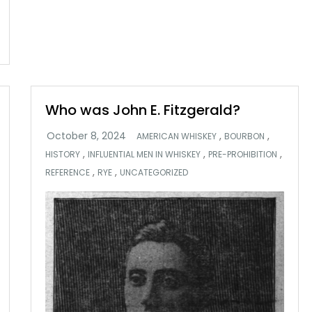
Who was John E. Fitzgerald?
,
,
AMERICAN WHISKEY
BOURBON
,
,
,
HISTORY
INFLUENTIAL MEN IN WHISKEY
PRE-PROHIBITION
,
,
REFERENCE
RYE
UNCATEGORIZED