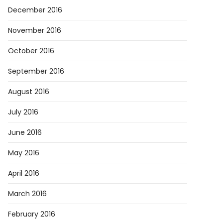
December 2016
November 2016
October 2016
September 2016
August 2016
July 2016
June 2016
May 2016
April 2016
March 2016
February 2016