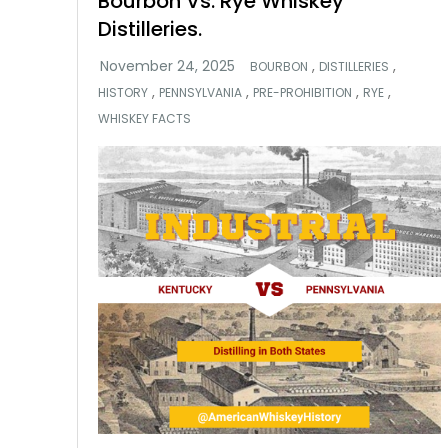
Bourbon Vs. Rye Whiskey
Distilleries.
,
,
BOURBON
DISTILLERIES
,
,
,
,
HISTORY
PENNSYLVANIA
PRE-PROHIBITION
RYE
WHISKEY FACTS