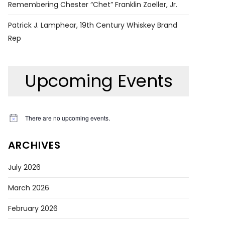
Remembering Chester “Chet” Franklin Zoeller, Jr.
Patrick J. Lamphear, 19th Century Whiskey Brand
Rep
Upcoming Events
There are no upcoming events.
Notice
ARCHIVES
July 2026
March 2026
February 2026