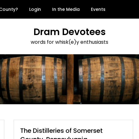
 County?
Login
In the Media
Events
Dram Devotees
words for whisk(e)y enthusiasts
The Distilleries of Somerset