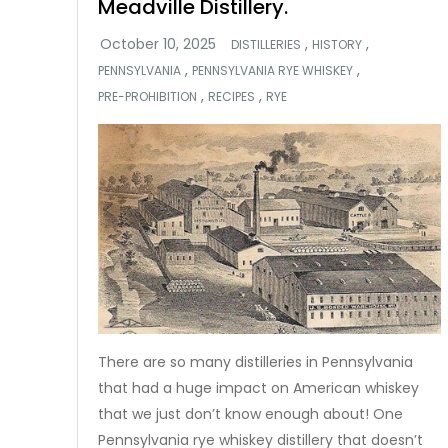
Meadville Distillery.
,
,
DISTILLERIES
HISTORY
,
,
PENNSYLVANIA
PENNSYLVANIA RYE WHISKEY
,
,
PRE-PROHIBITION
RECIPES
RYE
There are so many distilleries in Pennsylvania
that had a huge impact on American whiskey
that we just don’t know enough about! One
Pennsylvania rye whiskey distillery that doesn’t