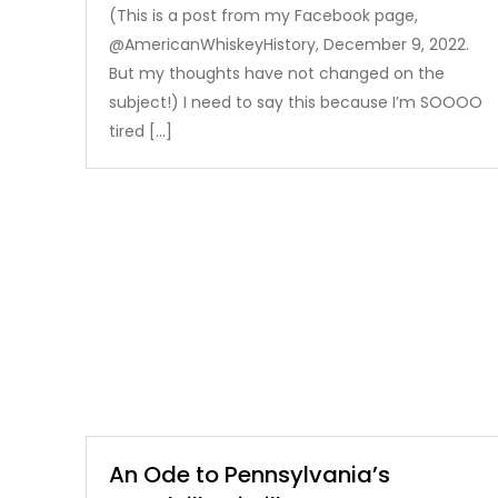
(This is a post from my Facebook page,
@AmericanWhiskeyHistory, December 9, 2022.
But my thoughts have not changed on the
subject!) I need to say this because I’m SOOOO
tired […]
An Ode to Pennsylvania’s