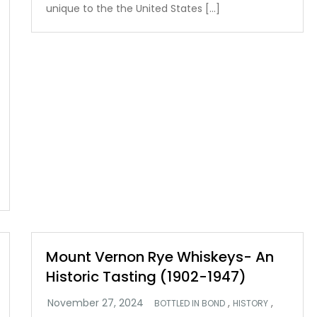
unique to the the United States […]
Mount Vernon Rye Whiskeys- An
Historic Tasting (1902-1947)
,
,
BOTTLED IN BOND
HISTORY