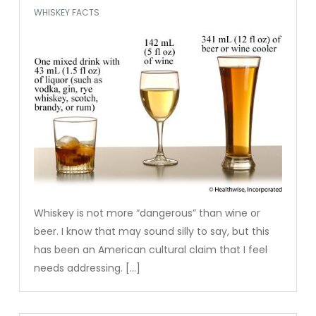
WHISKEY FACTS
Whiskey is not more “dangerous” than wine or
beer. I know that may sound silly to say, but this
has been an American cultural claim that I feel
needs addressing. […]