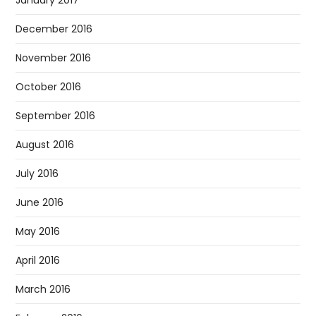
January 2017
December 2016
November 2016
October 2016
September 2016
August 2016
July 2016
June 2016
May 2016
April 2016
March 2016