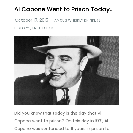
Al Capone Went to Prison Today…
,
FAMOUS WHISKEY DRINKERS
,
HISTORY
PROHIBITION
Did you know that today is the day that Al
Capone went to prison? On this day in 1931, Al
Capone was sentenced to 11 years in prison for