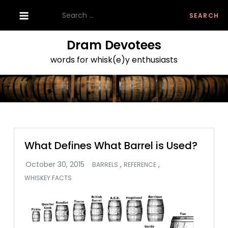
Skip
Search
to
for:
content
Dram Devotees
words for whisk(e)y enthusiasts
What Defines What Barrel is Used?
,
,
BARRELS
REFERENCE
WHISKEY FACTS