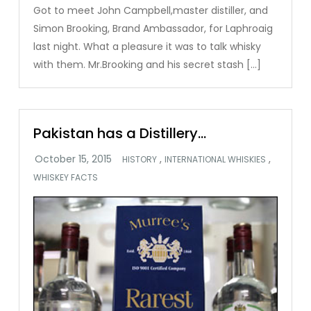
Got to meet John Campbell,master distiller, and
Simon Brooking, Brand Ambassador, for Laphroaig
last night. What a pleasure it was to talk whisky
with them. Mr.Brooking and his secret stash […]
Pakistan has a Distillery…
,
,
HISTORY
INTERNATIONAL WHISKIES
WHISKEY FACTS