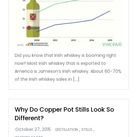
Did you know that Irish whiskey is booming right
now? Most Irish whiskey that is exported to
America is Jameson’s Irish whiskey. About 60-70%
of the Irish whiskey sales in […]
Why Do Copper Pot Stills Look So
Different?
,
,
DISTILLATION
STILLS