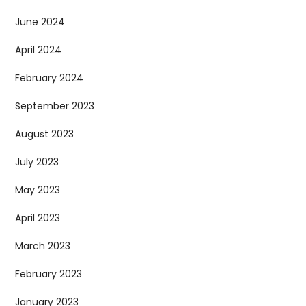
June 2024
April 2024
February 2024
September 2023
August 2023
July 2023
May 2023
April 2023
March 2023
February 2023
January 2023