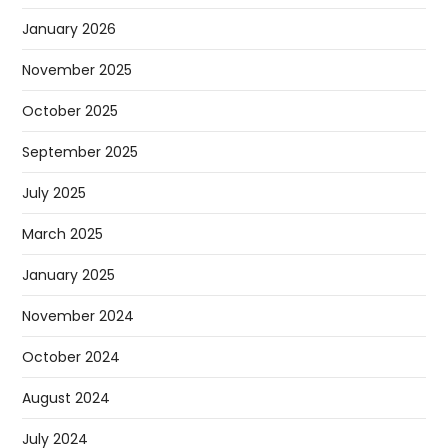
January 2026
November 2025
October 2025
September 2025
July 2025
March 2025
January 2025
November 2024
October 2024
August 2024
July 2024