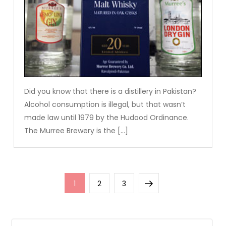
Did you know that there is a distillery in Pakistan?
Alcohol consumption is illegal, but that wasn’t
made law until 1979 by the Hudood Ordinance.
The Murree Brewery is the […]
Posts
Page
Page
Page
Next
1
2
3
pagination
page