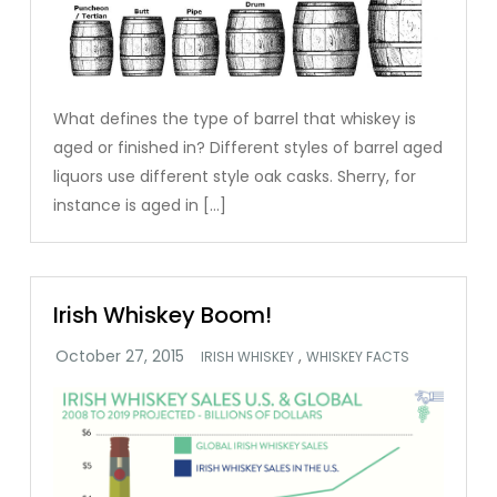
What defines the type of barrel that whiskey is
aged or finished in? Different styles of barrel aged
liquors use different style oak casks. Sherry, for
instance is aged in […]
Irish Whiskey Boom!
,
IRISH WHISKEY
WHISKEY FACTS