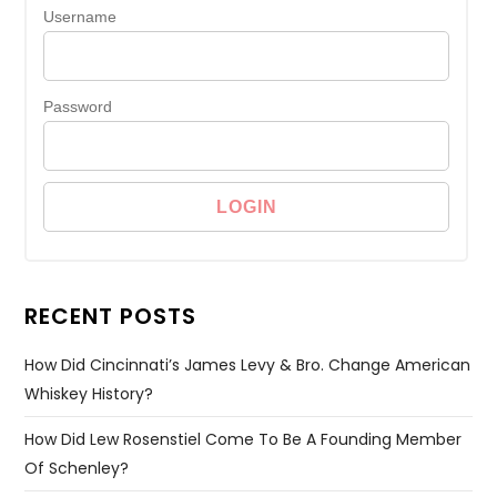
Username
Password
RECENT POSTS
How Did Cincinnati’s James Levy & Bro. Change American
Whiskey History?
How Did Lew Rosenstiel Come To Be A Founding Member
Of Schenley?