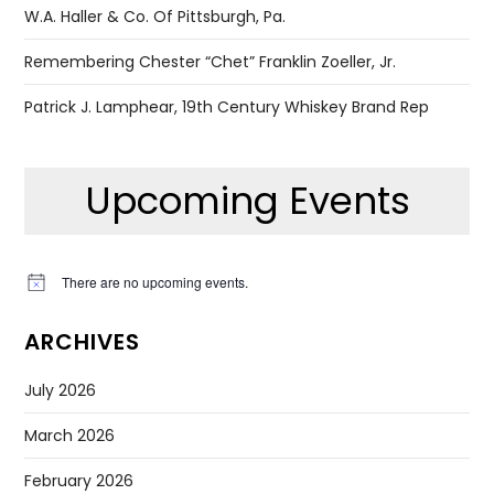
W.A. Haller & Co. Of Pittsburgh, Pa.
Remembering Chester “Chet” Franklin Zoeller, Jr.
Patrick J. Lamphear, 19th Century Whiskey Brand Rep
Upcoming Events
There are no upcoming events.
Notice
ARCHIVES
July 2026
March 2026
February 2026