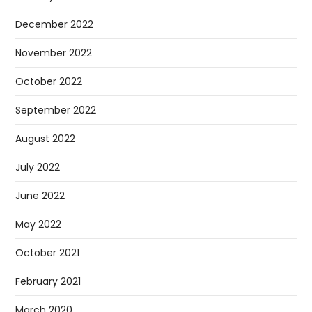
December 2022
November 2022
October 2022
September 2022
August 2022
July 2022
June 2022
May 2022
October 2021
February 2021
March 2020