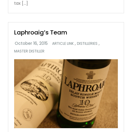
tax […]
Laphroaig’s Team
,
,
ARTICLE LINK
DISTILLERIES
MASTER DISTILLER