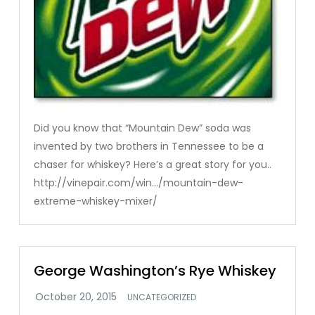
Did you know that “Mountain Dew” soda was
invented by two brothers in Tennessee to be a
chaser for whiskey? Here’s a great story for you..
http://vinepair.com/win…/mountain-dew-
extreme-whiskey-mixer/
George Washington’s Rye Whiskey
UNCATEGORIZED