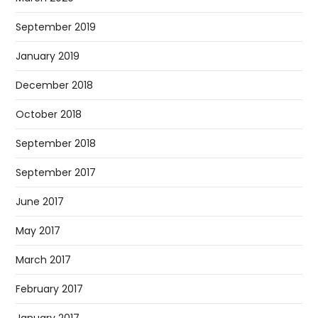
September 2019
January 2019
December 2018
October 2018
September 2018
September 2017
June 2017
May 2017
March 2017
February 2017