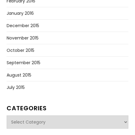
February 2016
January 2016
December 2015
November 2015
October 2015
September 2015
August 2015
July 2015
CATEGORIES
Categories