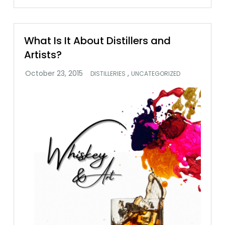
What Is It About Distillers and
Artists?
,
DISTILLERIES
UNCATEGORIZED