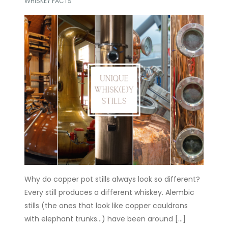
WHISKEY FACTS
Why do copper pot stills always look so different?
Every still produces a different whiskey. Alembic
stills (the ones that look like copper cauldrons
with elephant trunks…) have been around […]