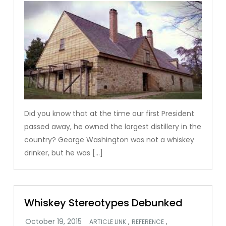
Did you know that at the time our first President
passed away, he owned the largest distillery in the
country? George Washington was not a whiskey
drinker, but he was […]
Whiskey Stereotypes Debunked
,
,
ARTICLE LINK
REFERENCE