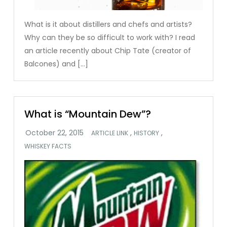
What is it about distillers and chefs and artists?
Why can they be so difficult to work with? I read
an article recently about Chip Tate (creator of
Balcones) and […]
What is “Mountain Dew”?
,
,
ARTICLE LINK
HISTORY
WHISKEY FACTS