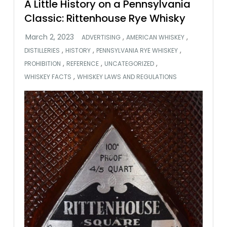
A Little History on a Pennsylvania
Classic: Rittenhouse Rye Whisky
,
,
ADVERTISING
AMERICAN WHISKEY
,
,
,
DISTILLERIES
HISTORY
PENNSYLVANIA RYE WHISKEY
,
,
,
PROHIBITION
REFERENCE
UNCATEGORIZED
,
WHISKEY FACTS
WHISKEY LAWS AND REGULATIONS