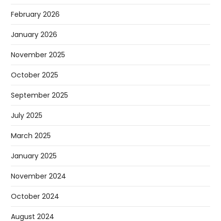
February 2026
January 2026
November 2025
October 2025
September 2025
July 2025
March 2025
January 2025
November 2024
October 2024
August 2024