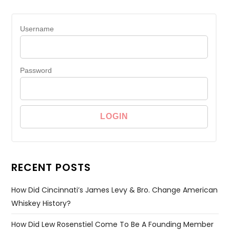
Username
Password
RECENT POSTS
How Did Cincinnati’s James Levy & Bro. Change American
Whiskey History?
How Did Lew Rosenstiel Come To Be A Founding Member