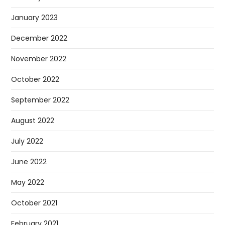
January 2023
December 2022
November 2022
October 2022
September 2022
August 2022
July 2022
June 2022
May 2022
October 2021
February 2021