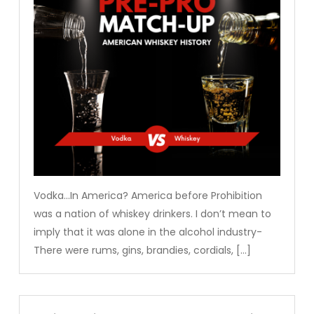
Vodka…In America? America before Prohibition
was a nation of whiskey drinkers. I don’t mean to
imply that it was alone in the alcohol industry-
There were rums, gins, brandies, cordials, […]