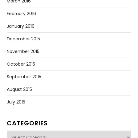
March 2016
February 2016
January 2016
December 2015
November 2015
October 2015
September 2015
August 2015
July 2015
CATEGORIES
Categories