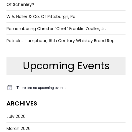
Of Schenley?
W.A. Haller & Co. Of Pittsburgh, Pa.
Remembering Chester “Chet” Franklin Zoeller, Jr.
Patrick J. Lamphear, 19th Century Whiskey Brand Rep
Upcoming Events
There are no upcoming events.
Notice
ARCHIVES
July 2026
March 2026