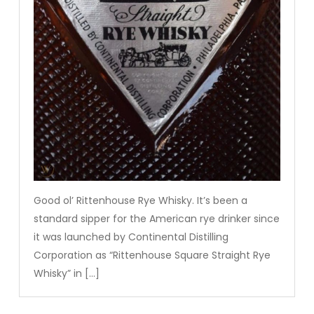
Good ol’ Rittenhouse Rye Whisky. It’s been a
standard sipper for the American rye drinker since
it was launched by Continental Distilling
Corporation as “Rittenhouse Square Straight Rye
Whisky” in […]