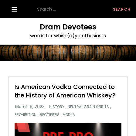
Skip
Search
to
for:
content
Dram Devotees
words for whisk(e)y enthusiasts
Is American Vodka Connected to
the History of American Whiskey?
,
,
HISTORY
NEUTRAL GRAIN SPIRITS
,
,
PROHIBITION
RECTIFIERS
VODKA