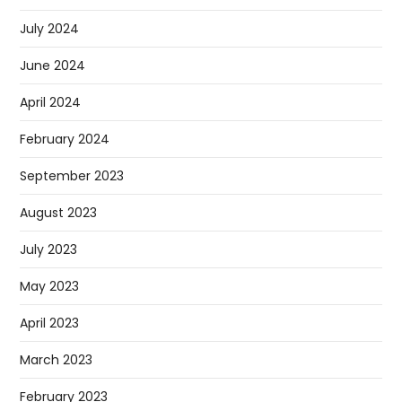
July 2024
June 2024
April 2024
February 2024
September 2023
August 2023
July 2023
May 2023
April 2023
March 2023
February 2023