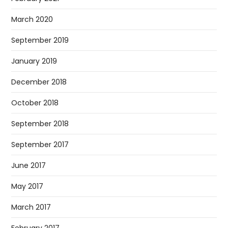
March 2020
September 2019
January 2019
December 2018
October 2018
September 2018
September 2017
June 2017
May 2017
March 2017
February 2017