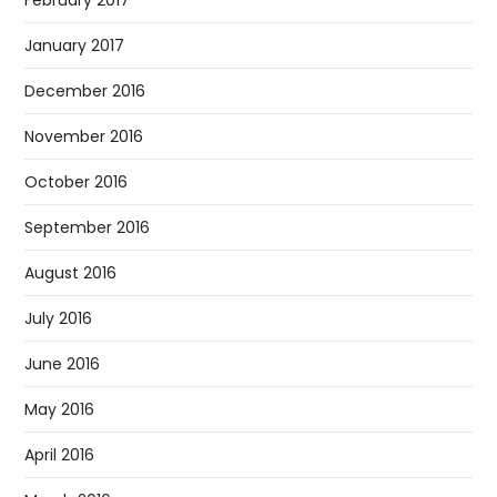
January 2017
December 2016
November 2016
October 2016
September 2016
August 2016
July 2016
June 2016
May 2016
April 2016