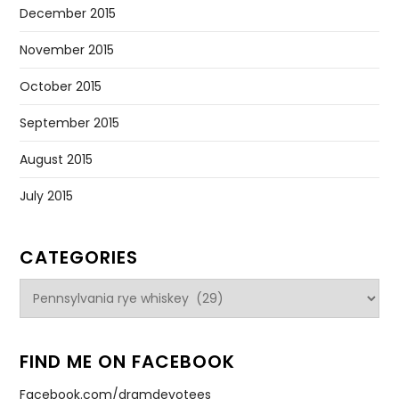
December 2015
November 2015
October 2015
September 2015
August 2015
July 2015
CATEGORIES
Categories
FIND ME ON FACEBOOK
Facebook.com/dramdevotees