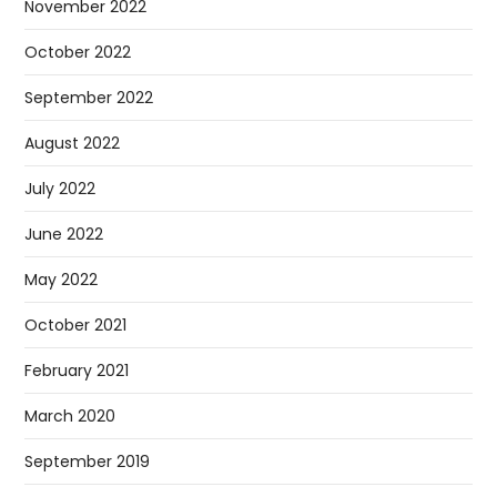
November 2022
October 2022
September 2022
August 2022
July 2022
June 2022
May 2022
October 2021
February 2021
March 2020
September 2019