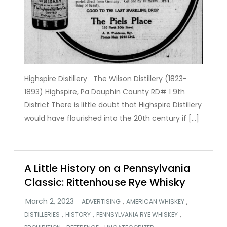
Highspire Distillery The Wilson Distillery (1823-
1893) Highspire, Pa Dauphin County RD# 1 9th
District There is little doubt that Highspire Distillery
would have flourished into the 20th century if […]
A Little History on a Pennsylvania
Classic: Rittenhouse Rye Whisky
,
,
ADVERTISING
AMERICAN WHISKEY
,
,
,
DISTILLERIES
HISTORY
PENNSYLVANIA RYE WHISKEY