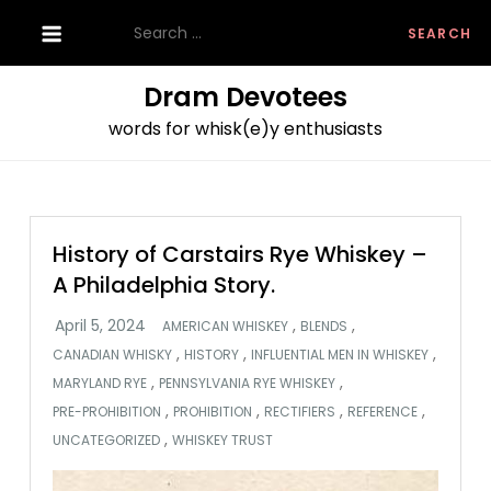
Skip
Search
to
for:
content
Dram Devotees
words for whisk(e)y enthusiasts
History of Carstairs Rye Whiskey –
A Philadelphia Story.
,
,
AMERICAN WHISKEY
BLENDS
,
,
,
CANADIAN WHISKY
HISTORY
INFLUENTIAL MEN IN WHISKEY
,
,
MARYLAND RYE
PENNSYLVANIA RYE WHISKEY
,
,
,
,
PRE-PROHIBITION
PROHIBITION
RECTIFIERS
REFERENCE
,
UNCATEGORIZED
WHISKEY TRUST