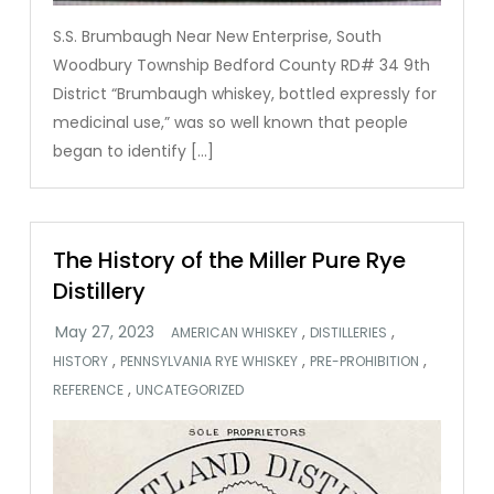
S.S. Brumbaugh Near New Enterprise, South
Woodbury Township Bedford County RD# 34 9th
District “Brumbaugh whiskey, bottled expressly for
medicinal use,” was so well known that people
began to identify […]
The History of the Miller Pure Rye
Distillery
,
,
AMERICAN WHISKEY
DISTILLERIES
,
,
,
HISTORY
PENNSYLVANIA RYE WHISKEY
PRE-PROHIBITION
,
REFERENCE
UNCATEGORIZED