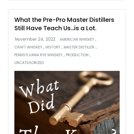
What the Pre-Pro Master Distillers
Still Have Teach Us…is a Lot.
,
AMERICAN WHISKEY
,
,
,
CRAFT WHISKEY
HISTORY
MASTER DISTILLER
,
,
PENNSYLVANIA RYE WHISKEY
PRODUCTION
UNCATEGORIZED