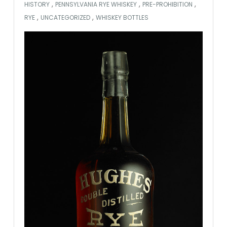
,
,
,
HISTORY
PENNSYLVANIA RYE WHISKEY
PRE-PROHIBITION
,
,
RYE
UNCATEGORIZED
WHISKEY BOTTLES