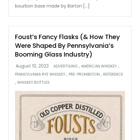
bourbon base made by Barton […]
Foust’s Fancy Flasks (& How They
Were Shaped By Pennsylvania’s
Booming Glass Industry)
,
,
ADVERTISING
AMERICAN WHISKEY
,
,
PENNSYLVANIA RYE WHISKEY
PRE-PROHIBITION
REFERENCE
,
WHISKEY BOTTLES