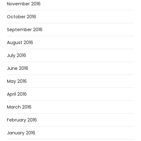
November 2016
October 2016
September 2016
August 2016
July 2016
June 2016
May 2016
April 2016
March 2016
February 2016
January 2016