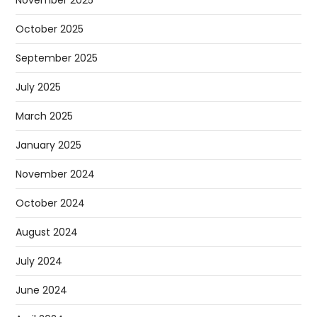
November 2025
October 2025
September 2025
July 2025
March 2025
January 2025
November 2024
October 2024
August 2024
July 2024
June 2024