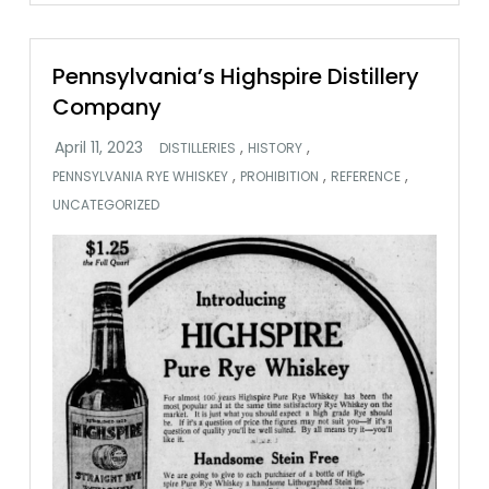
Pennsylvania’s Highspire Distillery
Company
,
,
DISTILLERIES
HISTORY
,
,
,
PENNSYLVANIA RYE WHISKEY
PROHIBITION
REFERENCE
UNCATEGORIZED