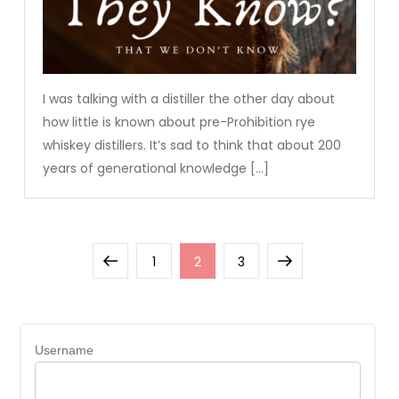
I was talking with a distiller the other day about
how little is known about pre-Prohibition rye
whiskey distillers. It’s sad to think that about 200
years of generational knowledge […]
Posts
Previous
Page
Page
Page
Next
1
2
3
pagination
page
page
Username