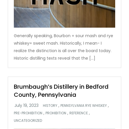
Generally speaking, Bourbon = sour mash and rye
whiskey= sweet mash. Historically, I mean- I
realize the distinction is all over the board today.
Historic distilling texts reveal that the […]
Brumbaugh’s Distillery in Bedford
County, Pennsylvania
,
,
HISTORY
PENNSYLVANIA RYE WHISKEY
,
,
,
PRE-PROHIBITION
PROHIBITION
REFERENCE
UNCATEGORIZED