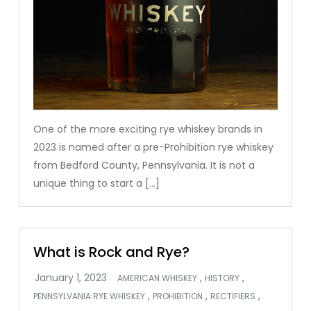
One of the more exciting rye whiskey brands in
2023 is named after a pre-Prohibition rye whiskey
from Bedford County, Pennsylvania. It is not a
unique thing to start a […]
What is Rock and Rye?
,
,
AMERICAN WHISKEY
HISTORY
,
,
,
PENNSYLVANIA RYE WHISKEY
PROHIBITION
RECTIFIERS