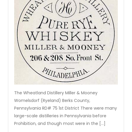
The Wheatland Distillery Miller & Mooney
Womelsdorf (Ryeland) Berks County,
Pennsylvania RD# 75 1st District There were many
large-scale distilleries in Pennsylvania before
Prohibition, and though most were in the […]