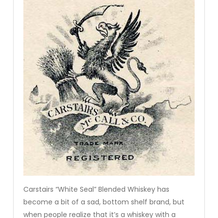
Carstairs “White Seal” Blended Whiskey has
become a bit of a sad, bottom shelf brand, but
when people realize that it’s a whiskey with a