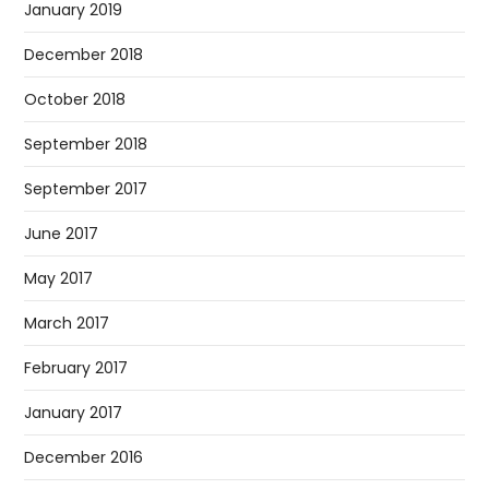
January 2019
December 2018
October 2018
September 2018
September 2017
June 2017
May 2017
March 2017
February 2017
January 2017
December 2016