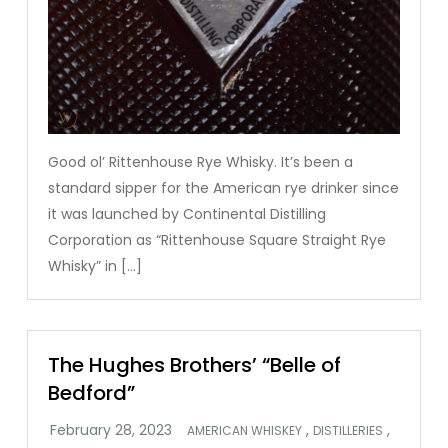
Good ol’ Rittenhouse Rye Whisky. It’s been a
standard sipper for the American rye drinker since
it was launched by Continental Distilling
Corporation as “Rittenhouse Square Straight Rye
Whisky” in […]
The Hughes Brothers’ “Belle of
Bedford”
,
,
AMERICAN WHISKEY
DISTILLERIES