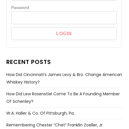
Password
RECENT POSTS
How Did Cincinnati’s James Levy & Bro. Change American
Whiskey History?
How Did Lew Rosenstiel Come To Be A Founding Member
Of Schenley?
W.A. Haller & Co. Of Pittsburgh, Pa.
Remembering Chester “Chet” Franklin Zoeller, Jr.