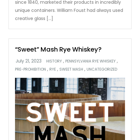
since 1840, marketed their products in incredibly
unique containers. William Foust had always used
creative glass […]
“Sweet” Mash Rye Whiskey?
,
,
HISTORY
PENNSYLVANIA RYE WHISKEY
,
,
,
PRE-PROHIBITION
RYE
SWEET MASH
UNCATEGORIZED