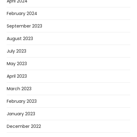
April 2024
February 2024
September 2023
August 2023
July 2023
May 2023
April 2023
March 2023
February 2023
January 2023
December 2022