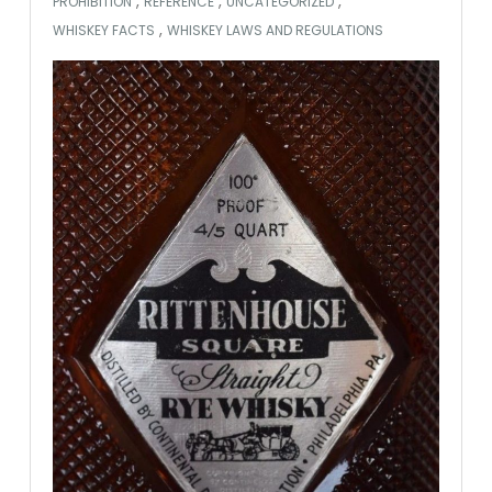
,
,
,
PROHIBITION
REFERENCE
UNCATEGORIZED
,
WHISKEY FACTS
WHISKEY LAWS AND REGULATIONS