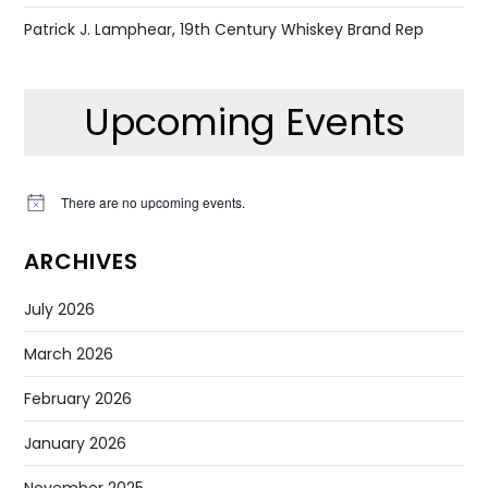
Patrick J. Lamphear, 19th Century Whiskey Brand Rep
Upcoming Events
There are no upcoming events.
Notice
ARCHIVES
July 2026
March 2026
February 2026
January 2026