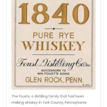
The Fousts, a distilling family that had been
making whiskey in York County, Pennsylvania