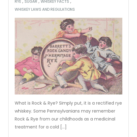
,
,
,
RYE
SUGAR
WHISKEY FACTS
WHISKEY LAWS AND REGULATIONS
What is Rock & Rye? Simply put, it is a rectified rye
whiskey. Some Pennsylvanians may remember
Rock & Rye from our childhoods as a medicinal
treatment for a cold […]