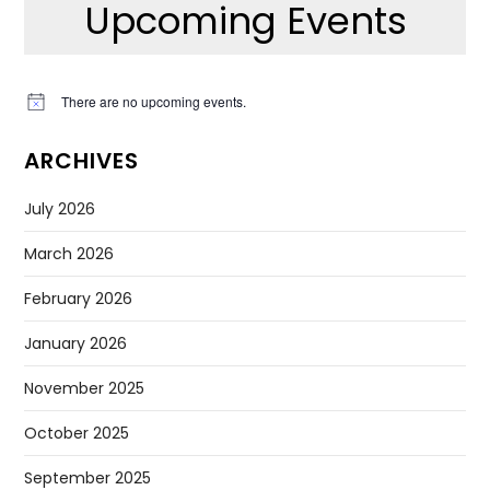
Upcoming Events
There are no upcoming events.
Notice
ARCHIVES
July 2026
March 2026
February 2026
January 2026
November 2025
October 2025
September 2025