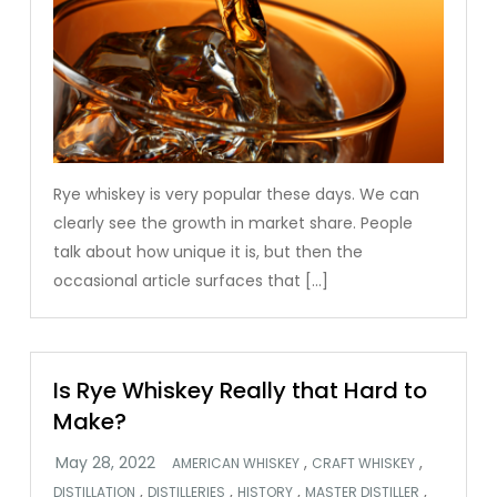
Rye whiskey is very popular these days. We can
clearly see the growth in market share. People
talk about how unique it is, but then the
occasional article surfaces that […]
Is Rye Whiskey Really that Hard to
Make?
,
,
AMERICAN WHISKEY
CRAFT WHISKEY
,
,
,
,
DISTILLATION
DISTILLERIES
HISTORY
MASTER DISTILLER