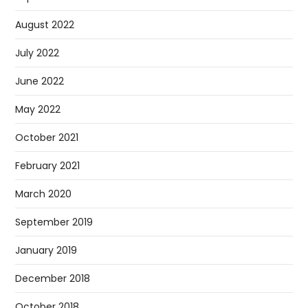
August 2022
July 2022
June 2022
May 2022
October 2021
February 2021
March 2020
September 2019
January 2019
December 2018
October 2018