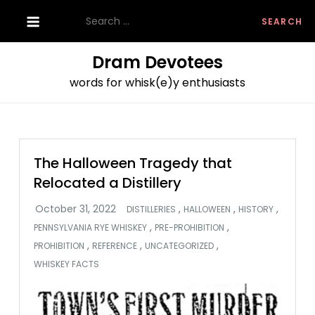
Skip
Search
to
for:
content
Dram Devotees
words for whisk(e)y enthusiasts
The Halloween Tragedy that
Relocated a Distillery
,
,
,
DISTILLERIES
HALLOWEEN
HISTORY
,
,
PENNSYLVANIA RYE WHISKEY
PRE-PROHIBITION
,
,
,
PROHIBITION
REFERENCE
UNCATEGORIZED
WHISKEY FACTS