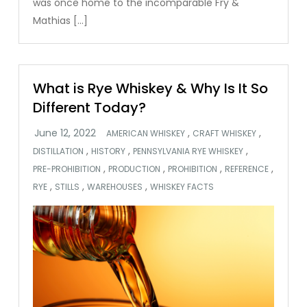
was once home to the incomparable Fry &
Mathias […]
What is Rye Whiskey & Why Is It So
Different Today?
,
,
AMERICAN WHISKEY
CRAFT WHISKEY
,
,
,
DISTILLATION
HISTORY
PENNSYLVANIA RYE WHISKEY
,
,
,
,
PRE-PROHIBITION
PRODUCTION
PROHIBITION
REFERENCE
,
,
,
RYE
STILLS
WAREHOUSES
WHISKEY FACTS