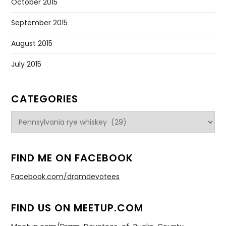
October 2015
September 2015
August 2015
July 2015
CATEGORIES
Categories
FIND ME ON FACEBOOK
Facebook.com/dramdevotees
FIND US ON MEETUP.COM