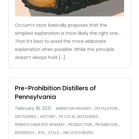
Occum’s razor basically proposes that the
simplest explanation is most likely the right one…
That it’s best to avoid the more elaborate
explanation when possible. While the principle
doesn’t always hold […]
Pre-Prohibition Distillers of
Pennsylvania
,
,
AMERICAN WHISKEY
DISTILLATION
,
,
,
DISTILLERIES
HISTORY
PA LOCAL DISTILLERIES
,
,
,
PENNSYLVANIA RYE WHISKEY
PRODUCTION
PROHIBITION
,
,
,
REFERENCE
RYE
STILLS
UNCATEGORIZED