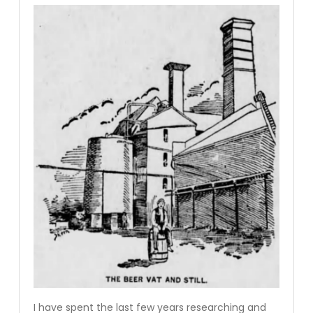
I have spent the last few years researching and