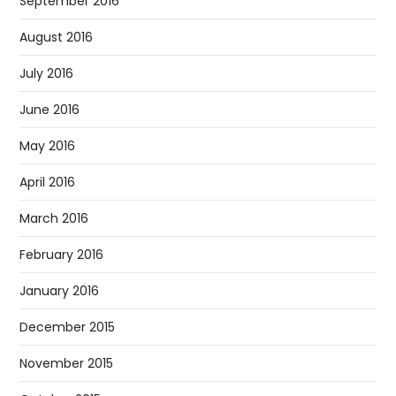
September 2016
August 2016
July 2016
June 2016
May 2016
April 2016
March 2016
February 2016
January 2016
December 2015
November 2015