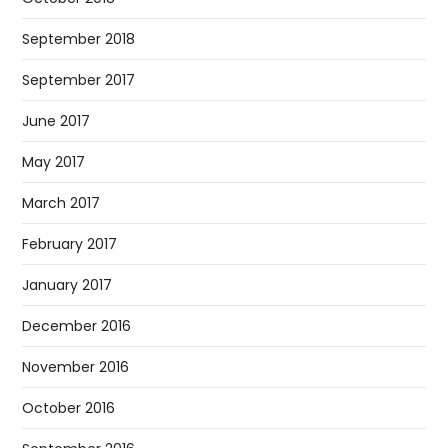
September 2018
September 2017
June 2017
May 2017
March 2017
February 2017
January 2017
December 2016
November 2016
October 2016