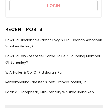
RECENT POSTS
How Did Cincinnati’s James Levy & Bro. Change American
Whiskey History?
How Did Lew Rosenstiel Come To Be A Founding Member
Of Schenley?
W.A. Haller & Co. Of Pittsburgh, Pa.
Remembering Chester “Chet” Franklin Zoeller, Jr.
Patrick J. Lamphear, 19th Century Whiskey Brand Rep