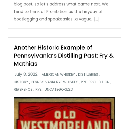
blog post, so let’s address what came next. We
tend to think of Prohibition as the heyday of
bootlegging and speakeasies…a vague, […]
Another Historic Example of
Pennsylvania’s Distilling Past: Fry &
Mathias
,
,
AMERICAN WHISKEY
DISTILLERIES
,
,
,
HISTORY
PENNSYLVANIA RYE WHISKEY
PRE-PROHIBITION
,
,
REFERENCE
RYE
UNCATEGORIZED