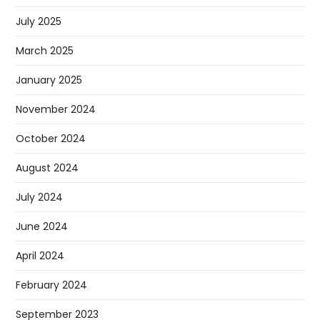
July 2025
March 2025
January 2025
November 2024
October 2024
August 2024
July 2024
June 2024
April 2024
February 2024
September 2023