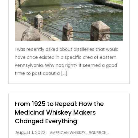
I was recently asked about distilleries that would
have once existed in a specific area of eastern
Pennsylvania. Why not, right? It seemed a good
time to post about a […]
From 1925 to Repeal: How the
Medicinal Whiskey Makers
Changed Everything
,
,
AMERICAN WHISKEY
BOURBON