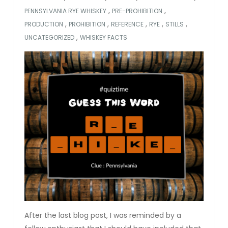
,
,
PENNSYLVANIA RYE WHISKEY
PRE-PROHIBITION
,
,
,
,
,
PRODUCTION
PROHIBITION
REFERENCE
RYE
STILLS
,
UNCATEGORIZED
WHISKEY FACTS
After the last blog post, I was reminded by a