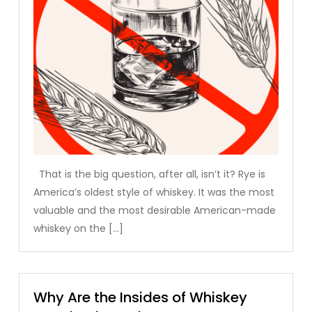
That is the big question, after all, isn’t it? Rye is
America’s oldest style of whiskey. It was the most
valuable and the most desirable American-made
whiskey on the […]
Why Are the Insides of Whiskey