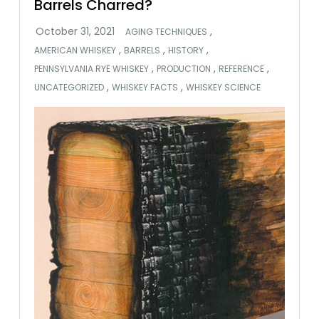
Barrels Charred?
,
AGING TECHNIQUES
,
,
,
AMERICAN WHISKEY
BARRELS
HISTORY
,
,
,
PENNSYLVANIA RYE WHISKEY
PRODUCTION
REFERENCE
,
,
UNCATEGORIZED
WHISKEY FACTS
WHISKEY SCIENCE