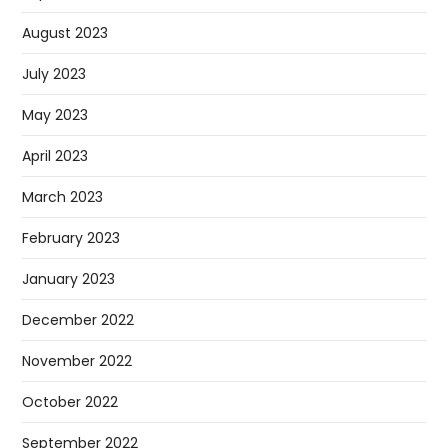
August 2023
July 2023
May 2023
April 2023
March 2023
February 2023
January 2023
December 2022
November 2022
October 2022
September 2022