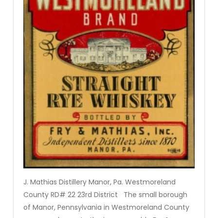
J. Mathias Distillery Manor, Pa. Westmoreland
County RD# 22 23rd District The small borough
of Manor, Pennsylvania in Westmoreland County