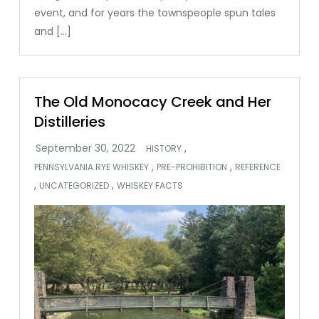
event, and for years the townspeople spun tales
and […]
The Old Monocacy Creek and Her
Distilleries
,
HISTORY
,
,
PENNSYLVANIA RYE WHISKEY
PRE-PROHIBITION
REFERENCE
,
,
UNCATEGORIZED
WHISKEY FACTS