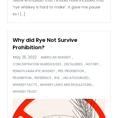
fellow enthusiast that I should have included that
“rye whiskey is hard to make”. It gave me pause
so I […]
Why did Rye Not Survive
Prohibition?
,
AMERICAN WHISKEY
,
,
,
CONCENTRATION WAREHOUSES
DISTILLERIES
HISTORY
,
,
PENNSYLVANIA RYE WHISKEY
PRE-PROHIBITION
,
,
,
,
PROHIBITION
REFERENCE
RYE
UNCATEGORIZED
,
,
WHISKEY FACTS
WHISKEY LAWS AND REGULATIONS
WHISKEY TRUST