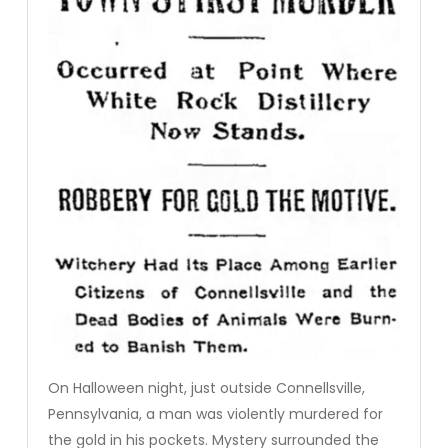
On Halloween night, just outside Connellsville,
Pennsylvania, a man was violently murdered for
the gold in his pockets. Mystery surrounded the