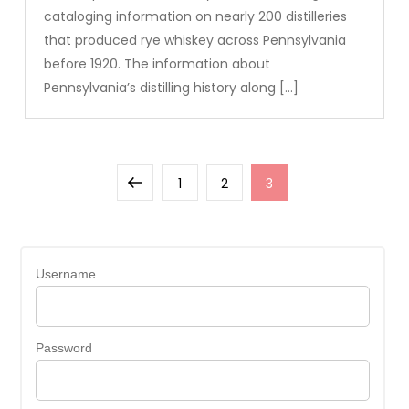
cataloging information on nearly 200 distilleries
that produced rye whiskey across Pennsylvania
before 1920. The information about
Pennsylvania’s distilling history along […]
Posts
Previous
Page
Page
Page
1
2
3
pagination
page
Username
Password