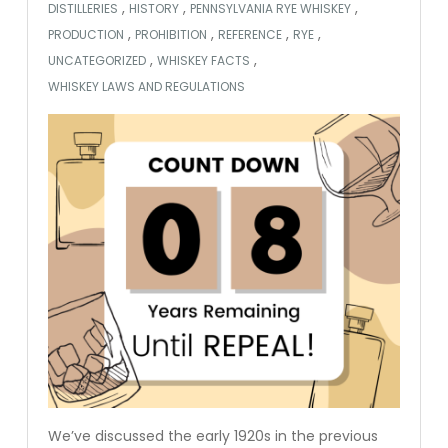
,
,
,
DISTILLERIES
HISTORY
PENNSYLVANIA RYE WHISKEY
,
,
,
,
PRODUCTION
PROHIBITION
REFERENCE
RYE
,
,
UNCATEGORIZED
WHISKEY FACTS
WHISKEY LAWS AND REGULATIONS
We’ve discussed the early 1920s in the previous