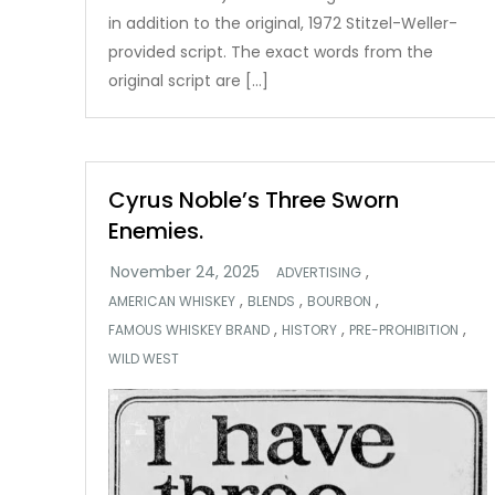
in addition to the original, 1972 Stitzel-Weller-
provided script. The exact words from the
original script are […]
Cyrus Noble’s Three Sworn
Enemies.
,
ADVERTISING
,
,
,
AMERICAN WHISKEY
BLENDS
BOURBON
,
,
,
FAMOUS WHISKEY BRAND
HISTORY
PRE-PROHIBITION
WILD WEST