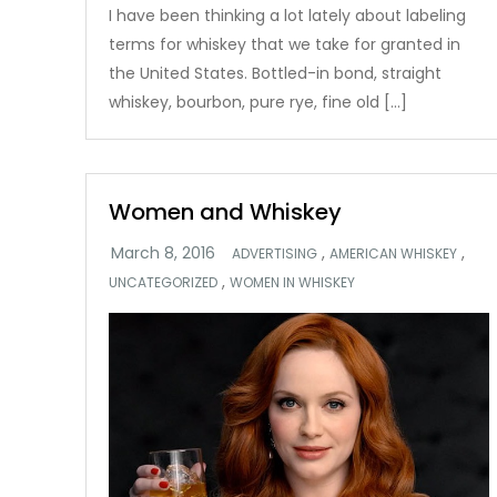
I have been thinking a lot lately about labeling
terms for whiskey that we take for granted in
the United States. Bottled-in bond, straight
whiskey, bourbon, pure rye, fine old […]
Women and Whiskey
,
,
ADVERTISING
AMERICAN WHISKEY
,
UNCATEGORIZED
WOMEN IN WHISKEY