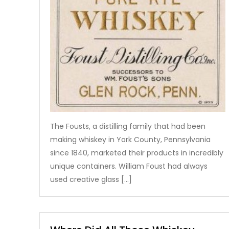
The Fousts, a distilling family that had been
making whiskey in York County, Pennsylvania
since 1840, marketed their products in incredibly
unique containers. William Foust had always
used creative glass […]