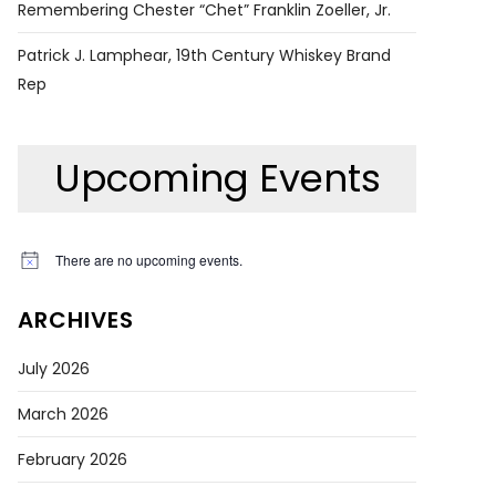
Remembering Chester “Chet” Franklin Zoeller, Jr.
Patrick J. Lamphear, 19th Century Whiskey Brand
Rep
Upcoming Events
There are no upcoming events.
Notice
ARCHIVES
July 2026
March 2026
February 2026