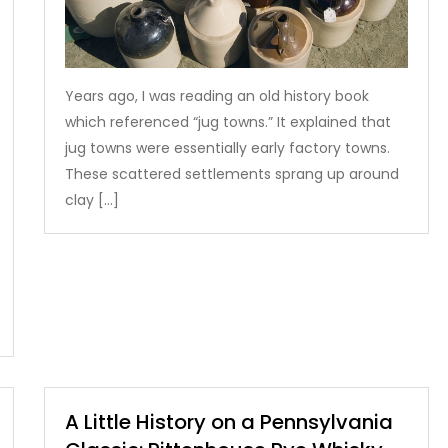
Years ago, I was reading an old history book
which referenced “jug towns.” It explained that
jug towns were essentially early factory towns.
These scattered settlements sprang up around
clay […]
A Little History on a Pennsylvania