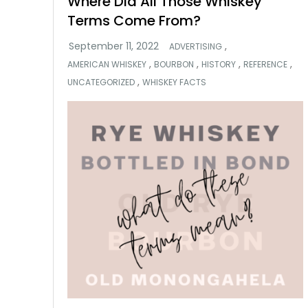
Where Did All Those Whiskey
Terms Come From?
,
ADVERTISING
,
,
,
,
AMERICAN WHISKEY
BOURBON
HISTORY
REFERENCE
,
UNCATEGORIZED
WHISKEY FACTS