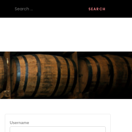
Search
for:
Username