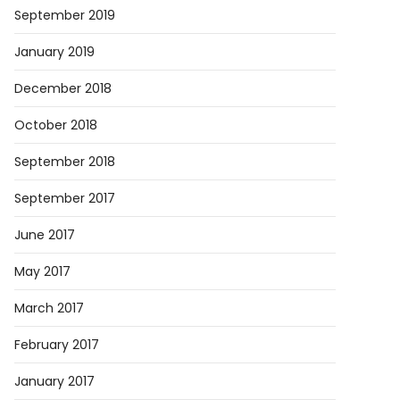
September 2019
January 2019
December 2018
October 2018
September 2018
September 2017
June 2017
May 2017
March 2017
February 2017
January 2017