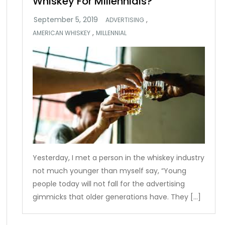
Whiskey For Millennials?
,
ADVERTISING
,
AMERICAN WHISKEY
MILLENNIAL
Yesterday, I met a person in the whiskey industry
not much younger than myself say, “Young
people today will not fall for the advertising
gimmicks that older generations have. They […]