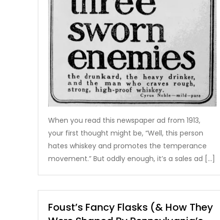
When you read this newspaper ad from 1913,
your first thought might be, “Well, this person
hates whiskey and promotes the temperance
movement.” But oddly enough, it’s a sales ad […]
Foust’s Fancy Flasks (& How They