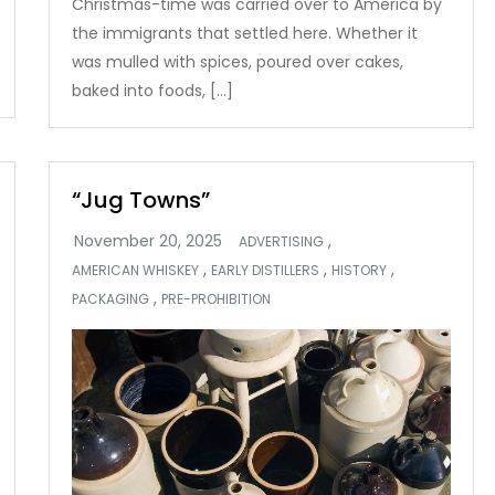
Christmas-time was carried over to America by
the immigrants that settled here. Whether it
was mulled with spices, poured over cakes,
baked into foods, […]
“Jug Towns”
,
ADVERTISING
,
,
,
AMERICAN WHISKEY
EARLY DISTILLERS
HISTORY
,
PACKAGING
PRE-PROHIBITION