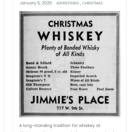
,
ADVERTISING
CHRISTMAS
A long-standing tradition for whiskey at