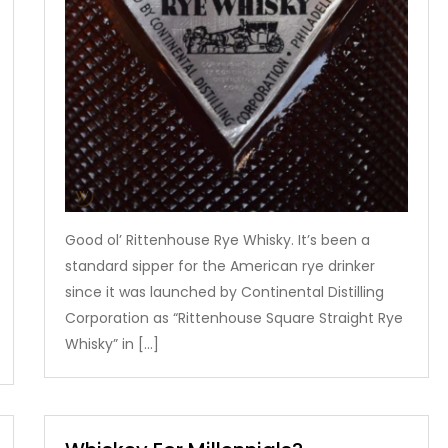
Good ol’ Rittenhouse Rye Whisky. It’s been a
standard sipper for the American rye drinker
since it was launched by Continental Distilling
Corporation as “Rittenhouse Square Straight Rye
Whisky” in […]