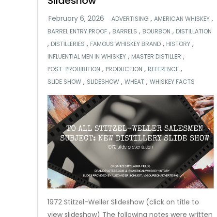
Slideshow
,
,
ADVERTISING
AMERICAN WHISKEY
,
,
,
BARREL ENTRY PROOF
BARRELS
BOURBON
DISTILLATION
,
,
,
,
DISTILLERIES
FAMOUS WHISKEY BRAND
HISTORY
,
,
INFLUENTIAL MEN IN WHISKEY
MASTER DISTILLER
,
,
,
POST-PROHIBITION
PRODUCTION
REFERENCE
,
,
,
SLIDE SHOW
SLIDESHOW
WHEAT
WHISKEY FACTS
1972 Stitzel-Weller Slideshow (click on title to
view slideshow) The following notes were written