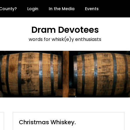
 County?
Login
In the Media
Events
Dram Devotees
words for whisk(e)y enthusiasts
Christmas Whiskey.