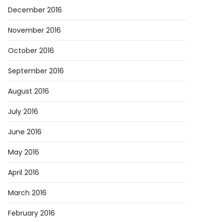
December 2016
November 2016
October 2016
September 2016
August 2016
July 2016
June 2016
May 2016
April 2016
March 2016
February 2016