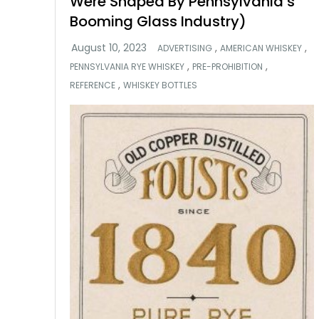
Were Shaped By Pennsylvania’s
Booming Glass Industry)
,
,
ADVERTISING
AMERICAN WHISKEY
,
,
PENNSYLVANIA RYE WHISKEY
PRE-PROHIBITION
,
REFERENCE
WHISKEY BOTTLES