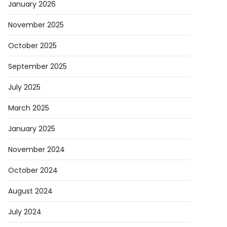
January 2026
November 2025
October 2025
September 2025
July 2025
March 2025
January 2025
November 2024
October 2024
August 2024
July 2024