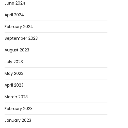
June 2024
April 2024
February 2024
September 2023
August 2023
July 2023
May 2023
April 2023
March 2023
February 2023
January 2023