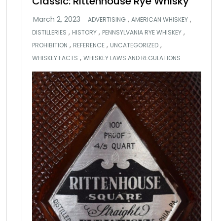
Classic: Rittenhouse Rye Whisky
,
,
ADVERTISING
AMERICAN WHISKEY
,
,
,
DISTILLERIES
HISTORY
PENNSYLVANIA RYE WHISKEY
,
,
,
PROHIBITION
REFERENCE
UNCATEGORIZED
,
WHISKEY FACTS
WHISKEY LAWS AND REGULATIONS