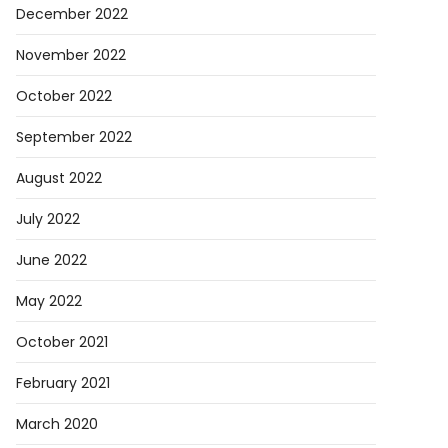
December 2022
November 2022
October 2022
September 2022
August 2022
July 2022
June 2022
May 2022
October 2021
February 2021
March 2020