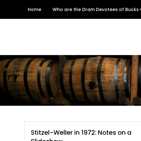
Skip
Home
Who are the Dram Devotees of Bucks
to
content
Stitzel-Weller in 1972: Notes on a