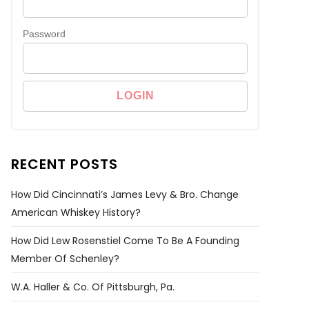
Password
RECENT POSTS
How Did Cincinnati’s James Levy & Bro. Change
American Whiskey History?
How Did Lew Rosenstiel Come To Be A Founding
Member Of Schenley?
W.A. Haller & Co. Of Pittsburgh, Pa.