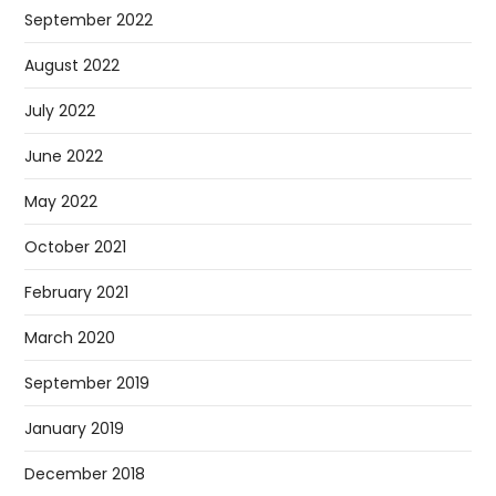
September 2022
August 2022
July 2022
June 2022
May 2022
October 2021
February 2021
March 2020
September 2019
January 2019
December 2018