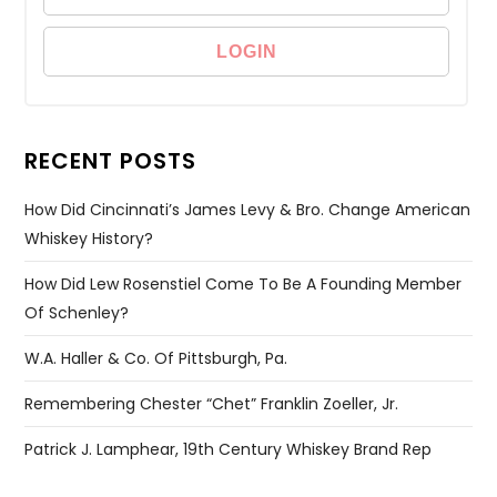
RECENT POSTS
How Did Cincinnati’s James Levy & Bro. Change American
Whiskey History?
How Did Lew Rosenstiel Come To Be A Founding Member
Of Schenley?
W.A. Haller & Co. Of Pittsburgh, Pa.
Remembering Chester “Chet” Franklin Zoeller, Jr.
Patrick J. Lamphear, 19th Century Whiskey Brand Rep