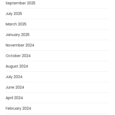
September 2025
July 2025
March 2025
January 2025
November 2024
October 2024
August 2024
July 2024
June 2024
April 2024
February 2024