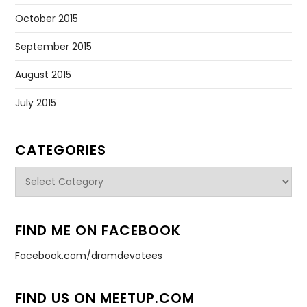
October 2015
September 2015
August 2015
July 2015
CATEGORIES
Categories
FIND ME ON FACEBOOK
Facebook.com/dramdevotees
FIND US ON MEETUP.COM