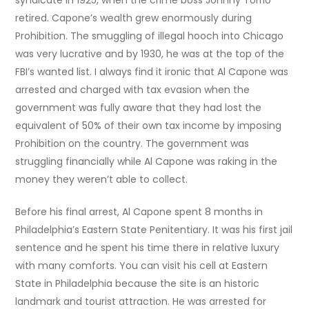
syndicate in 1925, when the crime boss Johnny Torrio
retired. Capone’s wealth grew enormously during
Prohibition. The smuggling of illegal hooch into Chicago
was very luc
rative and by 1930, he was at the top of the
FBI’s wanted list. I always find it ironic that Al Capone was
arrested and charged with tax evasion when the
government was fully aware that they had lost the
equivalent of 50% of their own tax income by imposing
Prohibition on the country. The government was
struggling financially while Al Capone was raking in the
money they weren’t able to collect.
Before his final arrest, Al Capone spent 8 months in
Philadelphia’s Eastern State Penitentiary. It was his first jail
sentence and he spent his time there in relative luxury
with many comforts. You can visit his cell at Eastern
State in Philadelphia because the site is an historic
landmark and tourist attraction. He was arrested for