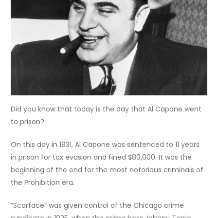
Did you know that today is the day that Al Capone went
to prison?
On this day in 1931, Al Capone was sentenced to 11 years
in prison for tax evasion and fined $80,000. It was the
beginning of the end for the most notorious criminals of
the Prohibition era.
“Scarface” was given control of the Chicago crime