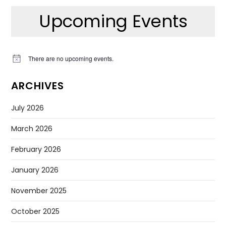
Upcoming Events
There are no upcoming events.
Notice
ARCHIVES
July 2026
March 2026
February 2026
January 2026
November 2025
October 2025