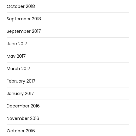
October 2018
September 2018
September 2017
June 2017
May 2017
March 2017
February 2017
January 2017
December 2016
November 2016
October 2016