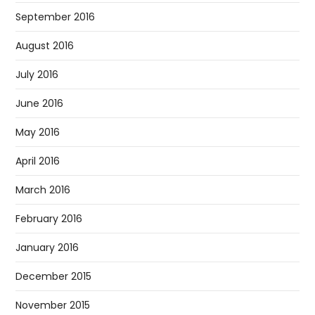
September 2016
August 2016
July 2016
June 2016
May 2016
April 2016
March 2016
February 2016
January 2016
December 2015
November 2015