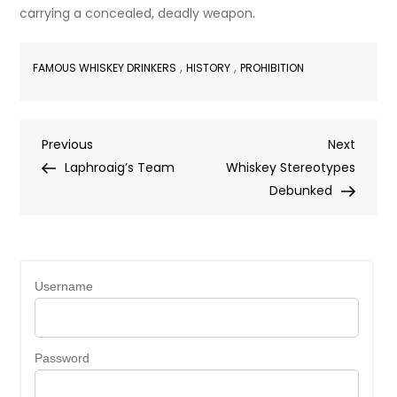
carrying a concealed, deadly weapon.
,
,
FAMOUS WHISKEY DRINKERS
HISTORY
PROHIBITION
Post
Previous
Next
Previous
Next
Post
Post
Laphroaig’s Team
Whiskey Stereotypes
navigation
Debunked
Username
Password