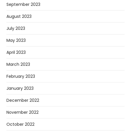
September 2023
August 2023
July 2023
May 2023
April 2023
March 2023
February 2023
January 2023
December 2022
November 2022
October 2022