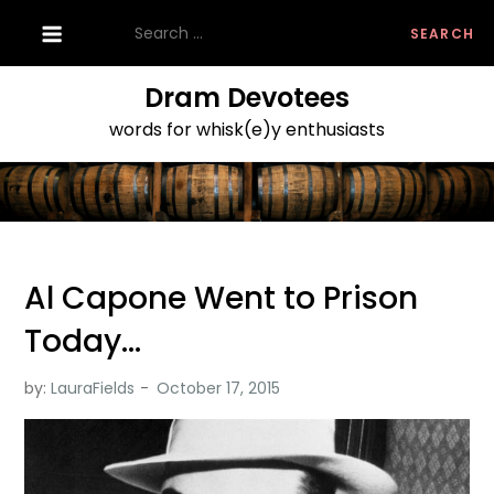
Skip
Search
to
for:
content
Dram Devotees
words for whisk(e)y enthusiasts
Al Capone Went to Prison
Today…
by:
LauraFields