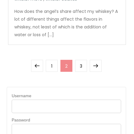
How does the angel’s share affect my whiskey? A
lot of different things affect the flavors in
whiskey, not least of which is the addition of
water or loss of […]
Posts
Previous
Page
Page
Page
Next
1
2
3
pagination
page
page
Username
Password