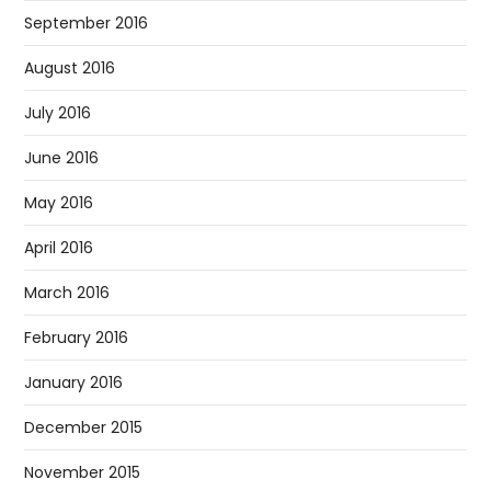
September 2016
August 2016
July 2016
June 2016
May 2016
April 2016
March 2016
February 2016
January 2016
December 2015
November 2015