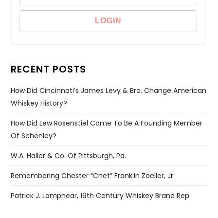
RECENT POSTS
How Did Cincinnati’s James Levy & Bro. Change American
Whiskey History?
How Did Lew Rosenstiel Come To Be A Founding Member
Of Schenley?
W.A. Haller & Co. Of Pittsburgh, Pa.
Remembering Chester “Chet” Franklin Zoeller, Jr.
Patrick J. Lamphear, 19th Century Whiskey Brand Rep