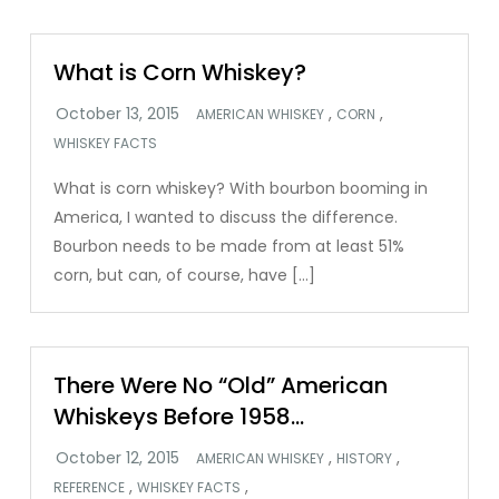
What is Corn Whiskey?
,
,
AMERICAN WHISKEY
CORN
WHISKEY FACTS
What is corn whiskey? With bourbon booming in
America, I wanted to discuss the difference.
Bourbon needs to be made from at least 51%
corn, but can, of course, have […]
There Were No “Old” American
Whiskeys Before 1958…
,
,
AMERICAN WHISKEY
HISTORY
,
,
REFERENCE
WHISKEY FACTS