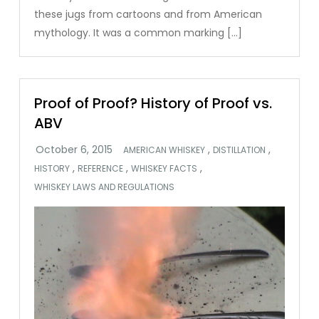
these jugs from cartoons and from American
mythology. It was a common marking […]
Proof of Proof? History of Proof vs.
ABV
,
,
AMERICAN WHISKEY
DISTILLATION
,
,
,
HISTORY
REFERENCE
WHISKEY FACTS
WHISKEY LAWS AND REGULATIONS