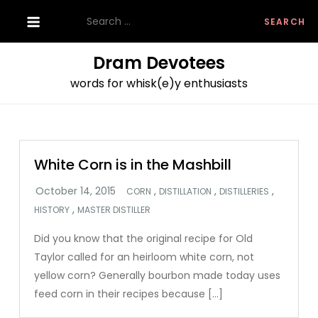
Skip
Search
to
for:
content
Dram Devotees
words for whisk(e)y enthusiasts
White Corn is in the Mashbill
,
,
,
CORN
DISTILLATION
DISTILLERIES
,
HISTORY
MASTER DISTILLER
Did you know that the original recipe for Old
Taylor called for an heirloom white corn, not
yellow corn? Generally bourbon made today uses
feed corn in their recipes because […]