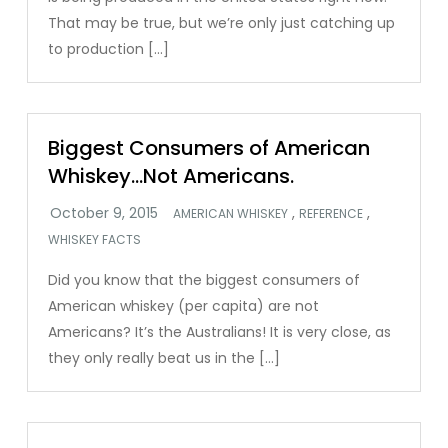
That may be true, but we’re only just catching up
to production […]
Biggest Consumers of American
Whiskey…Not Americans.
,
,
AMERICAN WHISKEY
REFERENCE
WHISKEY FACTS
Did you know that the biggest consumers of
American whiskey (per capita) are not
Americans? It’s the Australians! It is very close, as
they only really beat us in the […]