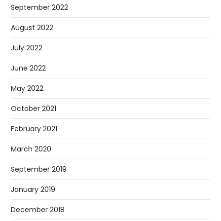
September 2022
August 2022
July 2022
June 2022
May 2022
October 2021
February 2021
March 2020
September 2019
January 2019
December 2018