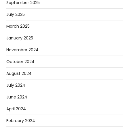
September 2025
July 2025
March 2025
January 2025
November 2024
October 2024
August 2024
July 2024
June 2024
April 2024
February 2024