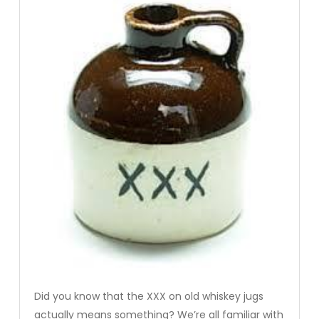
Did you know that the XXX on old whiskey jugs
actually means something? We’re all familiar with