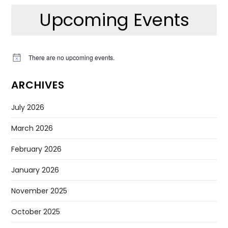
Upcoming Events
There are no upcoming events.
Notice
ARCHIVES
July 2026
March 2026
February 2026
January 2026
November 2025
October 2025