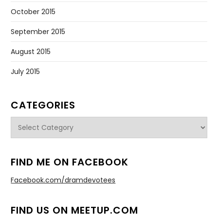
October 2015
September 2015
August 2015
July 2015
CATEGORIES
Categories
FIND ME ON FACEBOOK
Facebook.com/dramdevotees
FIND US ON MEETUP.COM