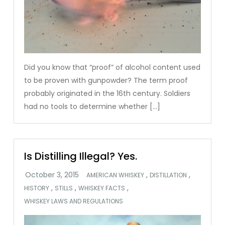
Did you know that “proof” of alcohol content used
to be proven with gunpowder? The term proof
probably originated in the 16th century. Soldiers
had no tools to determine whether […]
Is Distilling Illegal? Yes.
,
,
AMERICAN WHISKEY
DISTILLATION
,
,
,
HISTORY
STILLS
WHISKEY FACTS
WHISKEY LAWS AND REGULATIONS