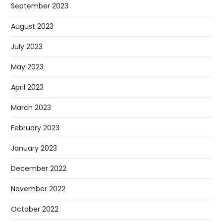
September 2023
August 2023
July 2023
May 2023
April 2023
March 2023
February 2023
January 2023
December 2022
November 2022
October 2022