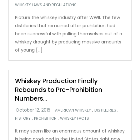
WHISKEY LAWS AND REGULATIONS
Picture the whiskey industry after WWII. The few
distilleries that remained after prohibition had
been successful with pulling themselves out of a
whiskey drought by producing massive amounts
of young […]
Whiskey Production Finally
Rebounds to Pre-Prohibition
Numbers…
,
,
AMERICAN WHISKEY
DISTILLERIES
,
,
HISTORY
PROHIBITION
WHISKEY FACTS
It may seem like an enormous amount of whiskey
is being produced in the United States right now.