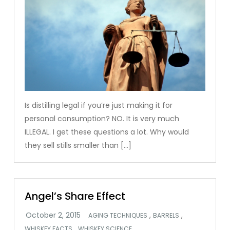
Is distilling legal if you’re just making it for
personal consumption? NO. It is very much
ILLEGAL. I get these questions a lot. Why would
they sell stills smaller than […]
Angel’s Share Effect
,
,
AGING TECHNIQUES
BARRELS
,
WHISKEY FACTS
WHISKEY SCIENCE