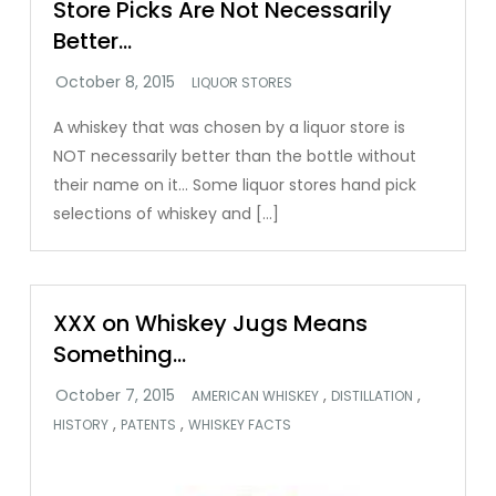
Store Picks Are Not Necessarily
Better…
LIQUOR STORES
A whiskey that was chosen by a liquor store is
NOT necessarily better than the bottle without
their name on it… Some liquor stores hand pick
selections of whiskey and […]
XXX on Whiskey Jugs Means
Something…
,
,
AMERICAN WHISKEY
DISTILLATION
,
,
HISTORY
PATENTS
WHISKEY FACTS