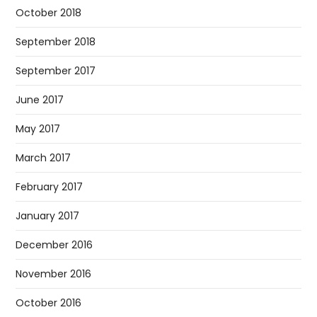
October 2018
September 2018
September 2017
June 2017
May 2017
March 2017
February 2017
January 2017
December 2016
November 2016
October 2016