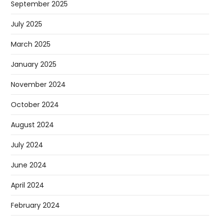
September 2025
July 2025
March 2025
January 2025
November 2024
October 2024
August 2024
July 2024
June 2024
April 2024
February 2024