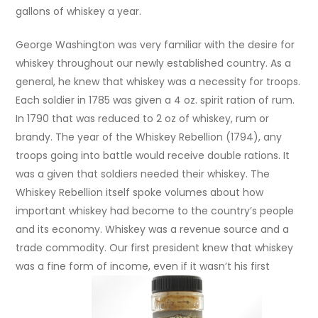
gallons of whiskey a year.
George Washington was very familiar with the desire for
whiskey throughout our newly established country. As a
general, he knew that whiskey was a necessity for troops.
Each soldier in 1785 was given a 4 oz. spirit ration of rum.
In 1790 that was reduced to 2 oz of whiskey, rum or
brandy. The year of the Whiskey Rebellion (1794), any
troops going into battle would receive double rations. It
was a given that soldiers needed their whiskey. The
Whiskey Rebellion itself spoke volumes about how
important whiskey had become to the country’s people
and its economy. Whiskey was a revenue source and a
trade commodity. Our first president knew that whiskey
was a fine form of income, even if it wasn’t his first