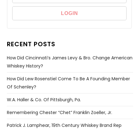
RECENT POSTS
How Did Cincinnati’s James Levy & Bro. Change American
Whiskey History?
How Did Lew Rosenstiel Come To Be A Founding Member
Of Schenley?
W.A. Haller & Co. Of Pittsburgh, Pa.
Remembering Chester “Chet” Franklin Zoeller, Jr.
Patrick J. Lamphear, 19th Century Whiskey Brand Rep