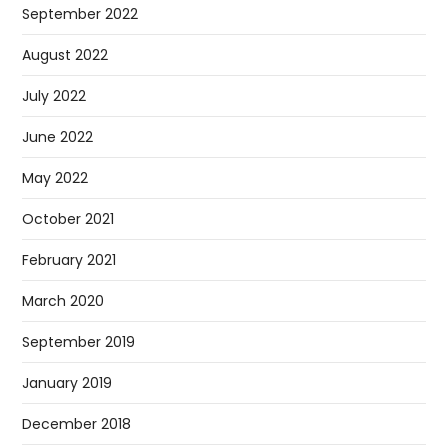
September 2022
August 2022
July 2022
June 2022
May 2022
October 2021
February 2021
March 2020
September 2019
January 2019
December 2018