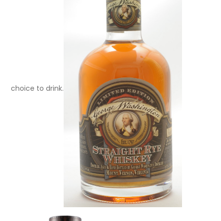
choice to drink.