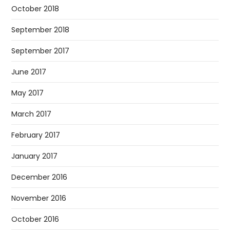
October 2018
September 2018
September 2017
June 2017
May 2017
March 2017
February 2017
January 2017
December 2016
November 2016
October 2016