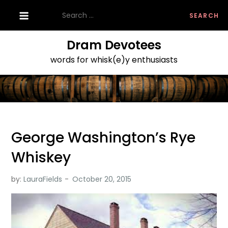
Skip
Search
to
for:
content
Dram Devotees
words for whisk(e)y enthusiasts
George Washington’s Rye
Whiskey
by:
LauraFields