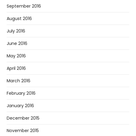
September 2016
August 2016
July 2016
June 2016
May 2016
April 2016
March 2016
February 2016
January 2016
December 2015
November 2015