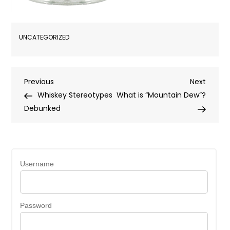
UNCATEGORIZED
Post
Previous
Next
Previous
Next
Post
Post
Whiskey Stereotypes
What is “Mountain Dew”?
navigation
Debunked
Username
Password