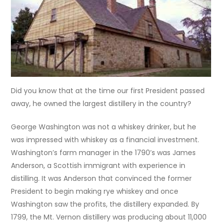
Did you know that at the time our first President passed
away, he owned the largest distillery in the country?
George Washington was not a whiskey drinker, but he
was impressed with whiskey as a financial investment.
Washington’s farm manager in the 1790’s was James
Anderson, a Scottish immigrant with experience in
distilling. It was Anderson that convinced the former
President to begin making rye whiskey and once
Washington saw the profits, the distillery expanded. By
1799
, the Mt. Vernon distillery was producing about 11,000