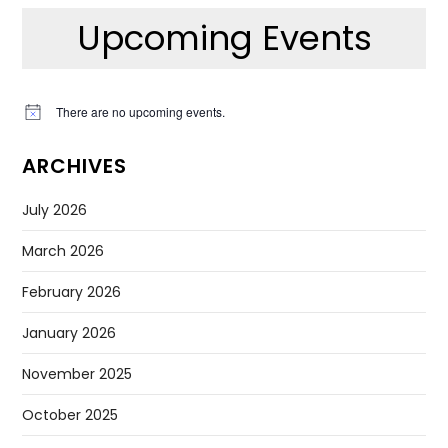
Upcoming Events
There are no upcoming events.
Notice
ARCHIVES
July 2026
March 2026
February 2026
January 2026
November 2025
October 2025