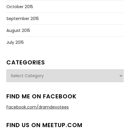
October 2015
September 2015
August 2015
July 2015
CATEGORIES
Categories
FIND ME ON FACEBOOK
Facebook.com/dramdevotees
FIND US ON MEETUP.COM