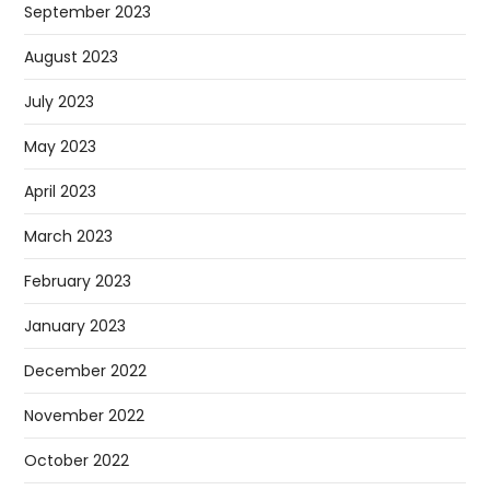
September 2023
August 2023
July 2023
May 2023
April 2023
March 2023
February 2023
January 2023
December 2022
November 2022
October 2022