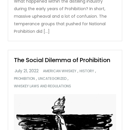
What happened within the distilling industry
during the early years of Prohibition? In short,
massive upheaval and a lot of confusion. The
temperance groups that pushed for National
Prohibition did […]
The Social Dilemma of Prohibition
,
,
AMERICAN WHISKEY
HISTORY
,
,
PROHIBITION
UNCATEGORIZED
WHISKEY LAWS AND REGULATIONS