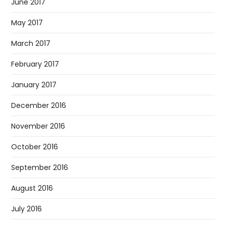
June 2017
May 2017
March 2017
February 2017
January 2017
December 2016
November 2016
October 2016
September 2016
August 2016
July 2016