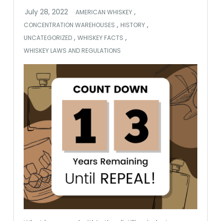
,
AMERICAN WHISKEY
,
,
CONCENTRATION WAREHOUSES
HISTORY
,
,
UNCATEGORIZED
WHISKEY FACTS
WHISKEY LAWS AND REGULATIONS