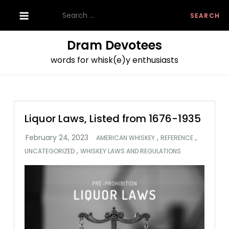
Skip
Search
to
for:
content
Dram Devotees
words for whisk(e)y enthusiasts
Liquor Laws, Listed from 1676-1935
,
,
AMERICAN WHISKEY
REFERENCE
,
UNCATEGORIZED
WHISKEY LAWS AND REGULATIONS