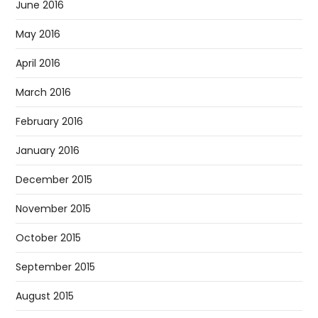
June 2016
May 2016
April 2016
March 2016
February 2016
January 2016
December 2015
November 2015
October 2015
September 2015
August 2015