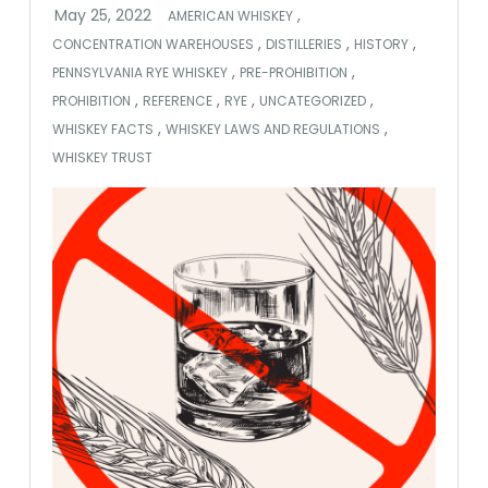
,
AMERICAN WHISKEY
,
,
,
CONCENTRATION WAREHOUSES
DISTILLERIES
HISTORY
,
,
PENNSYLVANIA RYE WHISKEY
PRE-PROHIBITION
,
,
,
,
PROHIBITION
REFERENCE
RYE
UNCATEGORIZED
,
,
WHISKEY FACTS
WHISKEY LAWS AND REGULATIONS
WHISKEY TRUST