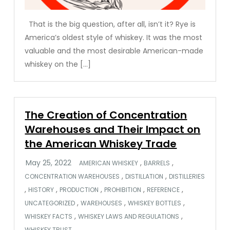
That is the big question, after all, isn’t it? Rye is
America’s oldest style of whiskey. It was the most
valuable and the most desirable American-made
whiskey on the […]
The Creation of Concentration
Warehouses and Their Impact on
the American Whiskey Trade
,
,
AMERICAN WHISKEY
BARRELS
,
,
CONCENTRATION WAREHOUSES
DISTILLATION
DISTILLERIES
,
,
,
,
,
HISTORY
PRODUCTION
PROHIBITION
REFERENCE
,
,
,
UNCATEGORIZED
WAREHOUSES
WHISKEY BOTTLES
,
,
WHISKEY FACTS
WHISKEY LAWS AND REGULATIONS
WHISKEY TRUST