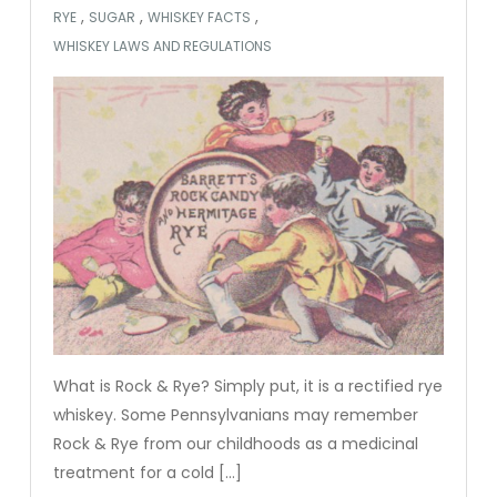
,
,
,
RYE
SUGAR
WHISKEY FACTS
WHISKEY LAWS AND REGULATIONS
What is Rock & Rye? Simply put, it is a rectified rye
whiskey. Some Pennsylvanians may remember
Rock & Rye from our childhoods as a medicinal
treatment for a cold […]