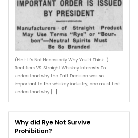
(Hint: It’s Not Necessarily Why You’d Think…)
Rectifiers VS. Straight Whiskey Interests To
understand why the Taft Decision was so
important to the whiskey industry, one must first
understand why […]
Why did Rye Not Survive
Prohibition?