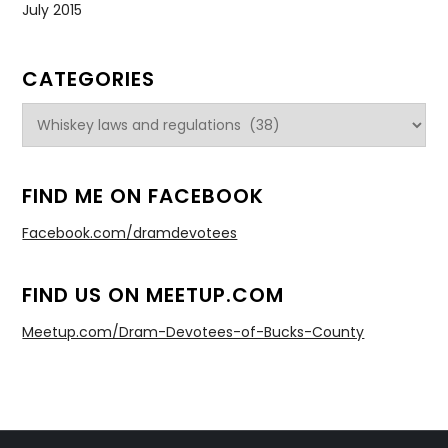
July 2015
CATEGORIES
Categories
FIND ME ON FACEBOOK
Facebook.com/dramdevotees
FIND US ON MEETUP.COM
Meetup.com/Dram-Devotees-of-Bucks-County