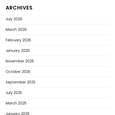
ARCHIVES
July 2026
March 2026
February 2026
January 2026
November 2025
October 2025
September 2025
July 2025
March 2025
January 2025