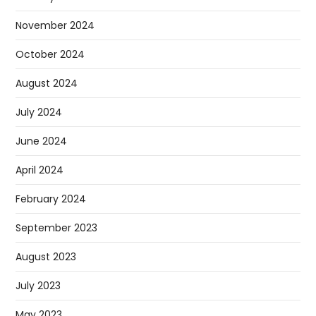
November 2024
October 2024
August 2024
July 2024
June 2024
April 2024
February 2024
September 2023
August 2023
July 2023
May 2023