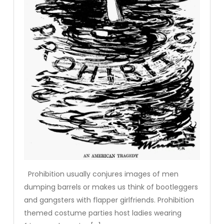
Prohibition usually conjures images of men
dumping barrels or makes us think of bootleggers
and gangsters with flapper girlfriends. Prohibition
themed costume parties host ladies wearing