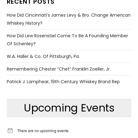
RECENT POSTS
How Did Cincinnati’s James Levy & Bro. Change American
Whiskey History?
How Did Lew Rosenstiel Come To Be A Founding Member
Of Schenley?
W.A. Haller & Co. Of Pittsburgh, Pa.
Remembering Chester “Chet” Franklin Zoeller, Jr.
Patrick J. Lamphear, 19th Century Whiskey Brand Rep
Upcoming Events
There are no upcoming events.
Notice