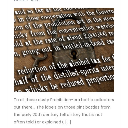
To all those dusty Prohibition-era bottle collectors
out there… The labels on those pint bottles from
the early 20th century tell a story that is not
often told (or explained). […]