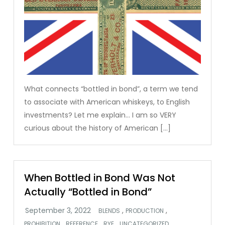
What connects “bottled in bond”, a term we tend
to associate with American whiskeys, to English
investments? Let me explain… I am so VERY
curious about the history of American […]
When Bottled in Bond Was Not
Actually “Bottled in Bond”
,
,
BLENDS
PRODUCTION
,
,
,
,
PROHIBITION
REFERENCE
RYE
UNCATEGORIZED