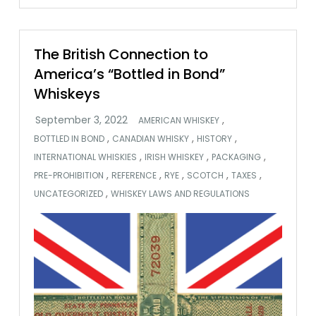
The British Connection to
America’s “Bottled in Bond”
Whiskeys
,
AMERICAN WHISKEY
,
,
,
BOTTLED IN BOND
CANADIAN WHISKY
HISTORY
,
,
,
INTERNATIONAL WHISKIES
IRISH WHISKEY
PACKAGING
,
,
,
,
,
PRE-PROHIBITION
REFERENCE
RYE
SCOTCH
TAXES
,
UNCATEGORIZED
WHISKEY LAWS AND REGULATIONS