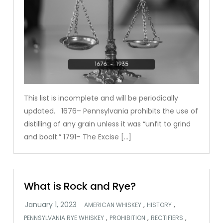
This list is incomplete and will be periodically
updated. 1676– Pennsylvania prohibits the use of
distilling of any grain unless it was “unfit to grind
and boalt.” 1791– The Excise […]
What is Rock and Rye?
,
,
AMERICAN WHISKEY
HISTORY
,
,
,
PENNSYLVANIA RYE WHISKEY
PROHIBITION
RECTIFIERS