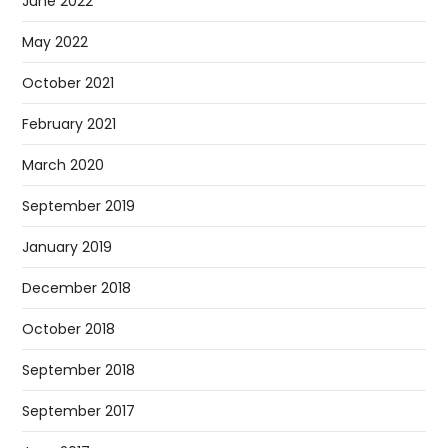
June 2022
May 2022
October 2021
February 2021
March 2020
September 2019
January 2019
December 2018
October 2018
September 2018
September 2017