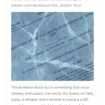
,
WHISKEY LAWS AND REGULATIONS
WHISKEY TRUST
The Bottled in Bond Act is something that most
whiskey enthusiasts can recite the basics on fairly
easily. A whiskey that’s bottled-in-bond is a 100