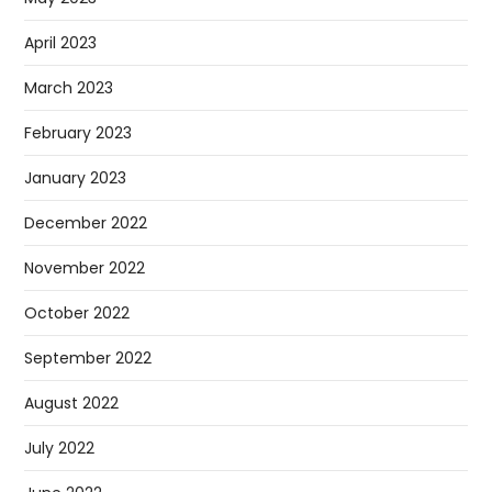
April 2023
March 2023
February 2023
January 2023
December 2022
November 2022
October 2022
September 2022
August 2022
July 2022