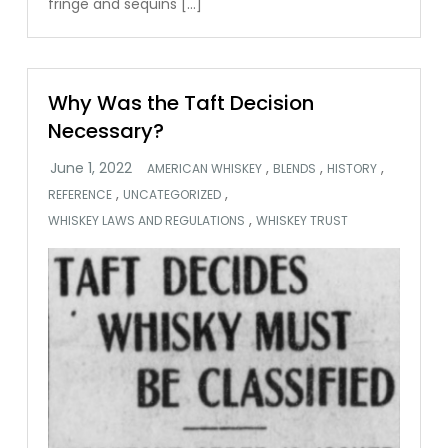
fringe and sequins […]
Why Was the Taft Decision
Necessary?
,
,
,
AMERICAN WHISKEY
BLENDS
HISTORY
,
,
REFERENCE
UNCATEGORIZED
,
WHISKEY LAWS AND REGULATIONS
WHISKEY TRUST