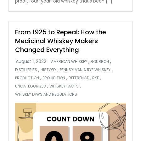
proof, four-year-old whiskey that’s been […]
From 1925 to Repeal: How the
Medicinal Whiskey Makers
Changed Everything
,
,
AMERICAN WHISKEY
BOURBON
,
,
,
DISTILLERIES
HISTORY
PENNSYLVANIA RYE WHISKEY
,
,
,
,
PRODUCTION
PROHIBITION
REFERENCE
RYE
,
,
UNCATEGORIZED
WHISKEY FACTS
WHISKEY LAWS AND REGULATIONS