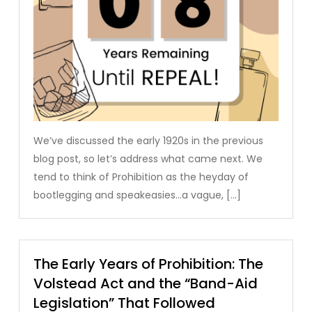
We’ve discussed the early 1920s in the previous
blog post, so let’s address what came next. We
tend to think of Prohibition as the heyday of
bootlegging and speakeasies…a vague, […]
The Early Years of Prohibition: The
Volstead Act and the “Band-Aid
Legislation” That Followed