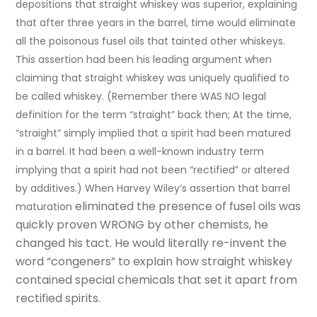
depositions that straight whiskey was superior, explaining
that after three years in the barrel, time would eliminate
all the poisonous fusel oils that tainted other whiskeys.
This assertion had been his leading argument when
claiming that straight whiskey was uniquely qualified to
be called whiskey. (Remember there WAS NO legal
definition for the term “straight” back then; At the time,
“straight” simply implied that a spirit had been matured
in a barrel. It had been a well-known industry term
implying that a spirit had not been “rectified” or altered
by additives.) When Harvey Wiley’s assertion that barrel
eliminated the presence of fusel oils
was
maturation
quickly proven WRONG by other chemists, he
changed his tact. He would literally re-invent the
word “congeners” to explain how straight whiskey
contained special chemicals that set it apart from
rectified spirits.