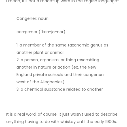
I mean, it’s not a made-up word in the English language-
Congener: noun
con·​ge·​ner (ˈkän-jə-nər)
1: a member of the same taxonomic genus as
another plant or animal
2: a person, organism, or thing resembling
another in nature or action (ex. the New
England private schools and their congeners
west of the Alleghenies)
3: a chemical substance related to another
It is a real word, of course. It just wasn’t used to describe
anything having to do with whiskey until the early 1900s.