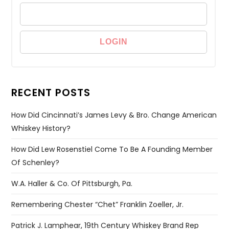
RECENT POSTS
How Did Cincinnati’s James Levy & Bro. Change American
Whiskey History?
How Did Lew Rosenstiel Come To Be A Founding Member
Of Schenley?
W.A. Haller & Co. Of Pittsburgh, Pa.
Remembering Chester “Chet” Franklin Zoeller, Jr.
Patrick J. Lamphear, 19th Century Whiskey Brand Rep