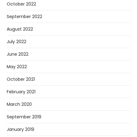
October 2022
September 2022
August 2022
July 2022
June 2022
May 2022
October 2021
February 2021
March 2020
September 2019
January 2019