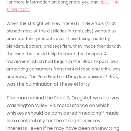
For more information on congeners, you can
READ THIS
BLOG POST.
When the straight whiskey interests in New York (that
owned most of the distilleries in Kentucky) wanted to
promote their products over those being made by
blenders, bottlers, and rectifiers, they made friends with
the men that could help to make that happen. A
movement, which had begun in the 1880s to pass laws
protecting consumers from tainted food and drink, was
in 1906,
underway. The Pure Food and Drug law, passed
was the culmination of these efforts.
The man behind the Food & Drug Act was Harvey
Washington Wiley. His moral stance on which
whiskeys should be considered “medicinal” made
him a helpful ally for the straight whiskey
interests- even if he may have been an unwitting