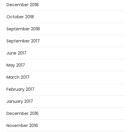
December 2018
October 2018
September 2018
September 2017
June 2017
May 2017
March 2017
February 2017
January 2017
December 2016
November 2016