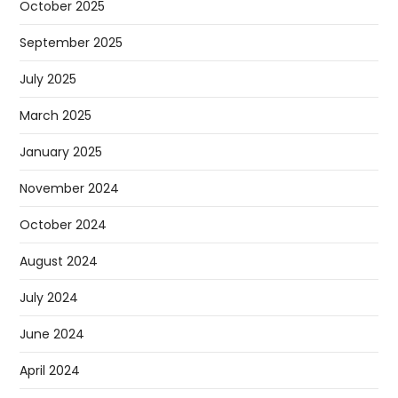
October 2025
September 2025
July 2025
March 2025
January 2025
November 2024
October 2024
August 2024
July 2024
June 2024
April 2024