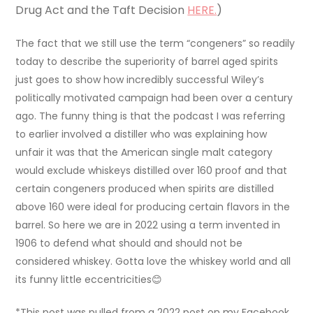
Drug Act and the Taft Decision
HERE.
)
The fact that we still use the term “congeners” so readily
today to describe the superiority of barrel aged spirits
just goes to show how incredibly successful Wiley’s
politically motivated campaign had been over a century
ago. The funny thing is that the podcast I was referring
to earlier involved a distiller who was explaining how
unfair it was that the American single malt category
would exclude whiskeys distilled over 160 proof and that
certain congeners produced when spirits are distilled
above 160 were ideal for producing certain flavors in the
barrel. So here we are in 2022 using a term invented in
1906 to defend what should and should not be
considered whiskey. Gotta love the whiskey world and all
its funny little eccentricities😊
*This post was pulled from a 2022 post on my Facebook