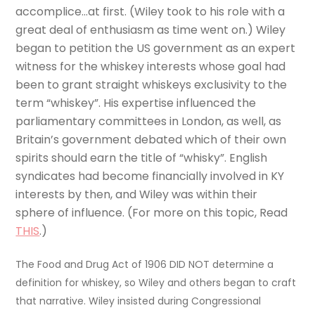
accomplice…at first. (Wiley took to his role with a
great deal of enthusiasm as time went on.) Wiley
began to petition the US government as an expert
witness for the whiskey interests whose goal had
been to grant straight whiskeys exclusivity to the
term “whiskey”. His expertise influenced the
parliamentary committees in London, as well, as
Britain’s government debated which of their own
spirits should earn the title of “whisky”. English
syndicates had become financially involved in KY
interests by then, and Wiley was within their
sphere of influence. (For more on this topic, Read
THIS
.)
The Food and Drug Act of 1906 DID NOT determine a
definition for whiskey, so Wiley and others began to craft
that narrative. Wiley insisted during Congressional