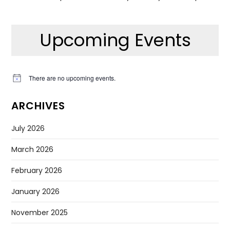
Upcoming Events
There are no upcoming events.
Notice
ARCHIVES
July 2026
March 2026
February 2026
January 2026
November 2025