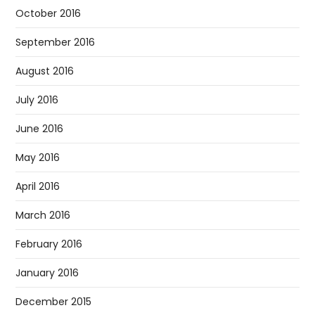
October 2016
September 2016
August 2016
July 2016
June 2016
May 2016
April 2016
March 2016
February 2016
January 2016
December 2015