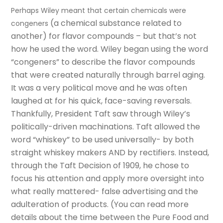
Perhaps Wiley meant that certain chemicals were
(
a chemical substance related to
congeners
another)
for flavor compounds
– but that’s not
how he used the word. Wiley began using the word
“congeners” to describe the flavor compounds
that were created naturally through barrel aging.
It was a very political move and he was often
laughed at for his quick, face-saving reversals.
Thankfully, President Taft saw through Wiley’s
politically-driven machinations. Taft allowed the
word “whiskey” to be used universally- by both
straight whiskey makers AND by rectifiers. Instead,
through the Taft Decision of 1909, he chose to
focus his attention and apply more oversight into
what really mattered- false advertising and the
adulteration of products. (
You can read more
details about the time between the Pure Food and