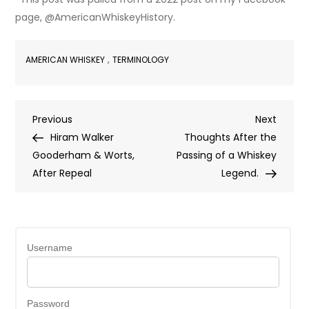
page, @AmericanWhiskeyHistory.
,
AMERICAN WHISKEY
TERMINOLOGY
Post
Previous
Next
Previous
Next
Post
Post
Hiram Walker
Thoughts After the
navigation
Gooderham & Worts,
Passing of a Whiskey
After Repeal
Legend.
Username
Password