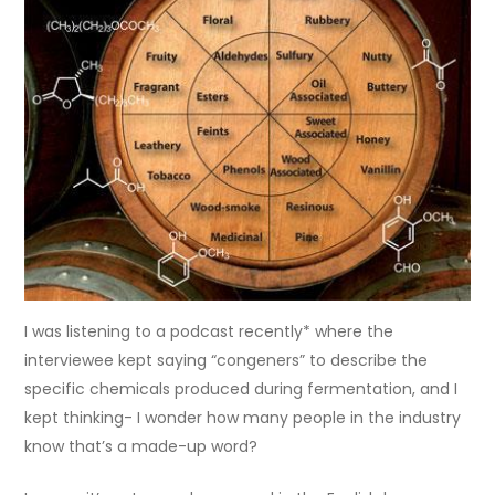
I was listening to a podcast recently* where the
interviewee kept saying “congeners” to describe the
specific chemicals produced during fermentation, and I
kept thinking- I wonder how many people in the industry
know that’s a made-up word?