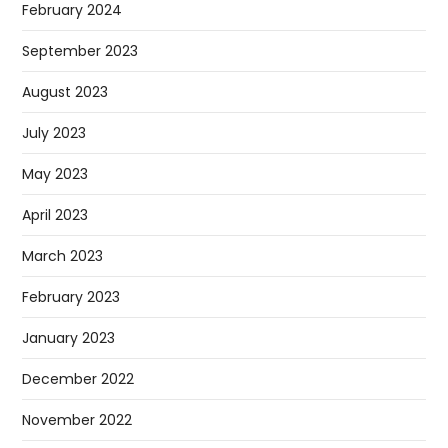
February 2024
September 2023
August 2023
July 2023
May 2023
April 2023
March 2023
February 2023
January 2023
December 2022
November 2022