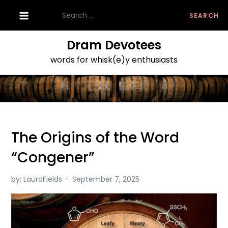
Skip
Search
to
for:
content
Dram Devotees
words for whisk(e)y enthusiasts
The Origins of the Word
“Congener”
by:
LauraFields