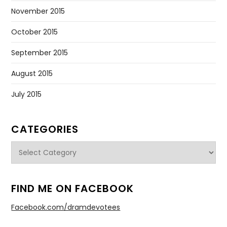
November 2015
October 2015
September 2015
August 2015
July 2015
CATEGORIES
Categories
FIND ME ON FACEBOOK
Facebook.com/dramdevotees