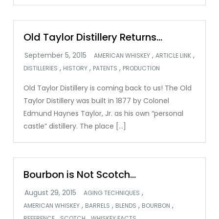
Old Taylor Distillery Returns…
,
,
AMERICAN WHISKEY
ARTICLE LINK
,
,
,
DISTILLERIES
HISTORY
PATENTS
PRODUCTION
Old Taylor Distillery is coming back to us! The Old
Taylor Distillery was built in 1877 by Colonel
Edmund Haynes Taylor, Jr. as his own “personal
castle” distillery. The place […]
Bourbon is Not Scotch…
,
AGING TECHNIQUES
,
,
,
,
AMERICAN WHISKEY
BARRELS
BLENDS
BOURBON
,
,
,
REFERENCE
SCOTCH
WHISKEY FACTS