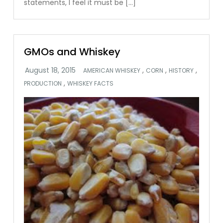
statements, I feel it must be […]
GMOs and Whiskey
,
,
,
AMERICAN WHISKEY
CORN
HISTORY
,
PRODUCTION
WHISKEY FACTS