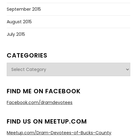
September 2015
August 2015
July 2015
CATEGORIES
Categories
FIND ME ON FACEBOOK
Facebook.com/dramdevotees
FIND US ON MEETUP.COM
Meetup.com/Dram-Devotees-of-Bucks-County