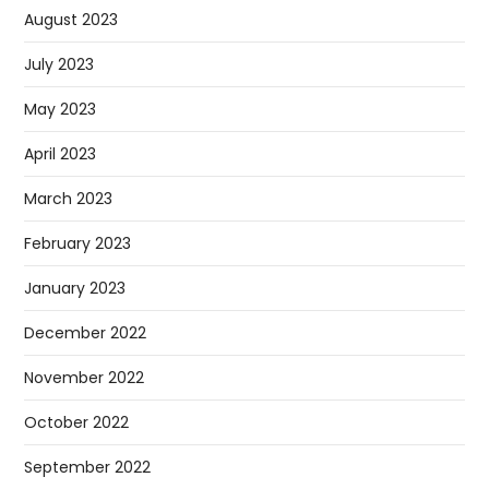
August 2023
July 2023
May 2023
April 2023
March 2023
February 2023
January 2023
December 2022
November 2022
October 2022
September 2022