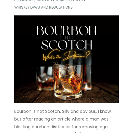
WHISKEY LAWS AND REGULATIONS
Bourbon is not Scotch. Silly and obvious, I know,
but after reading an article where a man was
blasting bourbon distilleries for removing age