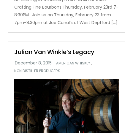
Crafting Fine Bourbons Thursday, February 23rd 7-
8:30PM. Join us on Thursday, February 23 from
7pm-8:30pm at Joe Canal’s of West Deptford […]
Julian Van Winkle’s Legacy
,
AMERICAN WHISKEY
NON DISTILLER PRODUCERS