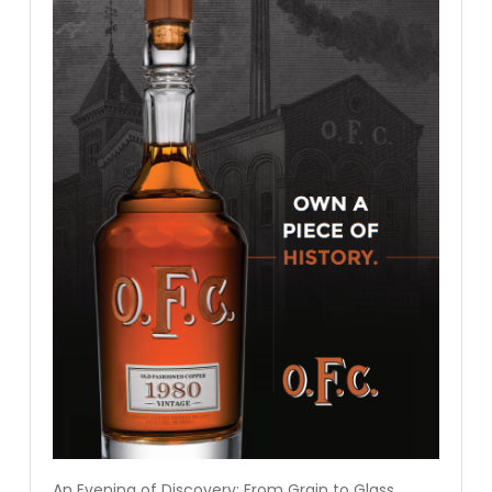
An Evening of Discovery: From Grain to Glass.