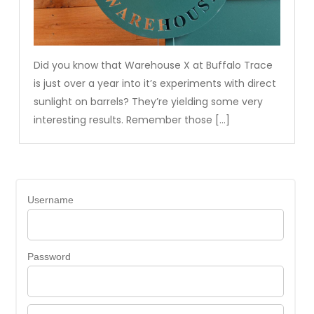
Did you know that Warehouse X at Buffalo Trace
is just over a year into it’s experiments with direct
sunlight on barrels? They’re yielding some very
interesting results. Remember those […]
Username
Password