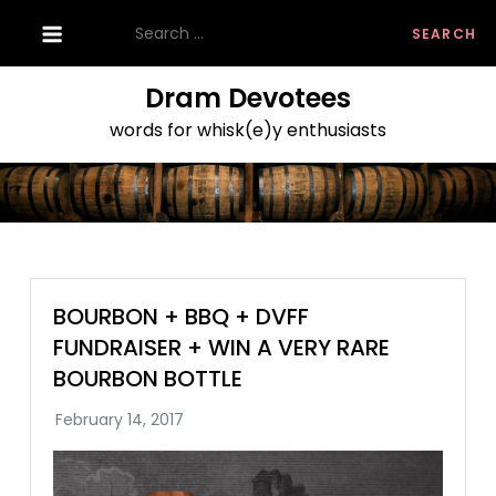
Skip
Search
to
for:
content
Dram Devotees
words for whisk(e)y enthusiasts
BOURBON + BBQ + DVFF
FUNDRAISER + WIN A VERY RARE
BOURBON BOTTLE