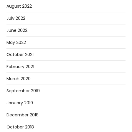
August 2022
July 2022
June 2022
May 2022
October 2021
February 2021
March 2020
September 2019
January 2019
December 2018
October 2018