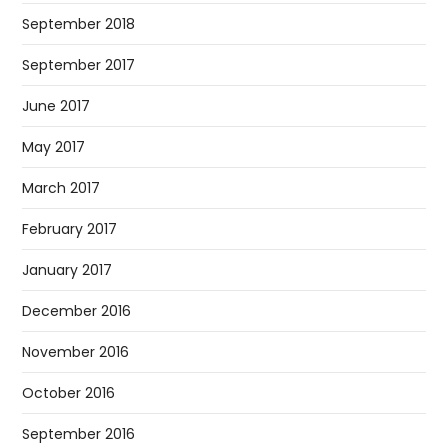
September 2018
September 2017
June 2017
May 2017
March 2017
February 2017
January 2017
December 2016
November 2016
October 2016
September 2016