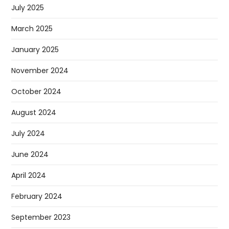
July 2025
March 2025
January 2025
November 2024
October 2024
August 2024
July 2024
June 2024
April 2024
February 2024
September 2023