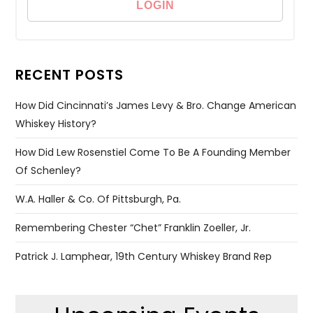
RECENT POSTS
How Did Cincinnati’s James Levy & Bro. Change American
Whiskey History?
How Did Lew Rosenstiel Come To Be A Founding Member
Of Schenley?
W.A. Haller & Co. Of Pittsburgh, Pa.
Remembering Chester “Chet” Franklin Zoeller, Jr.
Patrick J. Lamphear, 19th Century Whiskey Brand Rep