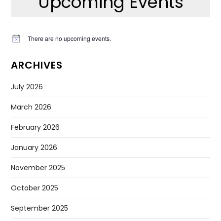
Upcoming Events
There are no upcoming events.
Notice
ARCHIVES
July 2026
March 2026
February 2026
January 2026
November 2025
October 2025
September 2025