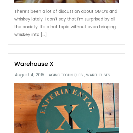
There’s been a lot of discussion about GMO’s and
whiskey lately. I can’t say that I’m surprised by all
the anxiety. It’s a hot topic without even bringing
whiskey into […]
Warehouse X
,
AGING TECHNIQUES
WAREHOUSES