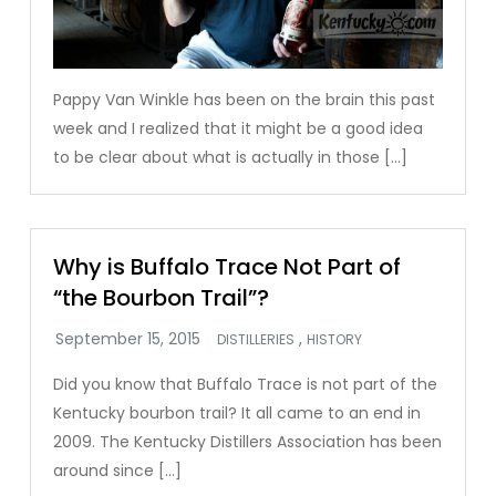
Pappy Van Winkle has been on the brain this past
week and I realized that it might be a good idea
to be clear about what is actually in those […]
Why is Buffalo Trace Not Part of
“the Bourbon Trail”?
,
DISTILLERIES
HISTORY
Did you know that Buffalo Trace is not part of the
Kentucky bourbon trail? It all came to an end in
2009. The Kentucky Distillers Association has been
around since […]