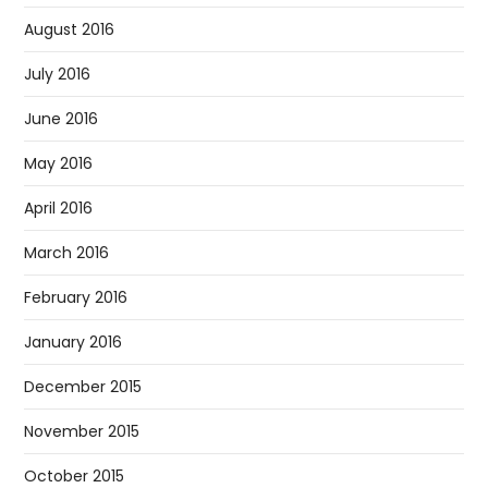
August 2016
July 2016
June 2016
May 2016
April 2016
March 2016
February 2016
January 2016
December 2015
November 2015
October 2015