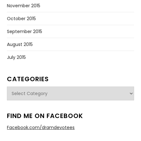
November 2015
October 2015
September 2015
August 2015
July 2015
CATEGORIES
Categories
FIND ME ON FACEBOOK
Facebook.com/dramdevotees