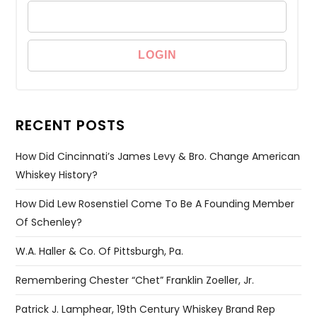
RECENT POSTS
How Did Cincinnati’s James Levy & Bro. Change American
Whiskey History?
How Did Lew Rosenstiel Come To Be A Founding Member
Of Schenley?
W.A. Haller & Co. Of Pittsburgh, Pa.
Remembering Chester “Chet” Franklin Zoeller, Jr.
Patrick J. Lamphear, 19th Century Whiskey Brand Rep