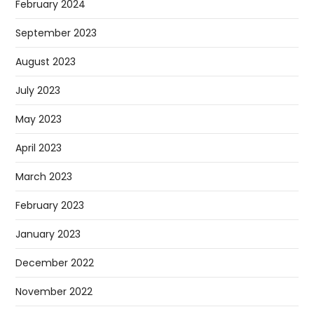
February 2024
September 2023
August 2023
July 2023
May 2023
April 2023
March 2023
February 2023
January 2023
December 2022
November 2022