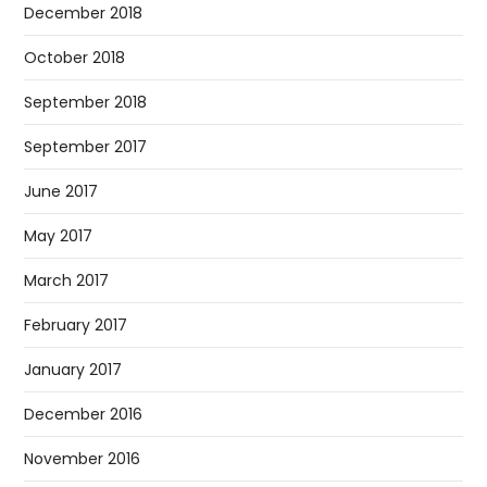
December 2018
October 2018
September 2018
September 2017
June 2017
May 2017
March 2017
February 2017
January 2017
December 2016
November 2016