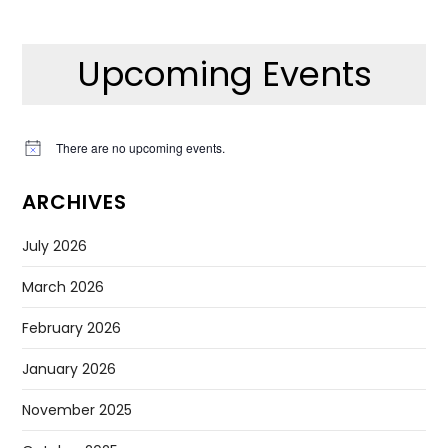
Upcoming Events
There are no upcoming events.
Notice
ARCHIVES
July 2026
March 2026
February 2026
January 2026
November 2025