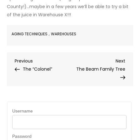
County!)…maybe in a few years we’ll be able to try a bit
of the juice in Warehouse X!!!
,
AGING TECHNIQUES
WAREHOUSES
Post
Previous
Next
Previous
Next
Post
Post
The “Colonel”
The Beam Family Tree
navigation
Username
Password