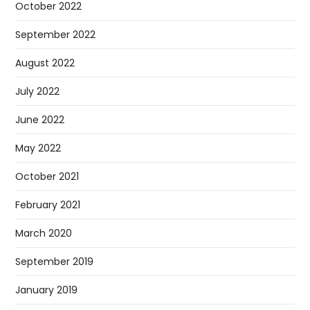
October 2022
September 2022
August 2022
July 2022
June 2022
May 2022
October 2021
February 2021
March 2020
September 2019
January 2019