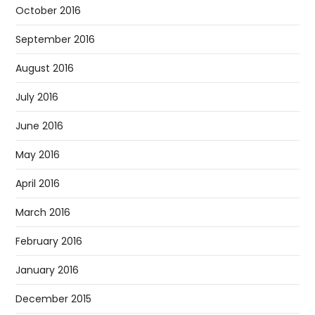
October 2016
September 2016
August 2016
July 2016
June 2016
May 2016
April 2016
March 2016
February 2016
January 2016
December 2015