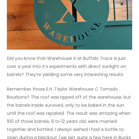
Did you know that Warehouse X at Buffalo Trace is just
over a year into it’s experiments with direct sunlight on
barrels? They’re yielding some very interesting results.
Remember those E.H. Taylor Warehouse C Tornado
Bourbons? The roof was ripped off of the warehouse, but
the barrels inside survived, only to be baked in the sun
until the roof was repaired. The result was amazing when
100 of those barrels, 9 to 12 years old, were married
together and bottled. I always wished I had a bottle to
open during a blackout (we get quite a few here in Bucks