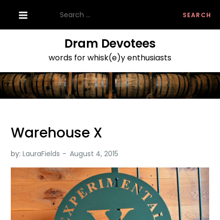
Skip
Search
to
for:
content
Dram Devotees
words for whisk(e)y enthusiasts
Warehouse X
by:
LauraFields