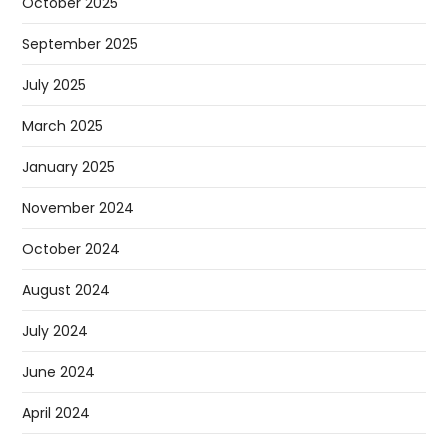
October 2025
September 2025
July 2025
March 2025
January 2025
November 2024
October 2024
August 2024
July 2024
June 2024
April 2024