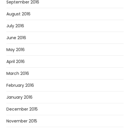
September 2016
August 2016
July 2016
June 2016
May 2016
April 2016
March 2016
February 2016
January 2016
December 2015
November 2015