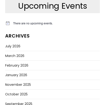
Upcoming Events
There are no upcoming events.
Notice
ARCHIVES
July 2026
March 2026
February 2026
January 2026
November 2025
October 2025
September 2025