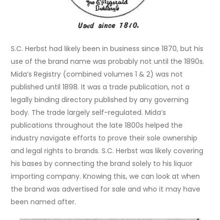
S.C. Herbst had likely been in business since 1870, but his
use of the brand name was probably not until the 1890s.
Mida’s Registry (combined volumes 1 & 2) was not
published until 1898. It was a trade publication, not a
legally binding directory published by any governing
body. The trade largely self-regulated. Mida’s
publications throughout the late 1800s helped the
industry navigate efforts to prove their sole ownership
and legal rights to brands. S.C. Herbst was likely covering
his bases by connecting the brand solely to his liquor
importing company. Knowing this, we can look at when
the brand was advertised for sale and who it may have
been named after.