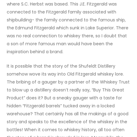
where S.C. Herbst was based. This J.E. Fitzgerald was
connected to the Fitzgerald family associated with
shipbuilding- the family connected to the famous ship,
the Edmund Fitzgerald which sunk in Lake Superior. There
was no real connection to whiskey there, so I doubt that
a son of more famous man would have been the
inspiration behind a brand.
It is possible that the story of the Shufeldt Distillery
somehow wove its way into Old Fitzgerald whiskey lore.
The bribing of a gauger by a partner of the Whiskey Trust
to blow up a distillery doesn’t really say, “Buy This Great
Product” does it? But a sneaky gauger with a taste for
hidden “Fitzgerald barrels” tucked away in a locked
warehouse? That certainly has all the makings of a good
story and speaks to the excellence of the whiskey in the
bottles! When it comes to whiskey history, all too often