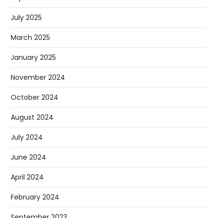
July 2025
March 2025
January 2025
November 2024
October 2024
August 2024
July 2024
June 2024
April 2024
February 2024
September 2023