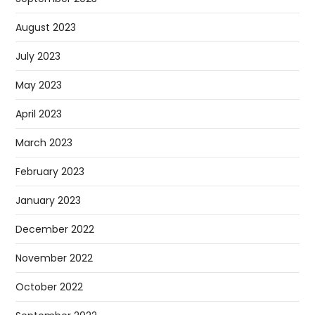
August 2023
July 2023
May 2023
April 2023
March 2023
February 2023
January 2023
December 2022
November 2022
October 2022