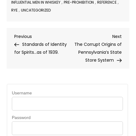
,
,
,
INFLUENTIAL MEN IN WHISKEY
PRE-PROHIBITION
REFERENCE
,
RYE
UNCATEGORIZED
Post
Previous
Next
Previous
Next
Post
Post
Standards of Identity
The Corrupt Origins of
navigation
for Spirits…as of 1939.
Pennsylvania’s State
Store System
Username
Password