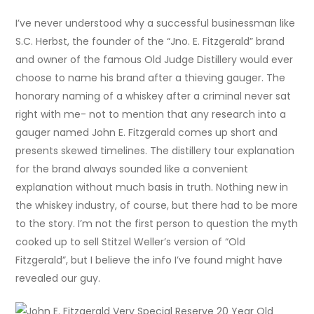
I’ve never understood why a successful businessman like
S.C. Herbst, the founder of the “Jno. E. Fitzgerald” brand
and owner of the famous Old Judge Distillery would ever
choose to name his brand after a thieving gauger. The
honorary naming of a whiskey after a criminal never sat
right with me- not to mention that any research into a
gauger named John E. Fitzgerald comes up short and
presents skewed timelines. The distillery tour explanation
for the brand always sounded like a convenient
explanation without much basis in truth. Nothing new in
the whiskey industry, of course, but there had to be more
to the story. I’m not the first person to question the myth
cooked up to sell Stitzel Weller’s version of “Old
Fitzgerald”, but I believe the info I’ve found might have
revealed our guy.