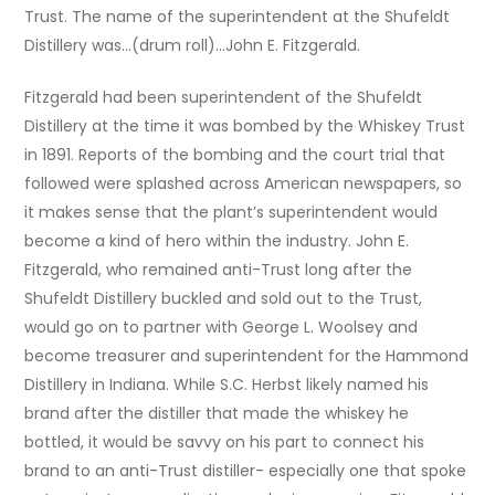
Trust. The name of the superintendent at the Shufeldt
Distillery was…(drum roll)…John E. Fitzgerald.
Fitzgerald had been superintendent of the Shufeldt
Distillery at the time it was bombed by the Whiskey Trust
in 1891. Reports of the bombing and the court trial that
followed were splashed across American newspapers, so
it makes sense that the plant’s superintendent would
become a kind of hero within the industry. John E.
Fitzgerald, who remained anti-Trust long after the
Shufeldt Distillery buckled and sold out to the Trust,
would go on to partner with George L. Woolsey and
become treasurer and superintendent for the Hammond
Distillery in Indiana. While S.C. Herbst likely named his
brand after the distiller that made the whiskey he
bottled, it would be savvy on his part to connect his
brand to an anti-Trust distiller- especially one that spoke