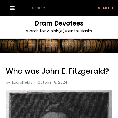
Skip
Search
to
for:
content
Dram Devotees
words for whisk(e)y enthusiasts
Who was John E. Fitzgerald?
by:
LauraFields