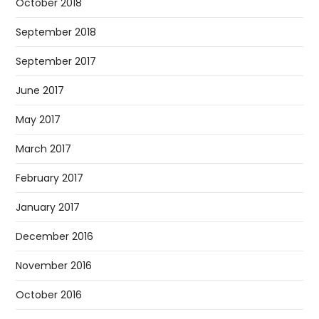
October 2018
September 2018
September 2017
June 2017
May 2017
March 2017
February 2017
January 2017
December 2016
November 2016
October 2016