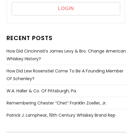
RECENT POSTS
How Did Cincinnati’s James Levy & Bro. Change American
Whiskey History?
How Did Lew Rosenstiel Come To Be A Founding Member
Of Schenley?
W.A. Haller & Co. Of Pittsburgh, Pa.
Remembering Chester “Chet” Franklin Zoeller, Jr.
Patrick J. Lamphear, 19th Century Whiskey Brand Rep