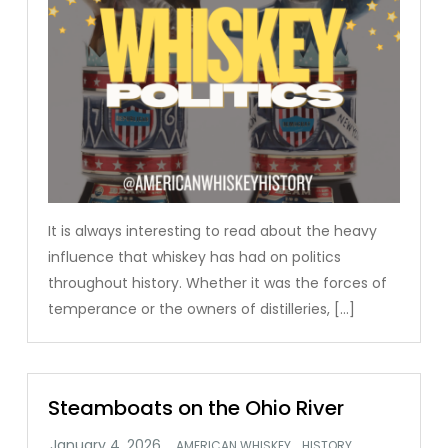
It is always interesting to read about the heavy
influence that whiskey has had on politics
throughout history. Whether it was the forces of
temperance or the owners of distilleries, […]
Steamboats on the Ohio River
,
,
AMERICAN WHISKEY
HISTORY