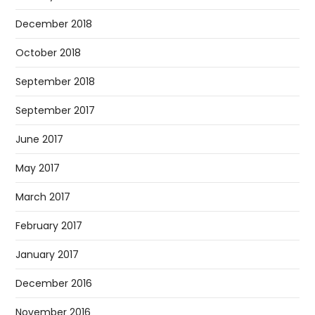
December 2018
October 2018
September 2018
September 2017
June 2017
May 2017
March 2017
February 2017
January 2017
December 2016
November 2016