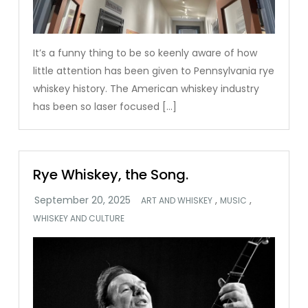
It’s a funny thing to be so keenly aware of how
little attention has been given to Pennsylvania rye
whiskey history. The American whiskey industry
has been so laser focused […]
Rye Whiskey, the Song.
,
,
ART AND WHISKEY
MUSIC
WHISKEY AND CULTURE