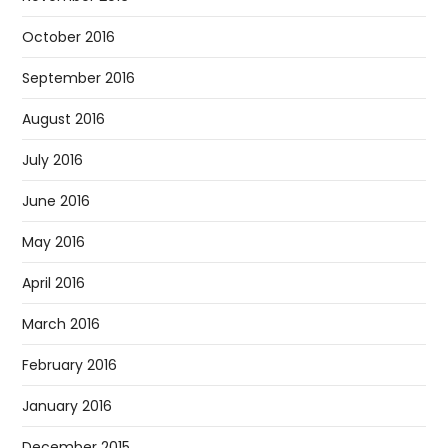
October 2016
September 2016
August 2016
July 2016
June 2016
May 2016
April 2016
March 2016
February 2016
January 2016
December 2015