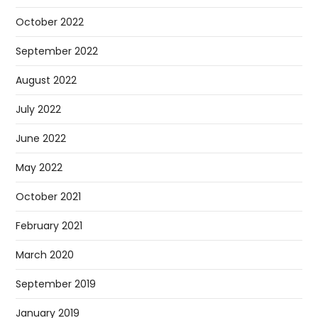
October 2022
September 2022
August 2022
July 2022
June 2022
May 2022
October 2021
February 2021
March 2020
September 2019
January 2019