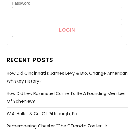
Password
RECENT POSTS
How Did Cincinnati’s James Levy & Bro. Change American
Whiskey History?
How Did Lew Rosenstiel Come To Be A Founding Member
Of Schenley?
W.A. Haller & Co. Of Pittsburgh, Pa.
Remembering Chester “Chet” Franklin Zoeller, Jr.