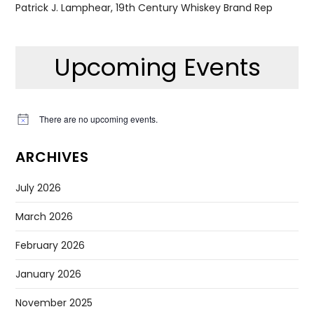
Patrick J. Lamphear, 19th Century Whiskey Brand Rep
Upcoming Events
There are no upcoming events.
Notice
ARCHIVES
July 2026
March 2026
February 2026
January 2026
November 2025