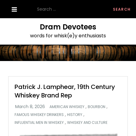
Skip
Search
to
for:
content
Dram Devotees
words for whisk(e)y enthusiasts
Patrick J. Lamphear, 19th Century
Whiskey Brand Rep
,
,
AMERICAN WHISKEY
BOURBON
,
,
FAMOUS WHISKEY DRINKERS
HISTORY
,
INFLUENTIAL MEN IN WHISKEY
WHISKEY AND CULTURE