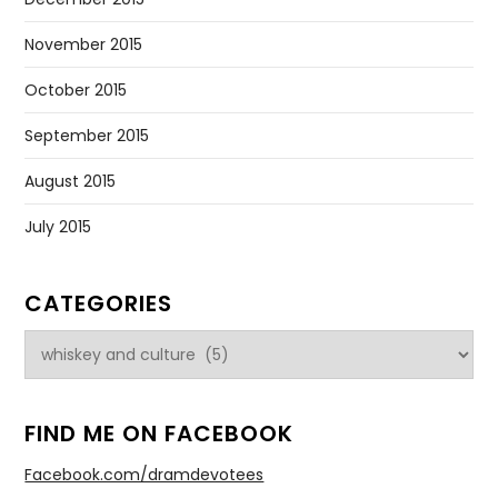
November 2015
October 2015
September 2015
August 2015
July 2015
CATEGORIES
Categories
FIND ME ON FACEBOOK
Facebook.com/dramdevotees