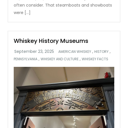
often consider. That steamboats and showboats
were […]
Whiskey History Museums
,
,
AMERICAN WHISKEY
HISTORY
,
,
PENNSYLVANIA
WHISKEY AND CULTURE
WHISKEY FACTS