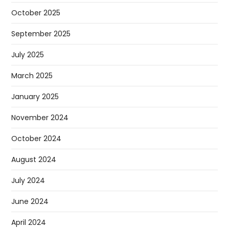
October 2025
September 2025
July 2025
March 2025
January 2025
November 2024
October 2024
August 2024
July 2024
June 2024
April 2024