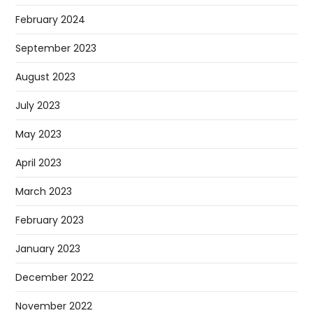
February 2024
September 2023
August 2023
July 2023
May 2023
April 2023
March 2023
February 2023
January 2023
December 2022
November 2022