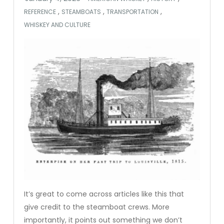
,
,
,
REFERENCE
STEAMBOATS
TRANSPORTATION
WHISKEY AND CULTURE
It’s great to come across articles like this that
give credit to the steamboat crews. More
importantly, it points out something we don’t