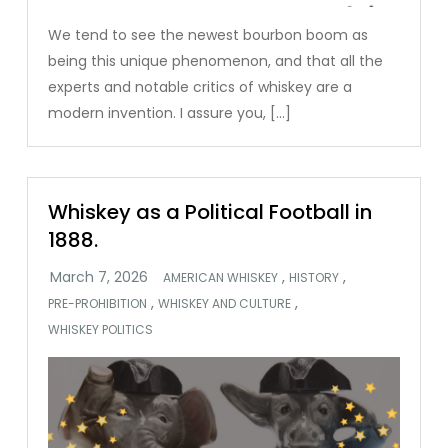
We tend to see the newest bourbon boom as
being this unique phenomenon, and that all the
experts and notable critics of whiskey are a
modern invention. I assure you, […]
Whiskey as a Political Football in
1888.
,
,
AMERICAN WHISKEY
HISTORY
,
,
PRE-PROHIBITION
WHISKEY AND CULTURE
WHISKEY POLITICS