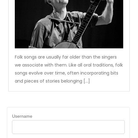
Folk songs are usually far older than the singers
we associate with them. Like all oral traditions, folk
songs evolve over time, often incorporating bits
and pieces of stories belonging […]
Username