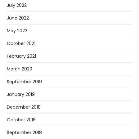
July 2022
June 2022
May 2022
October 2021
February 2021
March 2020
September 2019
January 2019
December 2018
October 2018
September 2018