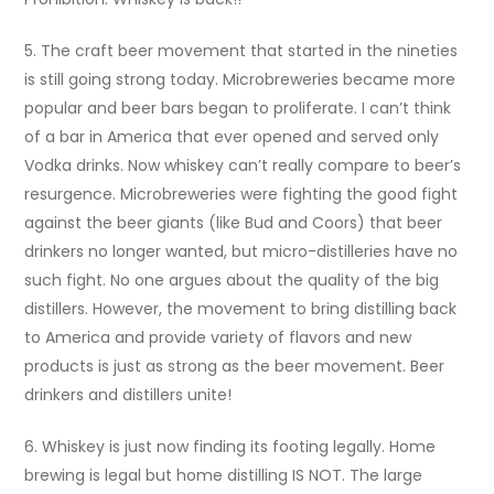
5. The craft beer movement that started in the nineties
is still going strong today. Microbreweries became more
popular and beer bars began to proliferate. I can’t think
of a bar in America that ever opened and served only
Vodka drinks. Now whiskey can’t really compare to beer’s
resurgence. Microbreweries were fighting the good fight
against the beer giants (like Bud and Coors) that beer
drinkers no longer wanted, but micro-distilleries have no
such fight. No one argues about the quality of the big
distillers. However, the movement to bring distilling back
to America and provide variety of flavors and new
products is just as strong as the beer movement. Beer
drinkers and distillers unite!
6. Whiskey is just now finding its footing legally. Home
brewing is legal but home distilling IS NOT. The large