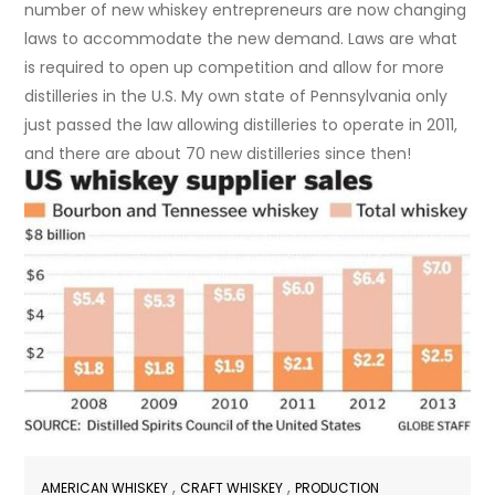
number of new whiskey entrepreneurs are now changing
laws to accommodate the new demand. Laws are what
is required to open up competition and allow for more
distilleries in the U.S. My own state of Pennsylvania only
just passed the law allowing distilleries to operate in 2011,
and there are about 70 new distilleries since then!
,
,
AMERICAN WHISKEY
CRAFT WHISKEY
PRODUCTION