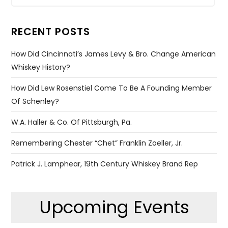
RECENT POSTS
How Did Cincinnati’s James Levy & Bro. Change American
Whiskey History?
How Did Lew Rosenstiel Come To Be A Founding Member
Of Schenley?
W.A. Haller & Co. Of Pittsburgh, Pa.
Remembering Chester “Chet” Franklin Zoeller, Jr.
Patrick J. Lamphear, 19th Century Whiskey Brand Rep
Upcoming Events