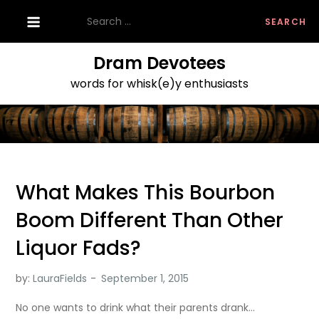
Skip
Search
to
for:
content
Dram Devotees
words for whisk(e)y enthusiasts
What Makes This Bourbon
Boom Different Than Other
Liquor Fads?
by:
LauraFields
No one wants to drink what their parents drank…