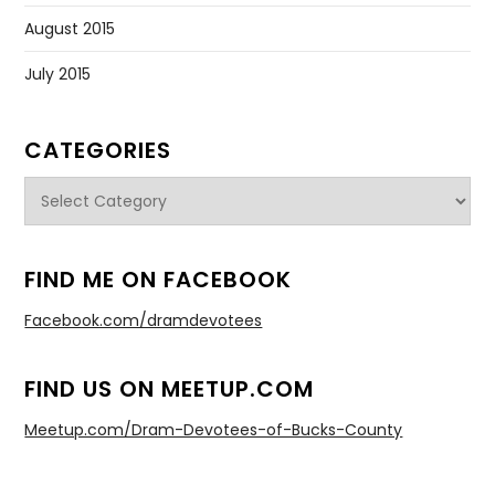
August 2015
July 2015
CATEGORIES
Categories
FIND ME ON FACEBOOK
Facebook.com/dramdevotees
FIND US ON MEETUP.COM
Meetup.com/Dram-Devotees-of-Bucks-County