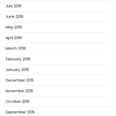
July 2016
June 2016
May 2016
April 2016
March 2016
February 2016
January 2016
December 2015
November 2015
October 2015
September 2015