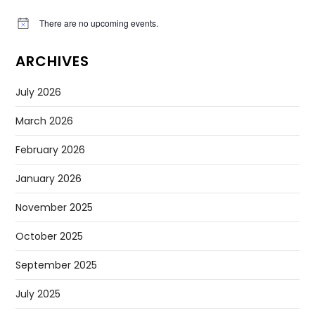
There are no upcoming events.
Notice
ARCHIVES
July 2026
March 2026
February 2026
January 2026
November 2025
October 2025
September 2025
July 2025