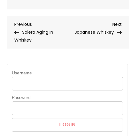
Post
Previous
Next
Previous
Next
Post
Post
Solera Aging in
Japanese Whiskey
navigation
Whiskey
Username
Password