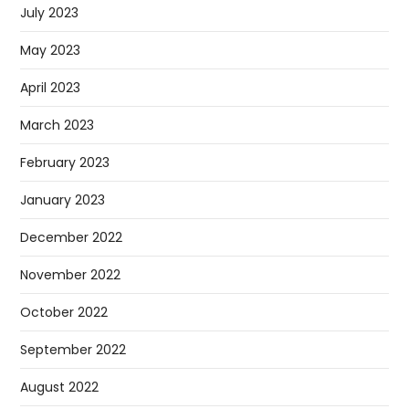
July 2023
May 2023
April 2023
March 2023
February 2023
January 2023
December 2022
November 2022
October 2022
September 2022
August 2022