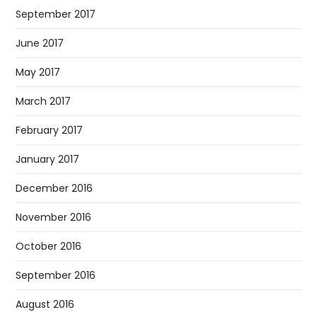
September 2017
June 2017
May 2017
March 2017
February 2017
January 2017
December 2016
November 2016
October 2016
September 2016
August 2016