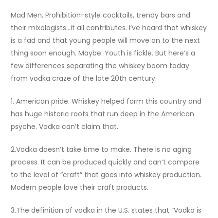
Mad Men, Prohibition-style cocktails, trendy bars and
their mixologists…it all contributes. I’ve heard that whiskey
is a fad and that young people will move on to the next
thing soon enough. Maybe. Youth is fickle. But here’s a
few differences separating the whiskey boom today
from vodka craze of the late 20th century.
1. American pride. Whiskey helped form this country and
has huge historic roots that run deep in the
American
psyche. Vodka can’t claim that.
2.Vodka doesn’t take time to make. There is no aging
process. It can be produced quickly and can’t compare
to the level of “craft” that goes into whiskey production.
Modern people love their craft products.
3.The definition of vodka in the U.S. states that “Vodka is