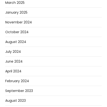
March 2025
January 2025
November 2024
October 2024
August 2024
July 2024
June 2024
April 2024
February 2024
September 2023
August 2023