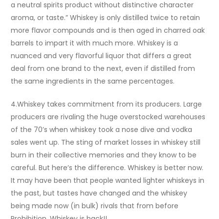
a neutral spirits product without distinctive character
aroma, or taste.” Whiskey is only distilled twice to retain
more flavor compounds and is then aged in charred oak
barrels to impart it with much more. Whiskey is a
nuanced and very flavorful liquor that differs a great
deal from one brand to the next, even if distilled from
the same ingredients in the same percentages.
4.Whiskey takes commitment from its producers. Large
producers are rivaling the huge overstocked warehouses
of the 70’s when whiskey took a nose dive and vodka
sales went up. The sting of market losses in whiskey still
burn in their collective memories and they know to be
careful. But here’s the difference. Whiskey is better now.
It may have been that people wanted lighter whiskeys in
the past, but tastes have changed and the whiskey
being made now (in bulk) rivals that from before
Prohibition. Whiskey is back!!