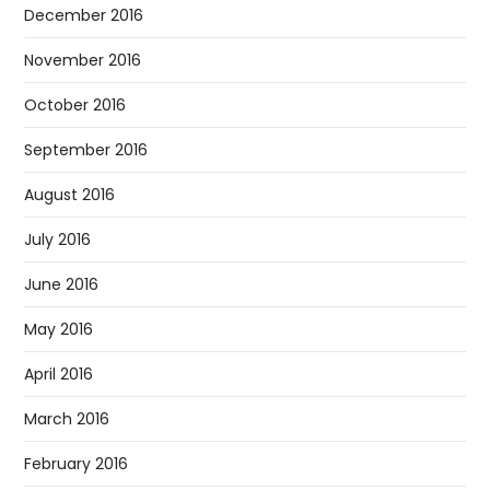
December 2016
November 2016
October 2016
September 2016
August 2016
July 2016
June 2016
May 2016
April 2016
March 2016
February 2016