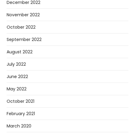
December 2022
November 2022
October 2022
September 2022
August 2022
July 2022
June 2022
May 2022
October 2021
February 2021
March 2020