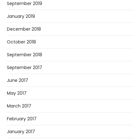
September 2019
January 2019
December 2018
October 2018
September 2018
September 2017
June 2017
May 2017
March 2017
February 2017
January 2017