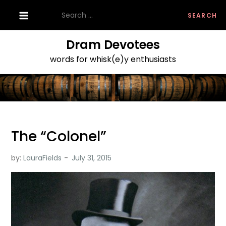
Skip
Search
to
for:
content
Dram Devotees
words for whisk(e)y enthusiasts
The “Colonel”
by:
LauraFields