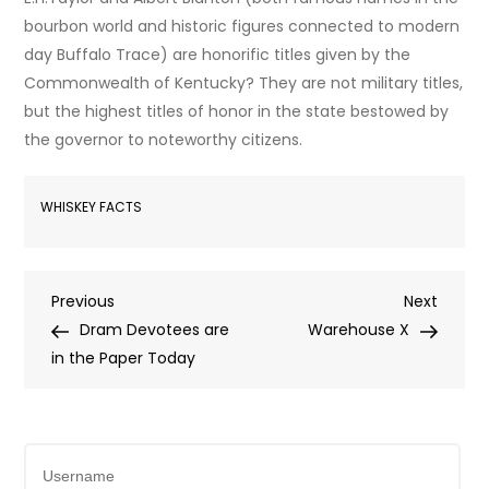
bourbon world and historic figures connected to modern
day Buffalo Trace) are honorific titles given by the
Commonwealth of Kentucky? They are not military titles,
but the highest titles of honor in the state bestowed by
the governor to noteworthy citizens.
WHISKEY FACTS
Post
Previous
Next
Previous
Next
Post
Post
Dram Devotees are
Warehouse X
navigation
in the Paper Today
Username