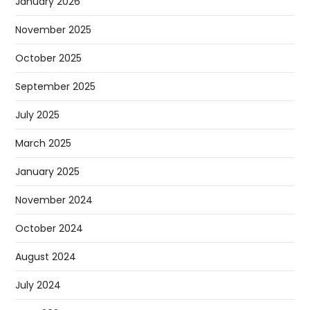
January 2026
November 2025
October 2025
September 2025
July 2025
March 2025
January 2025
November 2024
October 2024
August 2024
July 2024