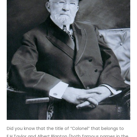
Did you know that the title of “Colonel” that belongs to
E.H.Taylor and Albert Blanton (both famous names in the