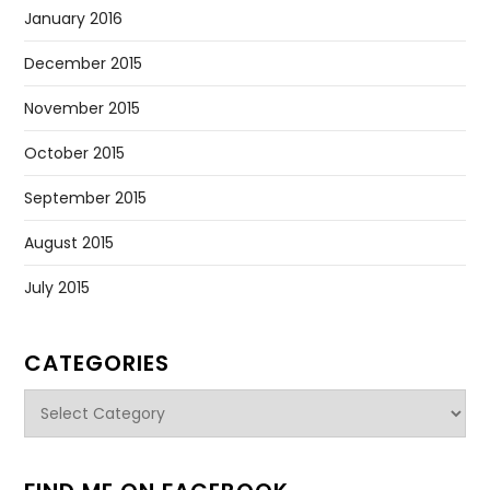
January 2016
December 2015
November 2015
October 2015
September 2015
August 2015
July 2015
CATEGORIES
Categories