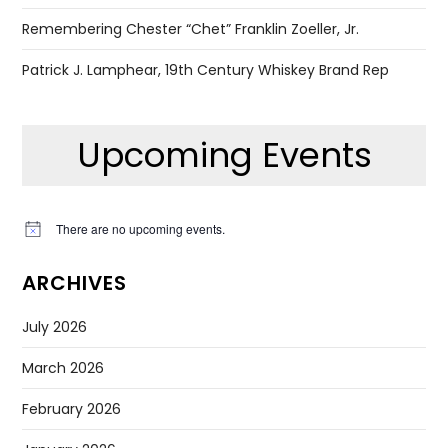
Remembering Chester “Chet” Franklin Zoeller, Jr.
Patrick J. Lamphear, 19th Century Whiskey Brand Rep
Upcoming Events
There are no upcoming events.
Notice
ARCHIVES
July 2026
March 2026
February 2026