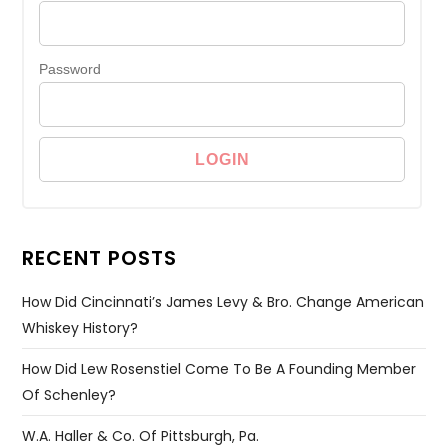
Password
RECENT POSTS
How Did Cincinnati’s James Levy & Bro. Change American
Whiskey History?
How Did Lew Rosenstiel Come To Be A Founding Member
Of Schenley?
W.A. Haller & Co. Of Pittsburgh, Pa.