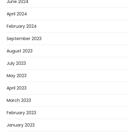
June 2024
April 2024
February 2024
September 2023
August 2023
July 2023
May 2023
April 2023
March 2023
February 2023
January 2023