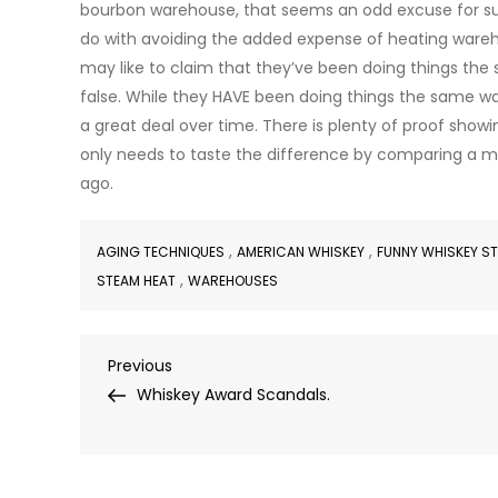
bourbon warehouse, that seems an odd excuse for such 
do with avoiding the added expense of heating wareho
may like to claim that they’ve been doing things the
false. While they HAVE been doing things the same w
a great deal over time. There is plenty of proof show
only needs to taste the difference by comparing a m
ago.
,
,
AGING TECHNIQUES
AMERICAN WHISKEY
FUNNY WHISKEY S
,
STEAM HEAT
WAREHOUSES
Post
Previous
Previous
Post
Whiskey Award Scandals.
navigation