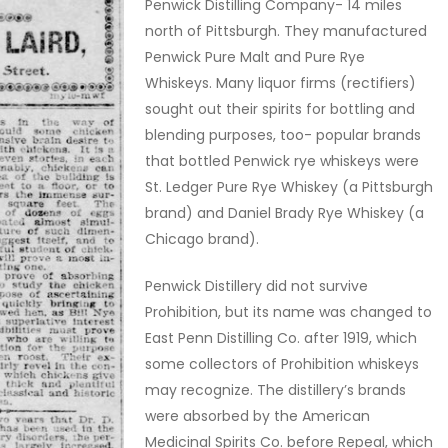
Penwick Distilling Company- 14 miles
north of Pittsburgh. They manufactured
Penwick Pure Malt and Pure Rye
Whiskeys. Many liquor firms (rectifiers)
sought out their spirits for bottling and
blending purposes, too- popular brands
that bottled Penwick rye whiskeys were
St. Ledger Pure Rye Whiskey (a Pittsburgh
brand) and Daniel Brady Rye Whiskey (a
Chicago brand).
Penwick Distillery did not survive
Prohibition, but its name was changed to
East Penn Distilling Co. after 1919, which
some collectors of Prohibition whiskeys
may recognize. The distillery’s brands
were absorbed by the American
Medicinal Spirits Co. before Repeal, which