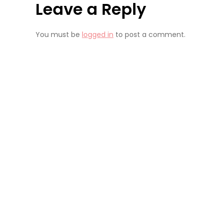
Leave a Reply
You must be
logged in
to post a comment.