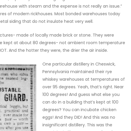
warehouse with steam and the expense is not really an issue.”
tures of modern rickhouses. Most bonded warehouses today
al siding that do not insulate heat very well.
ctures- made of locally made brick or stone. They were
ere kept at about 80 degrees- not ambient room temperature
. And the hotter they were, the drier the air inside.
One particular distillery in Cheswick,
Pennsylvania maintained their rye
whiskey warehouses at temperatures of
over 95 degrees. Yeah, that’s right. Near
100 degrees! And guess what else you
can do in a building that’s kept at 100
degrees? You can incubate chicken
eggs! And they DID! And this was no
insignificant distillery. This was the