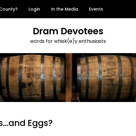
 County?
Login
In the Media
Events
Dram Devotees
words for whisk(e)y enthusiasts
s…and Eggs?