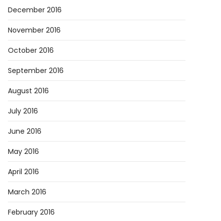
December 2016
November 2016
October 2016
September 2016
August 2016
July 2016
June 2016
May 2016
April 2016
March 2016
February 2016