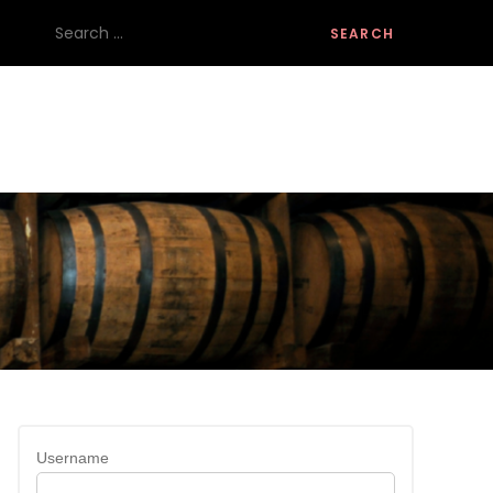
Search
for:
Username