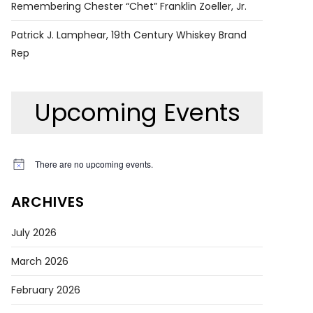
Remembering Chester “Chet” Franklin Zoeller, Jr.
Patrick J. Lamphear, 19th Century Whiskey Brand
Rep
Upcoming Events
There are no upcoming events.
Notice
ARCHIVES
July 2026
March 2026
February 2026