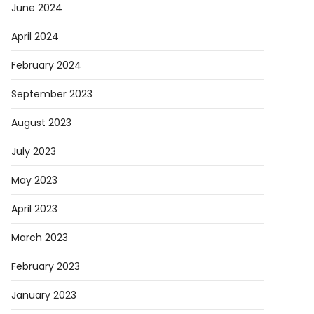
June 2024
April 2024
February 2024
September 2023
August 2023
July 2023
May 2023
April 2023
March 2023
February 2023
January 2023