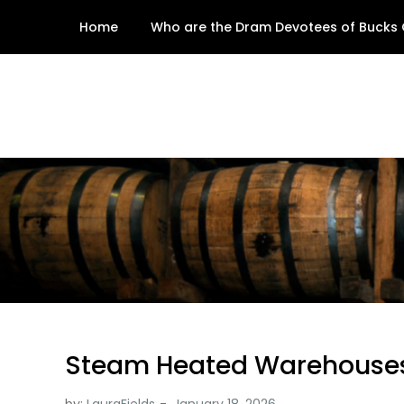
Skip
Home
Who are the Dram Devotees of Bucks
to
content
Steam Heated Warehouse
by:
LauraFields