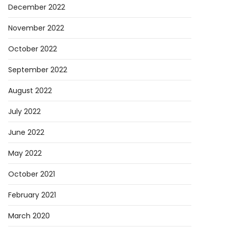
December 2022
November 2022
October 2022
September 2022
August 2022
July 2022
June 2022
May 2022
October 2021
February 2021
March 2020