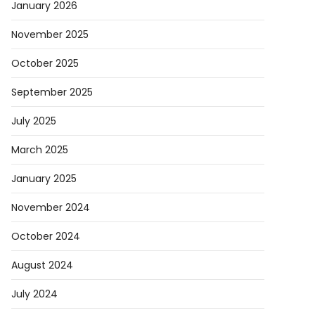
January 2026
November 2025
October 2025
September 2025
July 2025
March 2025
January 2025
November 2024
October 2024
August 2024
July 2024