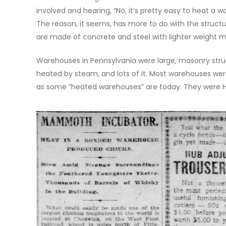
involved and hearing, “No, it’s pretty easy to heat a 
The reason, it seems, has more to do with the struc
are made of concrete and steel with lighter weight met
Warehouses in Pennsylvania were large, masonry stru
heated by steam, and lots of it. Most warehouses w
as some “heated warehouses” are today. They were HOT