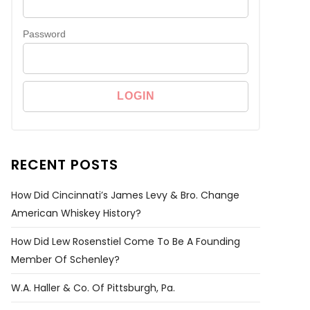
Password
RECENT POSTS
How Did Cincinnati’s James Levy & Bro. Change
American Whiskey History?
How Did Lew Rosenstiel Come To Be A Founding
Member Of Schenley?
W.A. Haller & Co. Of Pittsburgh, Pa.