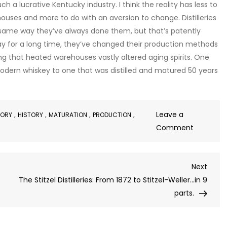
a lucrative Kentucky industry. I think the reality has less to
uses and more to do with an aversion to change. Distilleries
 same way they’ve always done them, but that’s patently
ay for a long time, they’ve changed their production methods
ing that heated warehouses vastly altered aging spirits. One
odern whiskey to one that was distilled and matured 50 years
,
,
,
,
Leave a
TORY
HISTORY
MATURATION
PRODUCTION
on
Comment
Steam
Heated
Next
Next
Warehou
Post
The Stitzel Distilleries: From 1872 to Stitzel-Weller…in 9
and
parts.
Eggs?