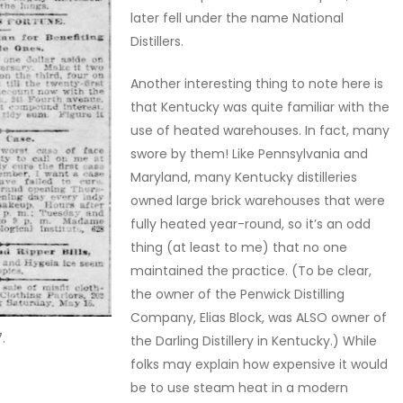
later fell under the name National
Distillers.
Another interesting thing to note here is
that Kentucky was quite familiar with the
use of heated warehouses. In fact, many
swore by them! Like Pennsylvania and
Maryland, many Kentucky distilleries
owned large brick warehouses that were
fully heated year-round, so it’s an odd
thing (at least to me) that no one
maintained the practice. (To be clear,
the owner of the Penwick Distilling
Company, Elias Block, was ALSO owner of
.
the Darling Distillery in Kentucky.) While
folks may explain how expensive it would
be to use steam heat in a modern