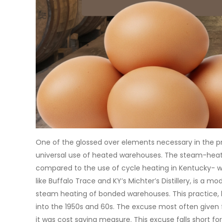
One of the glossed over elements necessary in the pr
universal use of heated warehouses. The steam-heatin
compared to the use of cycle heating in Kentucky- whi
like Buffalo Trace and KY’s Michter’s Distillery, is a 
steam heating of bonded warehouses. This practice, b
into the 1950s and 60s. The excuse most often given
it was cost saving measure. This excuse falls short fo