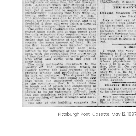
Pittsburgh Post-Gazette, May 12, 1897