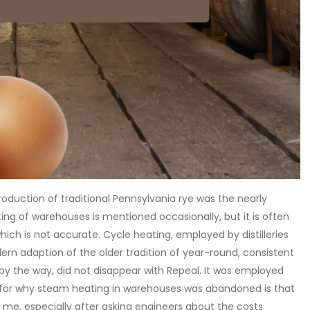
oduction of traditional Pennsylvania rye was the nearly
g of warehouses is mentioned occasionally, but it is often
ch is not accurate. Cycle heating, employed by distilleries
modern adaption of the older tradition of year-round, consistent
y the way, did not disappear with Repeal. It was employed
 for why steam heating in warehouses was abandoned is that
r me, especially after asking engineers about the costs