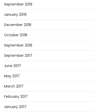
September 2019
January 2019
December 2018
October 2018
September 2018
September 2017
June 2017
May 2017
ses…
March 2017
February 2017
January 2017