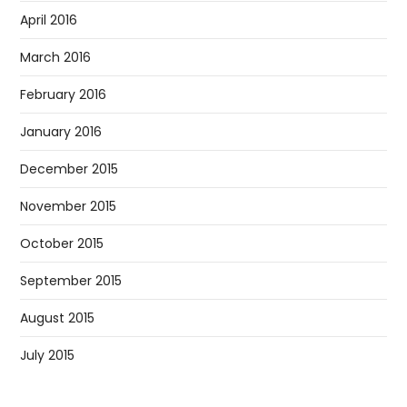
April 2016
March 2016
February 2016
January 2016
December 2015
November 2015
October 2015
September 2015
August 2015
July 2015