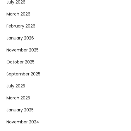
July 2026
March 2026
February 2026
January 2026
November 2025
October 2025
September 2025
July 2025
March 2025
January 2025
November 2024