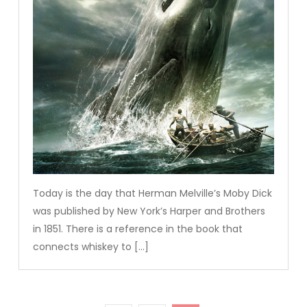
Today is the day that Herman Melville’s Moby Dick
was published by New York’s Harper and Brothers
in 1851. There is a reference in the book that
connects whiskey to […]