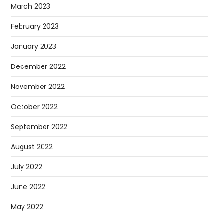
March 2023
February 2023
January 2023
December 2022
November 2022
October 2022
September 2022
August 2022
July 2022
June 2022
May 2022