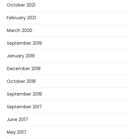
October 2021
February 2021
March 2020
September 2019
January 2019
December 2018
October 2018
September 2018
September 2017
June 2017
May 2017