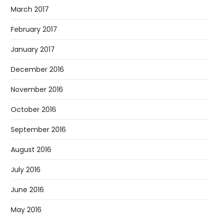
March 2017
February 2017
January 2017
December 2016
November 2016
October 2016
September 2016
August 2016
July 2016
June 2016
May 2016