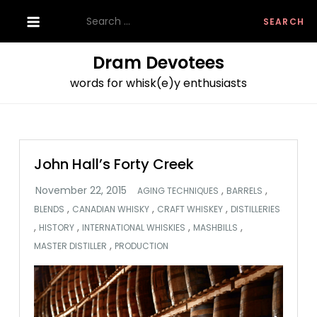
Skip
Search
to
for:
content
Dram Devotees
words for whisk(e)y enthusiasts
John Hall’s Forty Creek
,
,
AGING TECHNIQUES
BARRELS
,
,
,
BLENDS
CANADIAN WHISKY
CRAFT WHISKEY
DISTILLERIES
,
,
,
,
HISTORY
INTERNATIONAL WHISKIES
MASHBILLS
,
MASTER DISTILLER
PRODUCTION