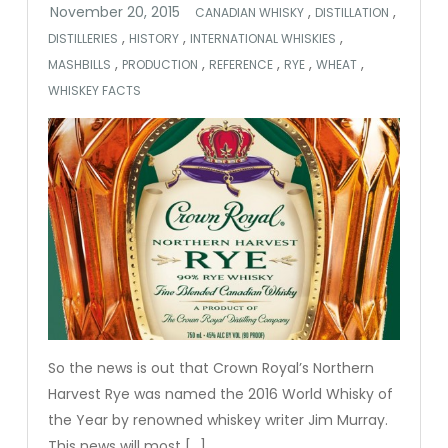
,
,
CANADIAN WHISKY
DISTILLATION
,
,
,
DISTILLERIES
HISTORY
INTERNATIONAL WHISKIES
,
,
,
,
,
MASHBILLS
PRODUCTION
REFERENCE
RYE
WHEAT
WHISKEY FACTS
So the news is out that Crown Royal’s Northern
Harvest Rye was named the 2016 World Whisky of
the Year by renowned whiskey writer Jim Murray.
This news will most […]