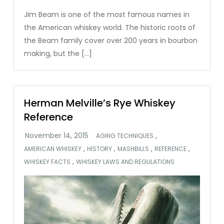
Jim Beam is one of the most famous names in
the American whiskey world. The historic roots of
the Beam family cover over 200 years in bourbon
making, but the […]
Herman Melville’s Rye Whiskey
Reference
,
AGING TECHNIQUES
,
,
,
,
AMERICAN WHISKEY
HISTORY
MASHBILLS
REFERENCE
,
WHISKEY FACTS
WHISKEY LAWS AND REGULATIONS