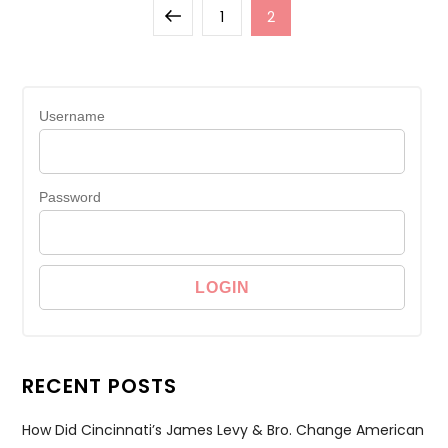
Posts
Previous
Page
Page
1
2
pagination
page
Username
Password
RECENT POSTS
How Did Cincinnati’s James Levy & Bro. Change American