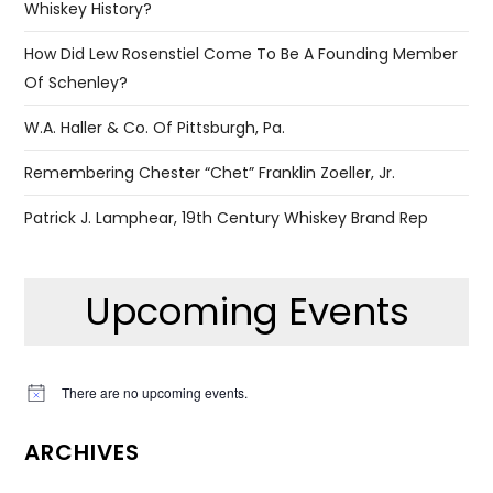
Whiskey History?
How Did Lew Rosenstiel Come To Be A Founding Member
Of Schenley?
W.A. Haller & Co. Of Pittsburgh, Pa.
Remembering Chester “Chet” Franklin Zoeller, Jr.
Patrick J. Lamphear, 19th Century Whiskey Brand Rep
Upcoming Events
There are no upcoming events.
Notice
ARCHIVES