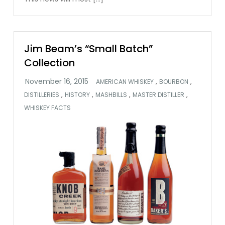
Jim Beam’s “Small Batch”
Collection
,
,
AMERICAN WHISKEY
BOURBON
,
,
,
,
DISTILLERIES
HISTORY
MASHBILLS
MASTER DISTILLER
WHISKEY FACTS