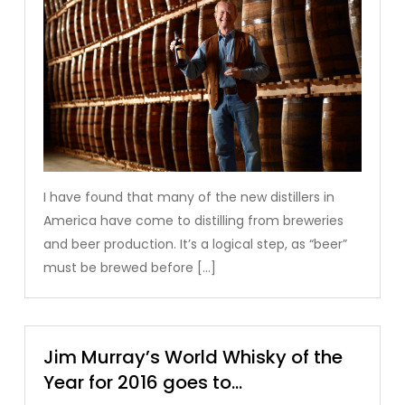
I have found that many of the new distillers in
America have come to distilling from breweries
and beer production. It’s a logical step, as “beer”
must be brewed before […]
Jim Murray’s World Whisky of the
Year for 2016 goes to…