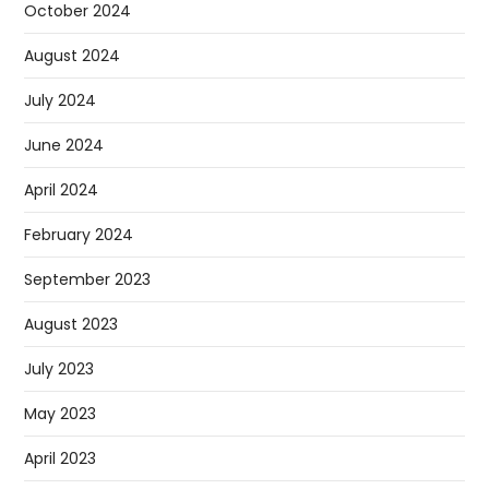
October 2024
August 2024
July 2024
June 2024
April 2024
February 2024
September 2023
August 2023
July 2023
May 2023
April 2023