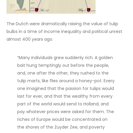
The Dutch were dramatically raising the value of tulip
bulbs in a time of income inequality and political unrest
almost 400 years ago.
“Many individuals grew suddenly rich. A golden
bait hung temptingly out before the people,
and, one after the other, they rushed to the
tulip marts, like flies around a honey-pot. Every
one imagined that the passion for tulips would
last for ever, and that the wealthy from every
part of the world would send to Holland, and
pay whatever prices were asked for them. The
riches of Europe would be concentrated on
the shores of the Zuyder Zee, and poverty