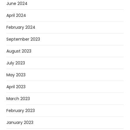
June 2024
April 2024
February 2024
September 2023
August 2023
July 2023
May 2023
April 2023
March 2023
February 2023
January 2023