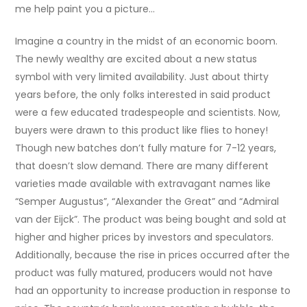
me help paint you a picture…
Imagine a country in the midst of an economic boom.
The newly wealthy are excited about a new status
symbol with very limited availability. Just about thirty
years before, the only folks interested in said product
were a few educated tradespeople and scientists. Now,
buyers were drawn to this product like flies to honey!
Though new batches don’t fully mature for 7-12 years,
that doesn’t slow demand. There are many different
varieties made available with extravagant names like
“Semper Augustus”, “Alexander the Great” and “Admiral
van der Eijck”. The product was being bought and sold at
higher and higher prices by investors and speculators.
Additionally, because the rise in prices occurred after the
product was fully matured, producers would not have
had an opportunity to increase production in response to