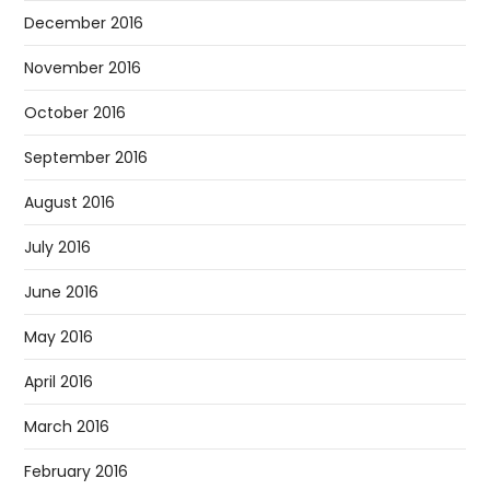
December 2016
November 2016
October 2016
September 2016
August 2016
July 2016
June 2016
May 2016
April 2016
March 2016
February 2016