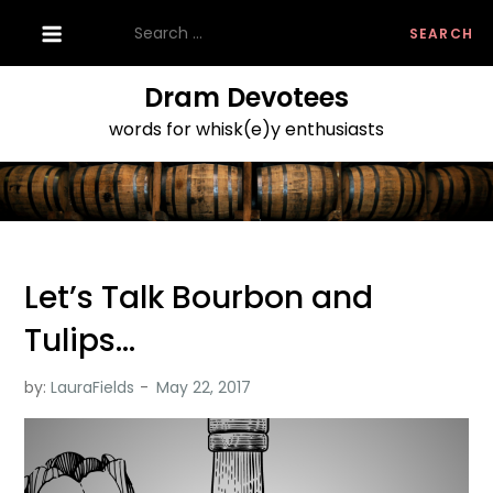
Skip
Search
to
for:
content
Dram Devotees
words for whisk(e)y enthusiasts
Let’s Talk Bourbon and
Tulips…
by:
LauraFields