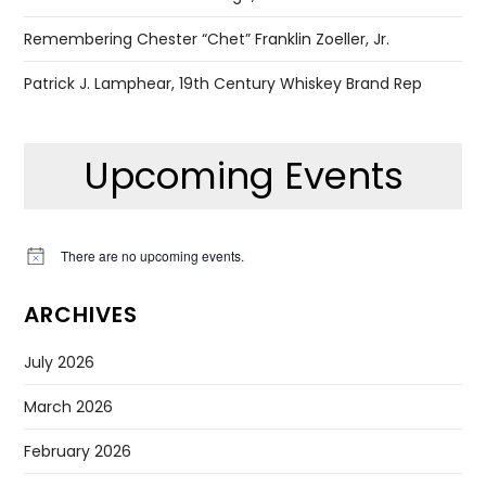
Remembering Chester “Chet” Franklin Zoeller, Jr.
Patrick J. Lamphear, 19th Century Whiskey Brand Rep
Upcoming Events
There are no upcoming events.
Notice
ARCHIVES
July 2026
March 2026
February 2026