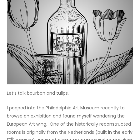
Let’s talk bourbon and tulips.
I popped into the Philadelphia Art Museum recently to
browse an exhibition and found myself wandering the
European Art wing. One of the historically reconstructed
rooms is originally from the Netherlands (built in the early
th