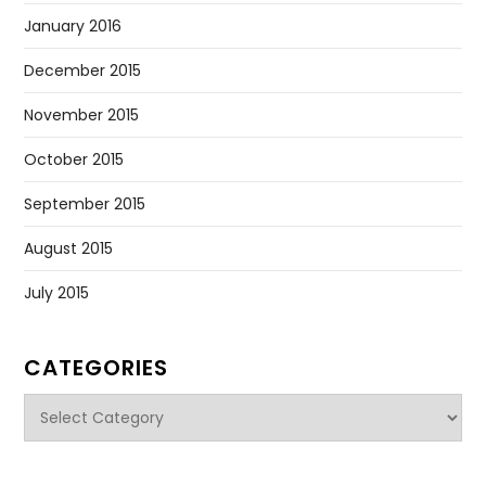
January 2016
December 2015
November 2015
October 2015
September 2015
August 2015
July 2015
CATEGORIES
Categories