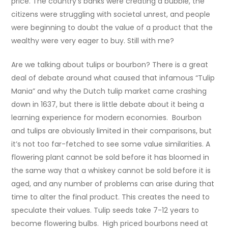
price. The country’s banks were creating a bubble, the
citizens were struggling with societal unrest, and people
were beginning to doubt the value of a product that the
wealthy were very eager to buy. Still with me?
Are we talking about tulips or bourbon? There is a great
deal of debate around what caused that infamous “Tulip
Mania” and why the Dutch tulip market came crashing
down in 1637, but there is little debate about it being a
learning experience for modern economies. Bourbon
and tulips are obviously limited in their comparisons, but
it’s not too far-fetched to see some value similarities. A
flowering plant cannot be sold before it has bloomed in
the same way that a whiskey cannot be sold before it is
aged, and any number of problems can arise during that
time to alter the final product. This creates the need to
speculate their values. Tulip seeds take 7-12 years to
become flowering bulbs. High priced bourbons need at