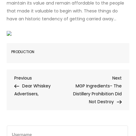
maintain its value and remain affordable to the people
that made it valuable to begin with. These things do
have an historic tendency of getting carried away…
PRODUCTION
Post
Previous
Next
Previous
Next
Post
Post
Dear Whiskey
MGP Ingredients- The
navigation
Advertisers,
Distillery Prohibition Did
Not Destroy
Username