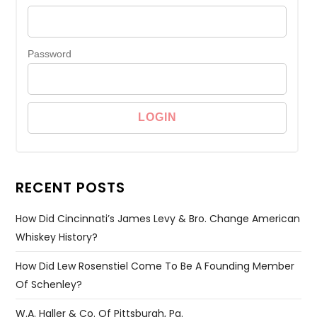
Password
RECENT POSTS
How Did Cincinnati’s James Levy & Bro. Change American
Whiskey History?
How Did Lew Rosenstiel Come To Be A Founding Member
Of Schenley?
W.A. Haller & Co. Of Pittsburgh, Pa.