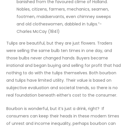
banished from the favoured clime of Holland.
Nobles, citizens, farmers, mechanics, seamen,
footmen, maidservants, even chimney sweeps
and old clotheswomen, dabbled in tulips.”-
Charles McCay (1841)
Tulips are beautiful, but they are just flowers. Traders
were selling the same bulb ten times in one day, and
those bulbs never changed hands. Buyers became
irrational and began buying and selling for profit that had
nothing to do with the tulips themselves. Both bourbon
and tulips have limited utility. Their value is based on
subjective evaluation and societal trends, so there is no
real foundation beneath either’s cost to the consumer.
Bourbon is wonderful, but it’s just a drink, right? If
consumers can keep their heads in these modern times
of unrest and income inequality, perhaps bourbon can