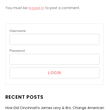
You must be
logged in
to post a comment.
Username
Password
RECENT POSTS
How Did Cincinnati’s James Levy & Bro. Change American