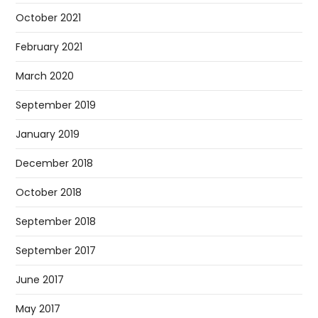
October 2021
February 2021
March 2020
September 2019
January 2019
December 2018
October 2018
September 2018
September 2017
June 2017
May 2017