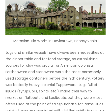
Moravian Tile Works in Doylestown, Pennsylvania.
Jugs and similar vessels have always been necessities at
the dinner table and for food storage, so establishing
sources for clay was crucial for American colonists.
Earthenware and stoneware were the most commonly
used storage containers before the 19th century. Pottery
was basically heavy, colonial Tupperware! Jugs full of
liquids (syrups, oils, spirits, etc.) made their way to
market on flatboats and keelboats, but they were most
often used at the point of sale/purchase for items. Jugs
quickly became associated with distilled spirits in colonial