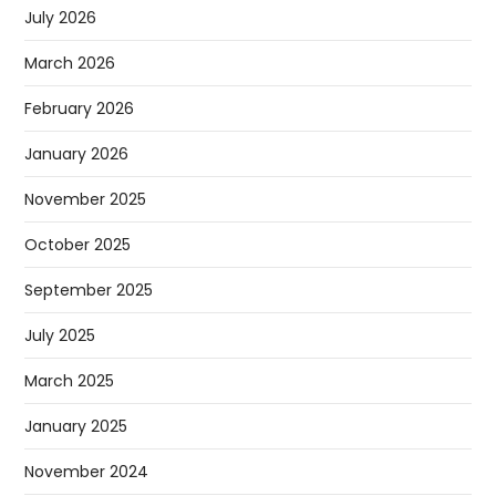
July 2026
March 2026
February 2026
January 2026
November 2025
October 2025
September 2025
July 2025
March 2025
January 2025
November 2024