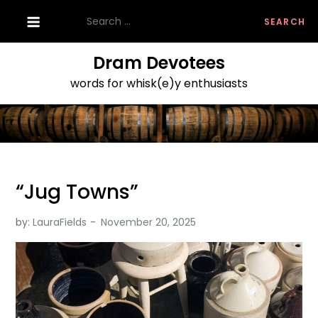
Skip
Search
to
for:
content
Dram Devotees
words for whisk(e)y enthusiasts
“Jug Towns”
by:
LauraFields