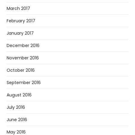
March 2017
February 2017
January 2017
December 2016
November 2016
October 2016
September 2016
August 2016
July 2016
June 2016
May 2016