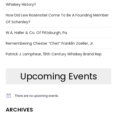
Whiskey History?
How Did Lew Rosenstiel Come To Be A Founding Member
Of Schenley?
W.A. Haller & Co. Of Pittsburgh, Pa.
Remembering Chester “Chet” Franklin Zoeller, Jr.
Patrick J. Lamphear, 19th Century Whiskey Brand Rep
Upcoming Events
There are no upcoming events.
Notice
ARCHIVES