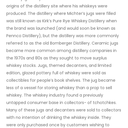
origins of the distillery site where his whiskeys were
produced. The distillery where Michter’s jugs were filled
was still known as Kirk’s Pure Rye Whiskey Distillery when
the brand was launched (and would soon be known as
Pennco Distillery), but the distillery was more commonly
referred to as the old Bomberger Distillery. Ceramic jugs
became more common among distillery companies in
the 1970s and 80s as they sought to move surplus
whiskey stocks. Jugs, themed decanters, and limited
edition, glazed pottery full of whiskey were sold as
collectibles for people’s book shelves. The jug became
less of a vessel for storing whiskey than a prop to sell
whiskey. The whiskey industry found a previously
untapped consumer base in collectors- of tchotchkes.
Many of these jugs and decanters were sold to collectors
with no intention of drinking the whiskey inside. They
were only purchased once by customers wishing to