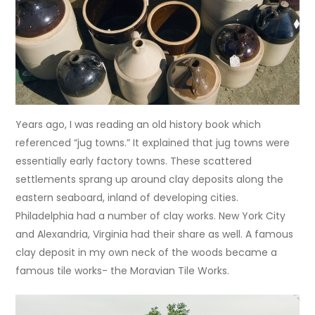
Years ago, I was reading an old history book which
referenced “jug towns.” It explained that jug towns were
essentially early factory towns. These scattered
settlements sprang up around clay deposits along the
eastern seaboard, inland of developing cities.
Philadelphia had a number of clay works. New York City
and Alexandria, Virginia had their share as well. A famous
clay deposit in my own neck of the woods became a
famous tile works- the Moravian Tile Works.