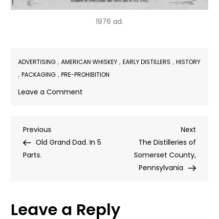
1976 ad.
,
,
,
ADVERTISING
AMERICAN WHISKEY
EARLY DISTILLERS
HISTORY
,
,
PACKAGING
PRE-PROHIBITION
on
Leave a Comment
“Jug
Towns”
Post
Previous
Next
Previous
Next
Post
Post
Old Grand Dad. In 5
The Distilleries of
navigation
Parts.
Somerset County,
Pennsylvania
Leave a Reply