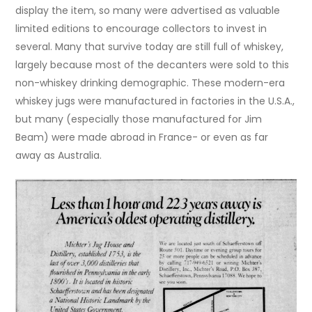
display the item, so many were advertised as valuable
limited editions to encourage collectors to invest in
several. Many that survive today are still full of whiskey,
largely because most of the decanters were sold to this
non-whiskey drinking demographic. These modern-era
whiskey jugs were manufactured in factories in the U.S.A.,
but many (especially those manufactured for Jim
Beam) were made abroad in France- or even as far
away as Australia.