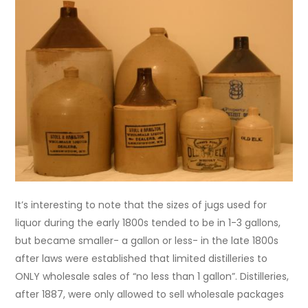
It’s interesting to note that the sizes of jugs used for
liquor during the early 1800s tended to be in 1-3 gallons,
but became smaller- a gallon or less- in the late 1800s
after laws were established that limited distilleries to
ONLY wholesale sales of “no less than 1 gallon”. Distilleries,
after 1887, were only allowed to sell wholesale packages