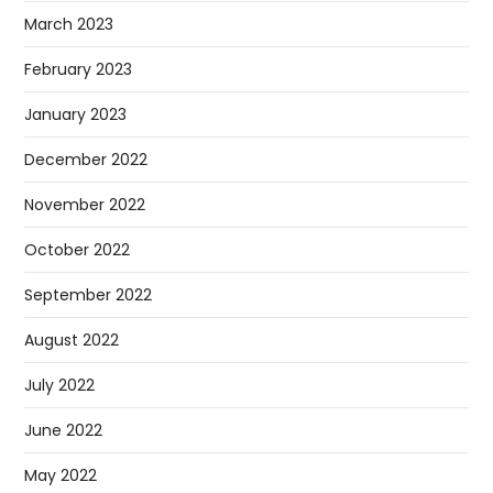
March 2023
February 2023
January 2023
December 2022
November 2022
October 2022
September 2022
August 2022
July 2022
June 2022
May 2022