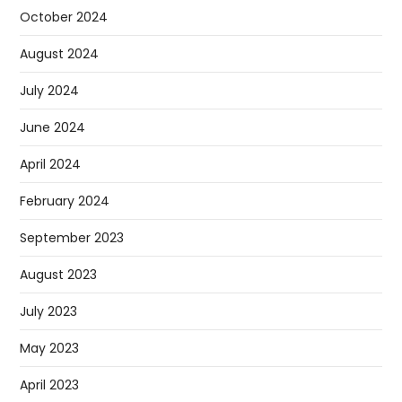
October 2024
August 2024
July 2024
June 2024
April 2024
February 2024
September 2023
August 2023
July 2023
May 2023
April 2023