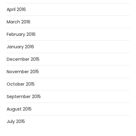
April 2016
March 2016
February 2016
January 2016
December 2015
November 2015
October 2015
September 2015
August 2015
July 2015