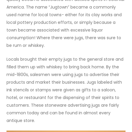
America. The name “Jugtown” became a commonly
used name for local towns- either for its clay works and
local pottery production efforts, or simply because a
town became associated with excessive liquor
consumption! Where there were jugs, there was sure to
be rum or whiskey.
Locals brought their empty jugs to the general store and
filled them up with whiskey to bring back home. By the
mid-1800s, salesmen were using jugs to advertise their
products and market their businesses. Jugs labeled with
ink stencils or stamps were given as gifts to a saloon,
hotel, or restaurant for the dispensing of their spirits to
customers. These stoneware advertising jugs are fairly
common today and can be found in almost every
antique store.