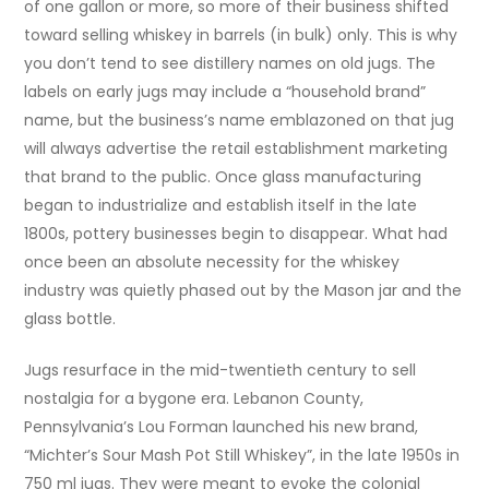
of one gallon or more, so more of their business shifted
toward selling whiskey in barrels (in bulk) only. This is why
you don’t tend to see distillery names on old jugs. The
labels on early jugs may include a “household brand”
name, but the business’s name emblazoned on that jug
will always advertise the retail establishment marketing
that brand to the public. Once glass manufacturing
began to industrialize and establish itself in the late
1800s, pottery businesses begin to disappear. What had
once been an absolute necessity for the whiskey
industry was quietly phased out by the Mason jar and the
glass bottle.
Jugs resurface in the mid-twentieth century to sell
nostalgia for a bygone era. Lebanon County,
Pennsylvania’s Lou Forman launched his new brand,
“Michter’s Sour Mash Pot Still Whiskey”, in the late 1950s in
750 ml jugs. They were meant to evoke the colonial