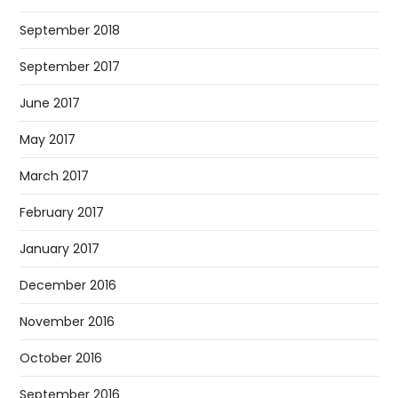
September 2018
September 2017
June 2017
May 2017
March 2017
February 2017
January 2017
December 2016
November 2016
October 2016
September 2016