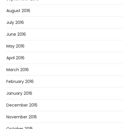
August 2016
July 2016
June 2016
May 2016
April 2016
March 2016
February 2016
January 2016
December 2015
November 2015
October 2015