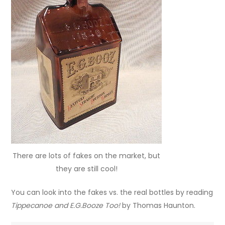
There are lots of fakes on the market, but
they are still cool!
You can look into the fakes vs. the real bottles by reading
Tippecanoe and E.G.Booze Too!
by Thomas Haunton.