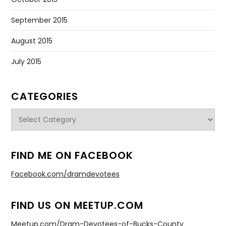
September 2015
August 2015
July 2015
CATEGORIES
Categories
FIND ME ON FACEBOOK
Facebook.com/dramdevotees
FIND US ON MEETUP.COM
Meetup.com/Dram-Devotees-of-Bucks-County