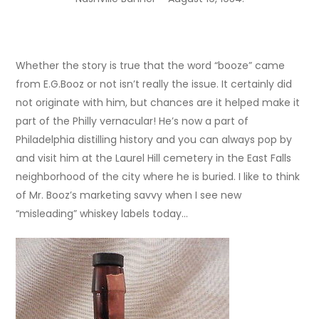
Whether the story is true that the word “booze” came
from E.G.Booz or not isn’t really the issue. It certainly did
not originate with him, but chances are it helped make it
part of the Philly vernacular! He’s now a part of
Philadelphia distilling history and you can always pop by
and visit him at the Laurel Hill cemetery in the East Falls
neighborhood of the city where he is buried. I like to think
of Mr. Booz’s marketing savvy when I see new
“misleading” whiskey labels today…