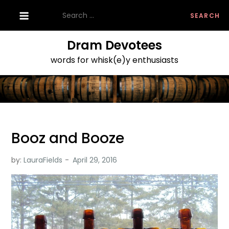
Skip
Search
to
for:
content
Dram Devotees
words for whisk(e)y enthusiasts
Booz and Booze
by:
LauraFields