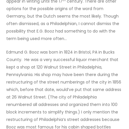
th
appear in writing until the 17
century. There are other
options for the possible origins of the word from
Germany, but the Dutch seems the most likely. Though
often dismissed, as a Philadelphian, I cannot dismiss the
possibility that E.G. Booz had something to do with the
term being used more often…
Edmund G. Booz was born in 1824 in Bristol, PA in Bucks
County. He was a very successful liquor merchant that
kept a shop at 120 Walnut Street in Philadelphia,
Pennsylvania. His shop may have been there during the
restructuring of the street numberings of the city in 1856
which, before that date, would’ve put that same address
at 26 Walnut Street. (The city of Philadelphia
renumbered all addresses and organized them into 100
block increments to simplify things.) I only mention the
restructuring of Philadelphia’s street addresses because
Booz was most famous for his cabin shaped bottles