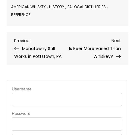
,
,
,
AMERICAN WHISKEY
HISTORY
PA LOCAL DISTILLERIES
REFERENCE
Post
Previous
Next
Previous
Next
Post
Post
Manatawny Still
Is Beer More Varied Than
navigation
Works in Pottstown, PA
Whiskey?
Username
Password