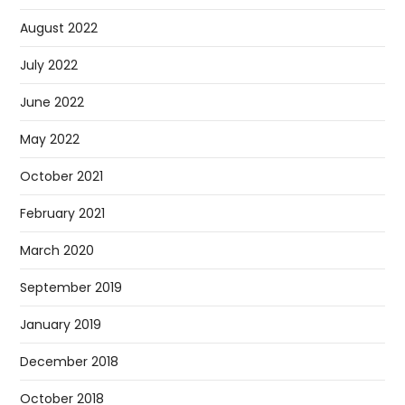
August 2022
July 2022
June 2022
May 2022
October 2021
February 2021
March 2020
September 2019
January 2019
December 2018
October 2018