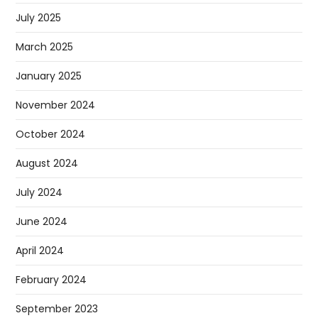
July 2025
March 2025
January 2025
November 2024
October 2024
August 2024
July 2024
June 2024
April 2024
February 2024
September 2023