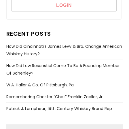
RECENT POSTS
How Did Cincinnati’s James Levy & Bro. Change American
Whiskey History?
How Did Lew Rosenstiel Come To Be A Founding Member
Of Schenley?
W.A. Haller & Co. Of Pittsburgh, Pa.
Remembering Chester “Chet” Franklin Zoeller, Jr.
Patrick J. Lamphear, 19th Century Whiskey Brand Rep