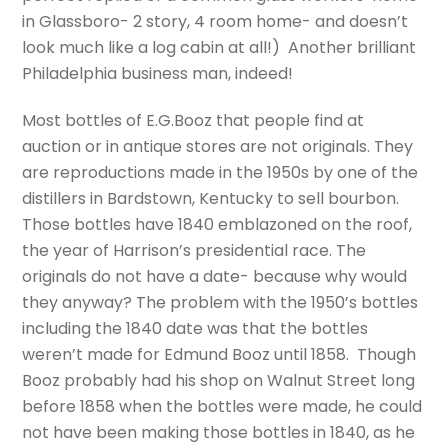
in Glassboro- 2 story, 4 room home- and doesn’t
look much like a log cabin at all!) Another brilliant
Philadelphia business man, indeed!
Most bottles of E.G.Booz that people find at
auction or in antique stores are not originals. They
are reproductions made in the 1950s by one of the
distillers in Bardstown, Kentucky to sell bourbon.
Those bottles have 1840 emblazoned on the roof,
the year of Harrison’s presidential race. The
originals do not have a date- because why would
they anyway? The problem with the 1950’s bottles
including the 1840 date was that the bottles
weren’t made for Edmund Booz until 1858.
Though
Booz probably had his shop on Walnut Street long
before 1858 when the bottles were made, he could
not have been making those bottles in 1840, as he