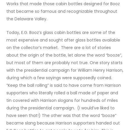
Works that made those cabin bottles designed for Booz
that became so famous and recognizable throughout
the Delaware Valley.
Today, E.G. Booz’s glass cabin bottles are some of the
most expensive and sought after glass bottles available
on the collector’s market. There are a lot of stories
about the origin of the bottle, let alone the word “booze”,
but most of them are probably not true. One story starts
with the presidential campaign for William Henry Harrison,
during which a few sayings were supposedly coined.
”Keep the ball rolling” is said to have come from Harrison
supporters who literally rolled a ball made of paper and
tin covered with Harrison slogans for hundreds of miles
during the presidential campaign. (I would’ve liked to
have seen that!) The other was that the word “booze”
became slang because Harrison supporters handed out