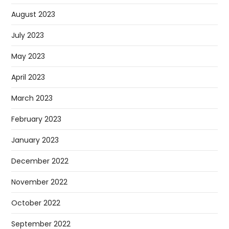
August 2023
July 2023
May 2023
April 2023
March 2023
February 2023
January 2023
December 2022
November 2022
October 2022
September 2022