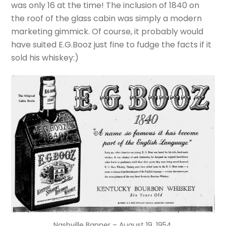
was only 16 at the time! The inclusion of 1840 on
the roof of the glass cabin was simply a modern
marketing
gimmick
. Of course, it probably would
have suited E.G.Booz just fine to fudge the facts if it
sold his whiskey:)
Nashville Banner – August 19, 1954.