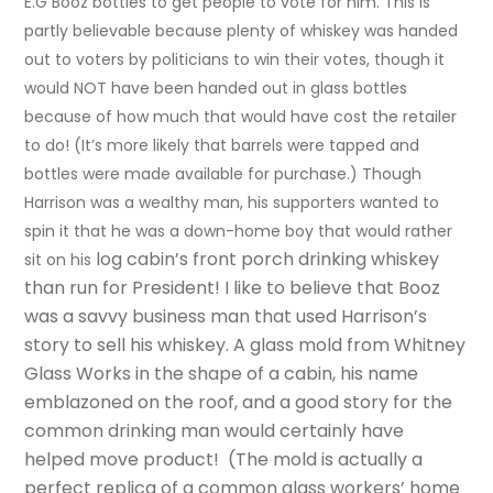
E.G Booz bottles to get people to vote for him. This is
partly believable because plenty of whiskey was handed
out to voters by politicians to win their votes, though it
would NOT have been handed out in glass bottles
because of how much that would have cost the retailer
to do! (It’s more likely that barrels were tapped and
bottles were made available for purchase.) Though
Harrison was a wealthy man, his supporters wanted to
spin it that he was a down-home boy that would rather
log cabin’s
front porch drinking whiskey
sit on his
than run for President! I like to believe that Booz
was a savvy business man that used
Harrison’s
story to sell his whiskey. A glass mold from Whitney
Glass Works in the shape of a cabin, his name
emblazoned on the roof, and a good story for the
common drinking man would
certainly
have
helped move product! (The mold is actually a
perfect replica of a common glass workers’ home