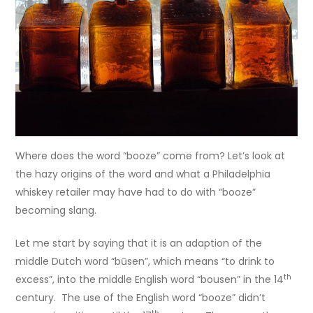
Where does the word “booze” come from? Let’s look at
the hazy origins of the word and what a Philadelphia
whiskey retailer may have had to do with “booze”
becoming slang.
Let me start by saying that it is an adaption of the
middle Dutch word “būsen”, which means “to drink to
th
excess”, into the middle English word “bousen” in the 14
century. The use of the English word “booze” didn’t