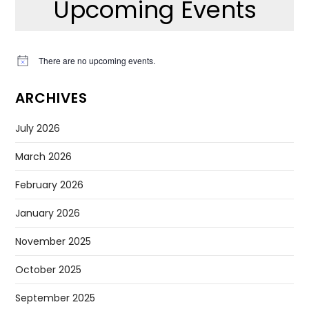
Upcoming Events
There are no upcoming events.
Notice
ARCHIVES
July 2026
March 2026
February 2026
January 2026
November 2025
October 2025
September 2025