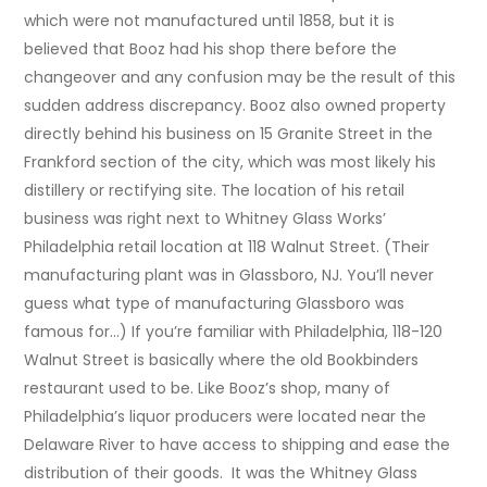
which were not manufactured until 1858, but it is
believed that Booz had his shop there before the
changeover and any confusion may be the result of this
sudden address discrepancy. Booz also owned property
directly behind his business on 15 Granite Street in the
Frankford section of the city, which was most likely his
distillery or rectifying site. The location of his retail
business was right next to Whitney Glass Works’
Philadelphia retail location at 118 Walnut Street. (Their
manufacturing plant was in Glassboro, NJ. You’ll never
guess what type of manufacturing Glassboro was
famous for…) If you’re familiar with Philadelphia, 118-120
Walnut Street is basically where the old Bookbinders
restaurant used to be. Like Booz’s shop, many of
Philadelphia’s liquor producers were located near the
Delaware River to have access to shipping and ease the
distribution of their goods. It was the Whitney Glass