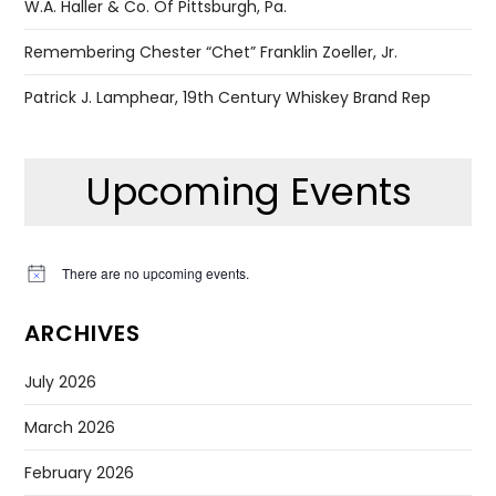
W.A. Haller & Co. Of Pittsburgh, Pa.
Remembering Chester “Chet” Franklin Zoeller, Jr.
Patrick J. Lamphear, 19th Century Whiskey Brand Rep
Upcoming Events
There are no upcoming events.
Notice
ARCHIVES
July 2026
March 2026
February 2026