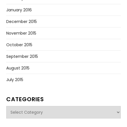
January 2016
December 2015
November 2015
October 2015
September 2015
August 2015
July 2015
CATEGORIES
Categories