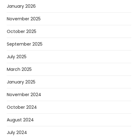
January 2026
November 2025
October 2025
September 2025
July 2025
March 2025
January 2025
November 2024
October 2024
August 2024
July 2024