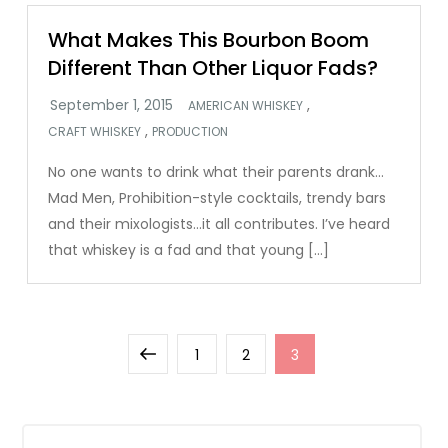
What Makes This Bourbon Boom
Different Than Other Liquor Fads?
,
AMERICAN WHISKEY
,
CRAFT WHISKEY
PRODUCTION
No one wants to drink what their parents drank…
Mad Men, Prohibition-style cocktails, trendy bars
and their mixologists…it all contributes. I’ve heard
that whiskey is a fad and that young […]
Posts
Previous
Page
Page
Page
1
2
3
pagination
page