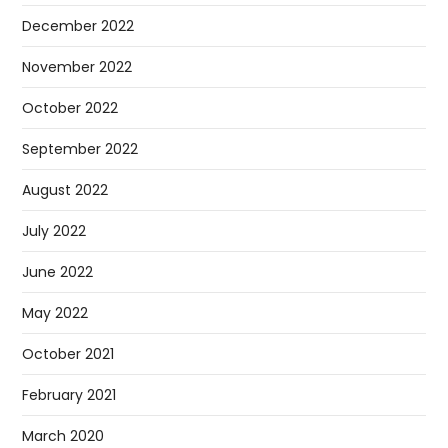
December 2022
November 2022
October 2022
September 2022
August 2022
July 2022
June 2022
May 2022
October 2021
February 2021
March 2020