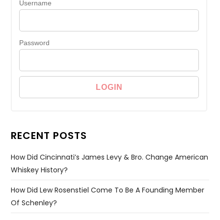
Username
Password
RECENT POSTS
How Did Cincinnati’s James Levy & Bro. Change American
Whiskey History?
How Did Lew Rosenstiel Come To Be A Founding Member
Of Schenley?