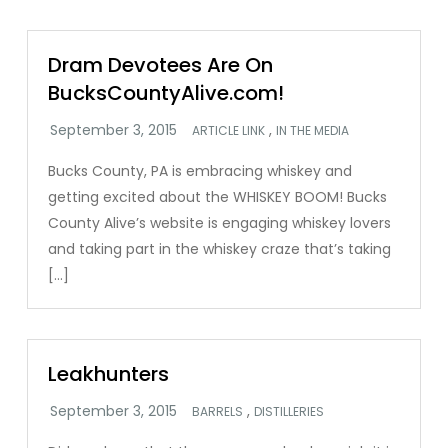
Dram Devotees Are On
BucksCountyAlive.com!
,
ARTICLE LINK
IN THE MEDIA
Bucks County, PA is embracing whiskey and
getting excited about the WHISKEY BOOM! Bucks
County Alive’s website is engaging whiskey lovers
and taking part in the whiskey craze that’s taking
[…]
Leakhunters
,
BARRELS
DISTILLERIES