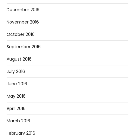
December 2016
November 2016
October 2016
September 2016
August 2016
July 2016
June 2016
May 2016
April 2016
March 2016
February 2016