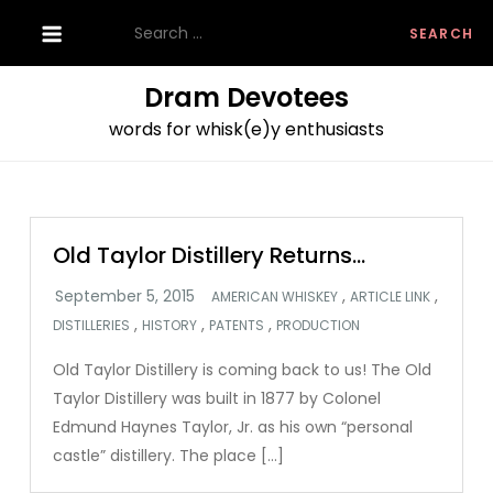
Skip
Search
to
for:
content
Dram Devotees
words for whisk(e)y enthusiasts
Old Taylor Distillery Returns…
,
,
AMERICAN WHISKEY
ARTICLE LINK
,
,
,
DISTILLERIES
HISTORY
PATENTS
PRODUCTION
Old Taylor Distillery is coming back to us! The Old
Taylor Distillery was built in 1877 by Colonel
Edmund Haynes Taylor, Jr. as his own “personal
castle” distillery. The place […]