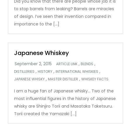
Did you know that there are people whose job it is
to stop barrels from leaking? Barrels are miracles
of design. I’ve seen their invention compared in
importance to the […]
Japanese Whiskey
,
,
ARTICLE LINK
BLENDS
,
,
,
DISTILLERIES
HISTORY
INTERNATIONAL WHISKIES
,
,
JAPANESE WHISKY
MASTER DISTILLER
WHISKEY FACTS
I am a huge fan of Japanese whisky… Two of the
most influential figures in the history of Japanese
whisky are Shinjiro Torii and Masataka Taketsuru.
Torii created the Yamazaki […]