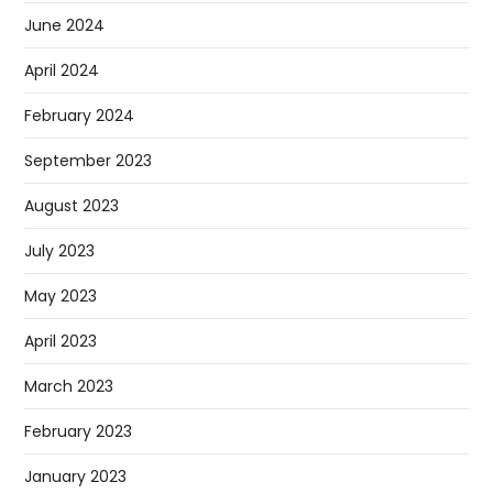
June 2024
April 2024
February 2024
September 2023
August 2023
July 2023
May 2023
April 2023
March 2023
February 2023
January 2023