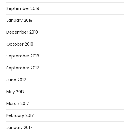
September 2019
January 2019
December 2018
October 2018
September 2018
September 2017
June 2017
May 2017
March 2017
February 2017
January 2017