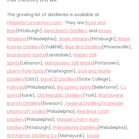
The growing list of distilleries is available at
PASpiritsConvention.com
. They are
Boyd and
Blair
(Pittsburgh),
New Liberty Distillery
and
Kinsey
Whiskeys
(Philadelphia),
Wigle Whiskey
(Pittsburgh),
Ridge
Runner Distillery
(Chalkhill),
Blue Bird Distilling
(Phoenixville),
Boardroom Spirits
(Landsdale),
Hidden Still
Spirits
(Lebanon),
Manatawny Still Works
(Pottstown),
Liberty Pole Spirits
(Washington),
Stoll and Wolfe
Distillery
(Lititz),
Barrel 21 Distillery
(State College),
Pollyodd
(Philadelphia),
Big Spring Spirits
(Bellefonte),
CJ
Spirits
(Kane),
Old Republic Distillery
(York),
Brandywine
Branch Distillers
(Elverson) ,
Federal Distilling/Stateside
Urbancraft Vodka(
Philadelphia),
Red Brick Craft
Distillery
(Philadelphia),
Maggie’s Farm Rum
Distillery
(Pittsburgh),
Philadelphia Distilling
(Philadelphia),
W.P.Palmer Distilling Co
.(Manayunk),
Social