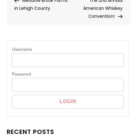
Meadow Brook Farms
The 2nd Annual
navigation
in Lehigh County
American Whiskey
Convention!
Username
Password
RECENT POSTS