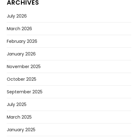
ARCHIVES
July 2026
March 2026
February 2026
January 2026
November 2025
October 2025
September 2025
July 2025
March 2025
January 2025