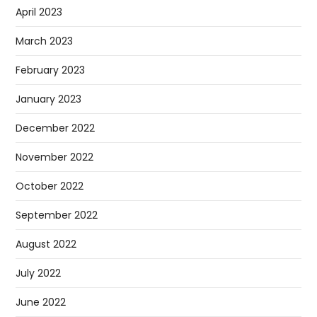
April 2023
March 2023
February 2023
January 2023
December 2022
November 2022
October 2022
September 2022
August 2022
July 2022
June 2022