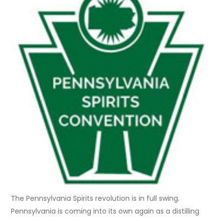
The Pennsylvania Spirits revolution is in full swing.
Pennsylvania is coming into its own again as a distilling