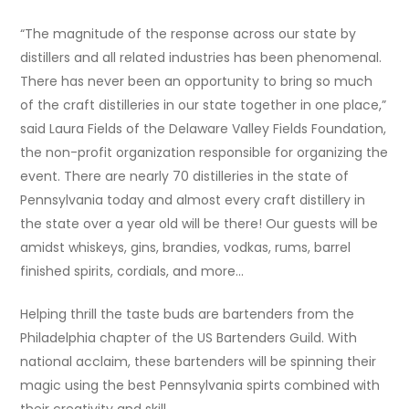
“The magnitude of the response across our state by
distillers and all related industries has been phenomenal.
There has never been an opportunity to bring so much
of the craft distilleries in our state together in one place,”
said Laura Fields of the Delaware Valley Fields Foundation,
the non-profit organization responsible for organizing the
event. There are nearly 70 distilleries in the state of
Pennsylvania today and almost every craft distillery in
the state over a year old will be there! Our guests will be
amidst whiskeys, gins, brandies, vodkas, rums, barrel
finished spirits, cordials, and more…
Helping thrill the taste buds are bartenders from the
Philadelphia chapter of the US Bartenders Guild. With
national acclaim, these bartenders will be spinning their
magic using the best Pennsylvania spirts combined with
their creativity and skill.