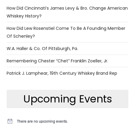
How Did Cincinnati’s James Levy & Bro. Change American
Whiskey History?
How Did Lew Rosenstiel Come To Be A Founding Member
Of Schenley?
W.A. Haller & Co. Of Pittsburgh, Pa.
Remembering Chester “Chet” Franklin Zoeller, Jr.
Patrick J. Lamphear, 19th Century Whiskey Brand Rep
Upcoming Events
There are no upcoming events.
Notice