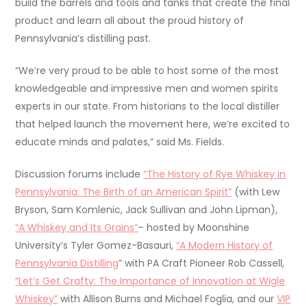
build the barrels and tools and tanks that create the final
product and learn all about the proud history of
Pennsylvania’s distilling past.
“We’re very proud to be able to host some of the most
knowledgeable and impressive men and women spirits
experts in our state. From historians to the local distiller
that helped launch the movement here, we’re excited to
educate minds and palates,” said Ms. Fields.
Discussion forums include
“The History of Rye Whiskey in
Pennsylvania: The Birth of an American Spirit”
(with Lew
Bryson, Sam Komlenic, Jack Sullivan and John Lipman),
“A Whiskey and Its Grains”
– hosted by Moonshine
University’s Tyler Gomez-Basauri,
“A Modern History of
Pennsylvania Distilling
” with PA Craft Pioneer Rob Cassell,
“Let’s Get Crafty: The Importance of Innovation at Wigle
Whiskey”
with Allison Burns and Michael Foglia, and our
VIP