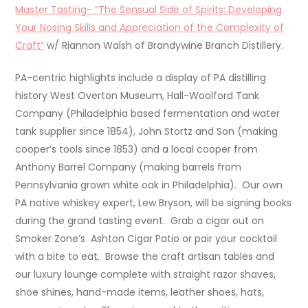
Master Tasting- “The Sensual Side of Spirits: Developing
Your Nosing Skills and Appreciation of the Complexity of
Craft”
w/ Riannon Walsh of Brandywine Branch Distillery.
PA-centric highlights include a display of PA distilling
history West Overton Museum, Hall-Woolford Tank
Company (Philadelphia based fermentation and water
tank supplier since 1854), John Stortz and Son (making
cooper’s tools since 1853) and a local cooper from
Anthony Barrel Company (making barrels from
Pennsylvania grown white oak in Philadelphia). Our own
PA native whiskey expert, Lew Bryson, will be signing books
during the grand tasting event. Grab a cigar out on
Smoker Zone’s Ashton Cigar Patio or pair your cocktail
with a bite to eat. Browse the craft artisan tables and
our luxury lounge complete with straight razor shaves,
shoe shines, hand-made items, leather shoes, hats,