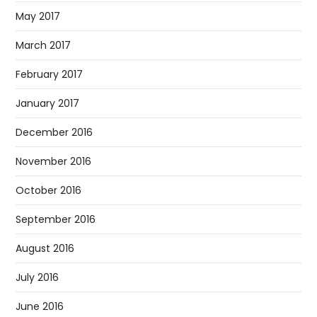
May 2017
March 2017
February 2017
January 2017
December 2016
November 2016
October 2016
September 2016
August 2016
July 2016
June 2016