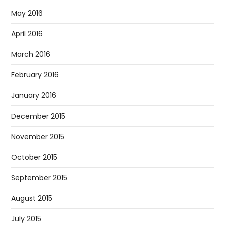
May 2016
April 2016
March 2016
February 2016
January 2016
December 2015
November 2015
October 2015
September 2015
August 2015
July 2015