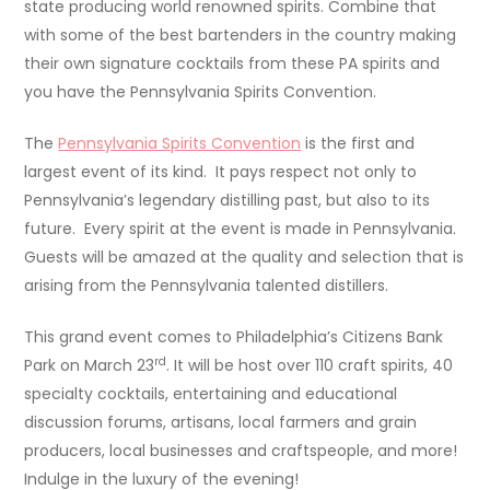
state producing world renowned spirits. Combine that
with some of the best bartenders in the country making
their own signature cocktails from these PA spirits and
you have the Pennsylvania Spirits Convention.
The
Pennsylvania Spirits Convention
is the first and
largest event of its kind. It pays respect not only to
Pennsylvania’s legendary distilling past, but also to its
future. Every spirit at the event is made in Pennsylvania.
Guests will be amazed at the quality and selection that is
arising from the Pennsylvania talented distillers.
This grand event comes to Philadelphia’s Citizens Bank
rd
Park on March 23
. It will be host over 110 craft spirits, 40
specialty cocktails, entertaining and educational
discussion forums, artisans, local farmers and grain
producers, local businesses and craftspeople, and more!
Indulge in the luxury of the evening!