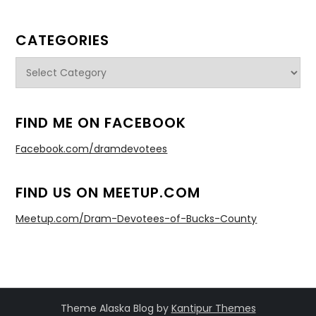
CATEGORIES
Categories
FIND ME ON FACEBOOK
Facebook.com/dramdevotees
FIND US ON MEETUP.COM
Meetup.com/Dram-Devotees-of-Bucks-County
Theme Alaska Blog by
Kantipur Themes