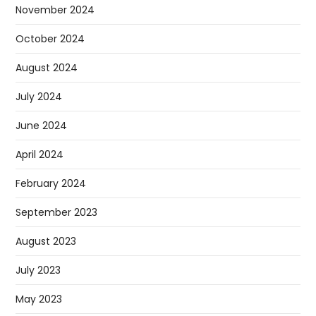
November 2024
October 2024
August 2024
July 2024
June 2024
April 2024
February 2024
September 2023
August 2023
July 2023
May 2023