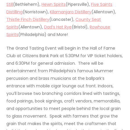
Still
(Bethlehem),
Hewn Spirits
(Pipersville),
Five Saints
Distilling
(Norristown),
Kilamanjaro Distillery
(Allentown),
Thistle Finch Distillery
(Lancaster),
County Seat
Spirits
(Allentown),
Dad’s Hat Rye
(Bristol),
Rowhouse
Spirits
(Philadelphia) and More!
The Grand Tasting Event will begin in the Hall of Fame
Club at Citizens Bank Park at 5:30PM for VIP ticket holders,
and 6:30PM for general admission. There will be
entertainment from Philadelphia’s famous Mummer
percussion and brass musicians at the ballpark’s
entrance with mobile cigar lounge out front. Indoors,
you’ll browse two branching corridors lined with tastings,
food pairings, book signings, craft vendors, memorabilia,
and opportunities to meet people behind the local grain
to glass movement. Speak with farmers that grow the
grain that makes the spirits, meet the craftsmen that