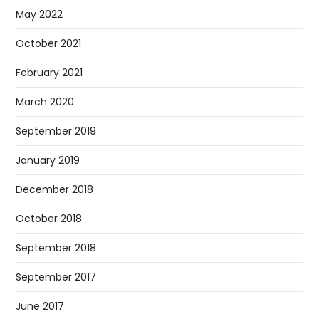
May 2022
October 2021
February 2021
March 2020
September 2019
January 2019
December 2018
October 2018
September 2018
September 2017
June 2017