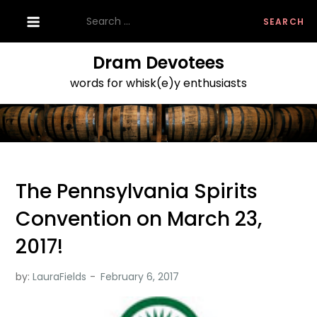
Skip
Search
to
for:
content
Dram Devotees
words for whisk(e)y enthusiasts
The Pennsylvania Spirits
Convention on March 23,
2017!
by:
LauraFields