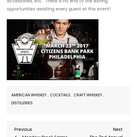
accessories, etc. There is no end to the exiting
opportunities awaiting every guest at this event!
,
,
,
AMERICAN WHISKEY
COCKTAILS
CRAFT WHISKEY
DISTILLERIES
Post
Previous
Next
Previous
Next
Post
Post