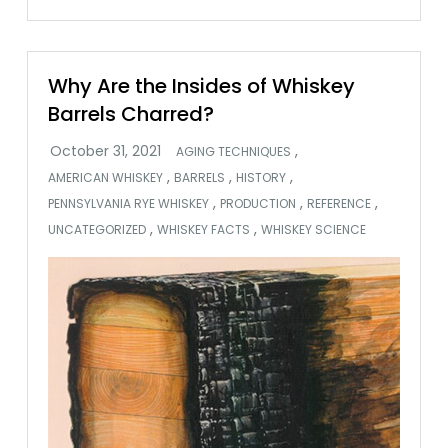
Why Are the Insides of Whiskey
Barrels Charred?
,
AGING TECHNIQUES
,
,
,
AMERICAN WHISKEY
BARRELS
HISTORY
,
,
,
PENNSYLVANIA RYE WHISKEY
PRODUCTION
REFERENCE
,
,
UNCATEGORIZED
WHISKEY FACTS
WHISKEY SCIENCE