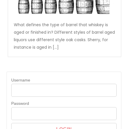
What defines the type of barrel that whiskey is
aged or finished in? Different styles of barrel aged
liquors use different style oak casks. Sherry, for
instance is aged in […]
Username
Password