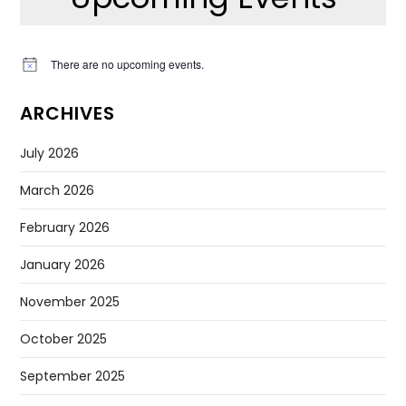
There are no upcoming events.
Notice
ARCHIVES
July 2026
March 2026
February 2026
January 2026
November 2025
October 2025
September 2025