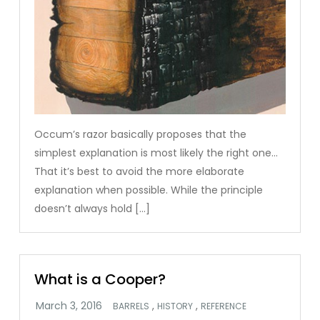
Occum’s razor basically proposes that the
simplest explanation is most likely the right one…
That it’s best to avoid the more elaborate
explanation when possible. While the principle
doesn’t always hold […]
What is a Cooper?
,
,
BARRELS
HISTORY
REFERENCE