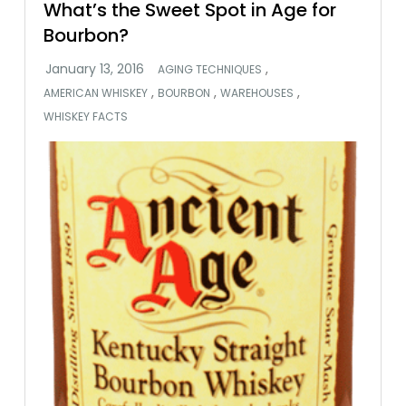
What’s the Sweet Spot in Age for
Bourbon?
,
AGING TECHNIQUES
,
,
,
AMERICAN WHISKEY
BOURBON
WAREHOUSES
WHISKEY FACTS