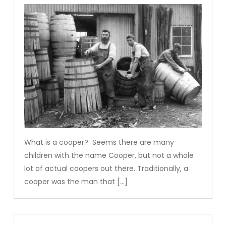
What is a cooper? Seems there are many
children with the name Cooper, but not a whole
lot of actual coopers out there. Traditionally, a
cooper was the man that […]