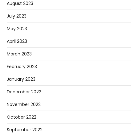
August 2023
July 2023
May 2023
April 2023
March 2023
February 2023
January 2023
December 2022
November 2022
October 2022
September 2022