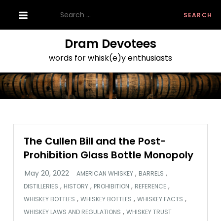
Skip
Search
to
for:
content
Dram Devotees
words for whisk(e)y enthusiasts
The Cullen Bill and the Post-
Prohibition Glass Bottle Monopoly
,
,
AMERICAN WHISKEY
BARRELS
,
,
,
,
DISTILLERIES
HISTORY
PROHIBITION
REFERENCE
,
,
,
WHISKEY BOTTLES
WHISKEY BOTTLES
WHISKEY FACTS
,
WHISKEY LAWS AND REGULATIONS
WHISKEY TRUST