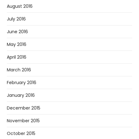
August 2016
July 2016
June 2016
May 2016
April 2016
March 2016
February 2016
January 2016
December 2015
November 2015
October 2015