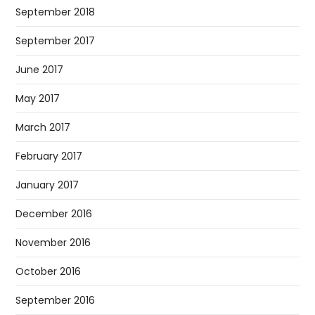
September 2018
September 2017
June 2017
May 2017
March 2017
February 2017
January 2017
December 2016
November 2016
October 2016
September 2016