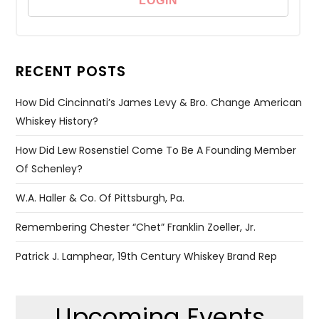
RECENT POSTS
How Did Cincinnati’s James Levy & Bro. Change American
Whiskey History?
How Did Lew Rosenstiel Come To Be A Founding Member
Of Schenley?
W.A. Haller & Co. Of Pittsburgh, Pa.
Remembering Chester “Chet” Franklin Zoeller, Jr.
Patrick J. Lamphear, 19th Century Whiskey Brand Rep
Upcoming Events