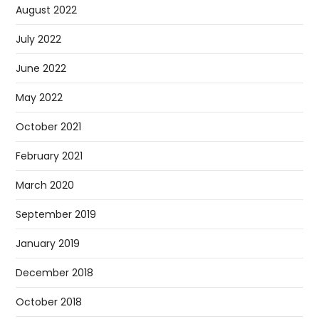
August 2022
July 2022
June 2022
May 2022
October 2021
February 2021
March 2020
September 2019
January 2019
December 2018
October 2018