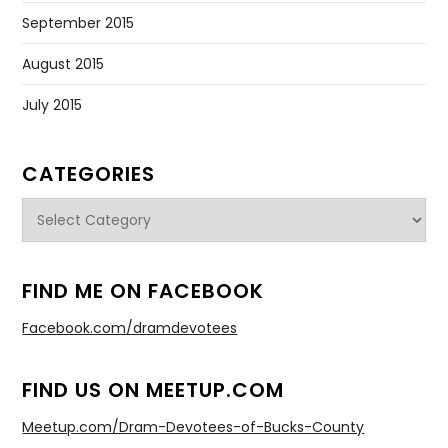
September 2015
August 2015
July 2015
CATEGORIES
Categories
FIND ME ON FACEBOOK
Facebook.com/dramdevotees
FIND US ON MEETUP.COM
Meetup.com/Dram-Devotees-of-Bucks-County