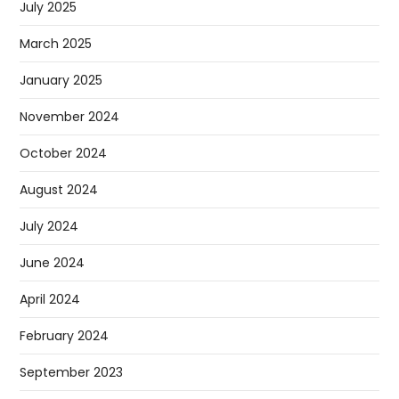
July 2025
March 2025
January 2025
November 2024
October 2024
August 2024
July 2024
June 2024
April 2024
February 2024
September 2023