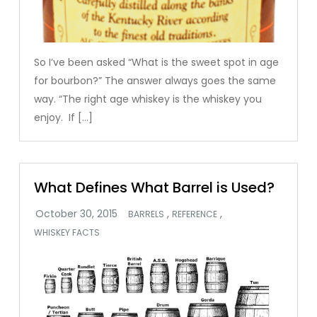
So I’ve been asked “What is the sweet spot in age
for bourbon?” The answer always goes the same
way. “The right age whiskey is the whiskey you
enjoy. If […]
What Defines What Barrel is Used?
,
,
BARRELS
REFERENCE
WHISKEY FACTS