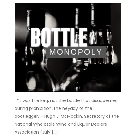
“It was the keg, not the bottle that disappeared
during prohibition, the heyday of the
bootlegger.”– Hugh J. McMackin, Secretary of the
National Wholesale Wine and Liquor Dealers’
Association (July […]