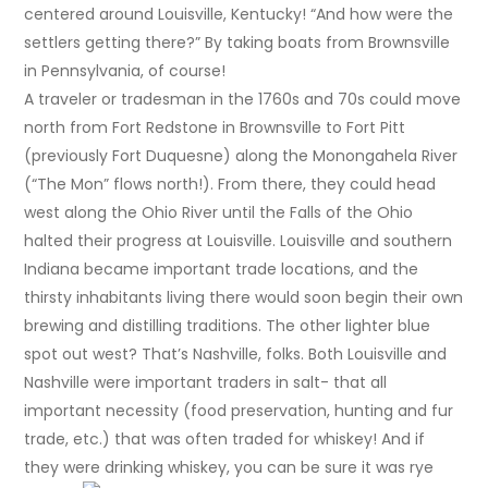
centered around Louisville, Kentucky! “And how were the
settlers getting there?” By taking boats from Brownsville
in Pennsylvania, of course!
A traveler or tradesman in the 1760s and 70s could move
north from Fort Redstone in Brownsville to Fort Pitt
(previously Fort Duquesne) along the Monongahela River
(“The Mon” flows north!). From there, they could head
west along the Ohio River until the Falls of the Ohio
halted their progress at Louisville. Louisville and southern
Indiana became important trade locations, and the
thirsty inhabitants living there would soon begin their own
brewing and distilling traditions. The other lighter blue
spot out west? That’s Nashville, folks. Both Louisville and
Nashville were important traders in salt- that all
important necessity (food preservation, hunting and fur
trade, etc.) that was often traded for whiskey! And if
they were drinking whiskey, you can be sure it was rye