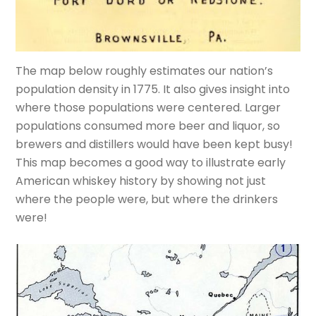
The map below roughly estimates our nation’s
population density in 1775. It also gives insight into
where those populations were centered. Larger
populations consumed more beer and liquor, so
brewers and distillers would have been kept busy!
This map becomes a good way to illustrate early
American whiskey history by showing not just
where the people were, but where the drinkers
were!