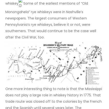
whiskey
Some of the earliest mentions of “Old
Monongahela” rye whiskeys were in Nashville’s
newspapers. The largest consumers of Western
Pennsylvania’s rye whiskeys, believe it or not, were
southerners. That would continue to be the case well
after the Civil War, too.
One more interesting thing to note is that the Mississippi
does not play a large role in whiskey history in 1775. That
trade route was closed off to the colonies by the French
and the Spanish until several years later. The