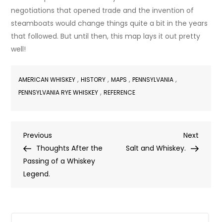
negotiations that opened trade and the invention of
steamboats would change things quite a bit in the years
that followed. But until then, this map lays it out pretty
well!
,
,
,
,
AMERICAN WHISKEY
HISTORY
MAPS
PENNSYLVANIA
,
PENNSYLVANIA RYE WHISKEY
REFERENCE
Post
Previous
Next
Previous
Next
Post
Post
Thoughts After the
Salt and Whiskey.
navigation
Passing of a Whiskey
Legend.