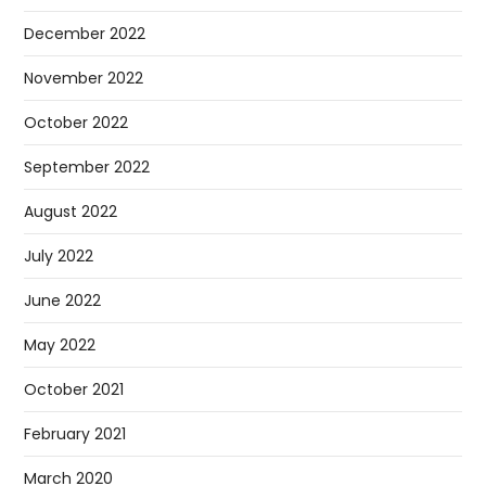
December 2022
November 2022
October 2022
September 2022
August 2022
July 2022
June 2022
May 2022
October 2021
February 2021
March 2020