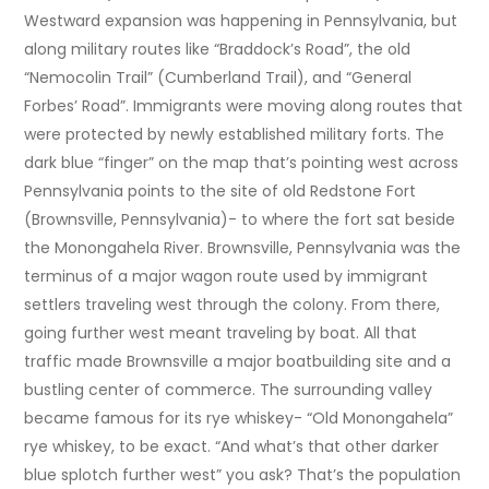
Westward expansion was happening in Pennsylvania, but
along military routes like “Braddock’s Road”, the old
“Nemocolin Trail” (Cumberland Trail), and “General
Forbes’ Road”. Immigrants were moving along routes that
were protected by newly established military forts. The
dark blue “finger” on the map that’s pointing west across
Pennsylvania points to the site of old Redstone Fort
(Brownsville, Pennsylvania)- to where the fort sat beside
the Monongahela River. Brownsville, Pennsylvania was the
terminus of a major wagon route used by immigrant
settlers traveling west through the colony. From there,
going further west meant traveling by boat. All that
traffic made Brownsville a major boatbuilding site and a
bustling center of commerce. The surrounding valley
became famous for its rye whiskey- “Old Monongahela”
rye whiskey, to be exact. “And what’s that other darker
blue splotch further west” you ask? That’s the population