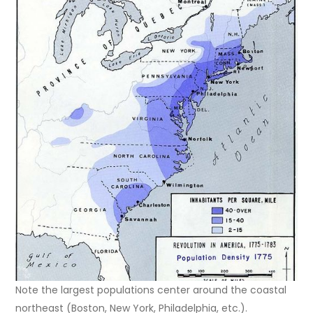
Note the largest populations center around the coastal
northeast (Boston, New York, Philadelphia, etc.).