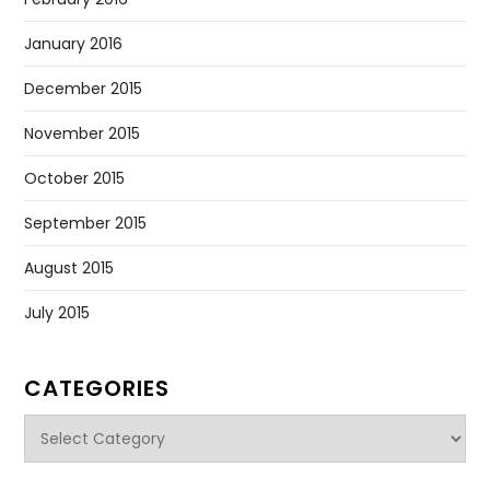
January 2016
December 2015
November 2015
October 2015
September 2015
August 2015
July 2015
CATEGORIES
Categories