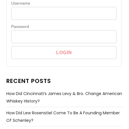
Username
Password
RECENT POSTS
How Did Cincinnati’s James Levy & Bro. Change American
Whiskey History?
How Did Lew Rosenstiel Come To Be A Founding Member
Of Schenley?