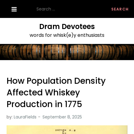
Skip
Search
to
for:
content
Dram Devotees
words for whisk(e)y enthusiasts
How Population Density
Affected Whiskey
Production in 1775
by:
LauraFields