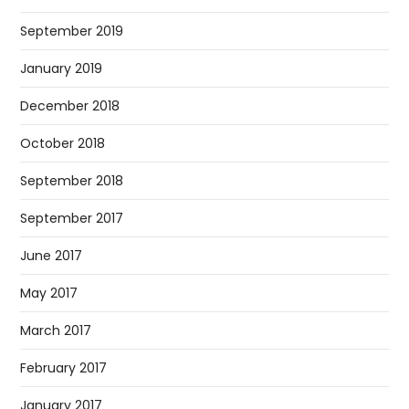
September 2019
January 2019
December 2018
October 2018
September 2018
September 2017
June 2017
May 2017
March 2017
February 2017
January 2017