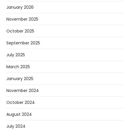
January 2026
November 2025
October 2025
September 2025
July 2025
March 2025
January 2025
November 2024
October 2024
August 2024
July 2024