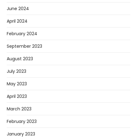
June 2024
April 2024
February 2024
September 2023
August 2023
July 2023
May 2023
April 2023
March 2023
February 2023
January 2023