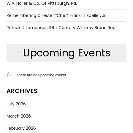
W.A. Haller & Co. Of Pittsburgh, Pa.
Remembering Chester “Chet” Franklin Zoeller, Jr.
Patrick J. Lamphear, 19th Century Whiskey Brand Rep
Upcoming Events
There are no upcoming events.
Notice
ARCHIVES
July 2026
March 2026
February 2026