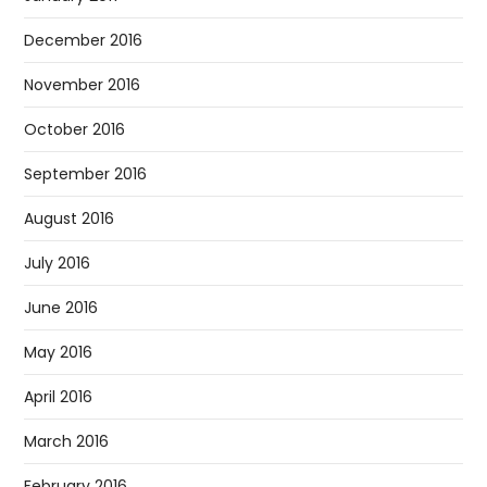
December 2016
November 2016
October 2016
September 2016
August 2016
July 2016
June 2016
May 2016
April 2016
March 2016
February 2016