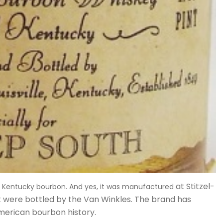
at Stitzel-
d” Kentucky bourbon. And yes, it was manufactured
t were bottled by the Van Winkles. The brand has
American bourbon history.