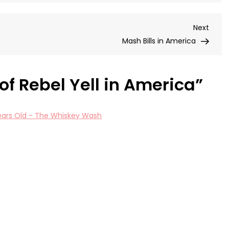
of
Reb
Next
Next
Yell
Post
Mash Bills in America
in
Ame
 of Rebel Yell in America
”
 Years Old - The Whiskey Wash