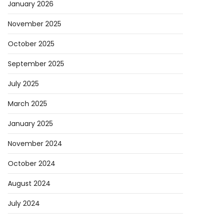
January 2026
November 2025
October 2025
September 2025
July 2025
March 2025
January 2025
November 2024
October 2024
August 2024
July 2024