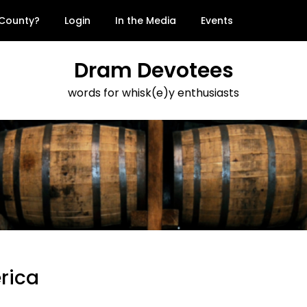
 County?
Login
In the Media
Events
Dram Devotees
words for whisk(e)y enthusiasts
erica