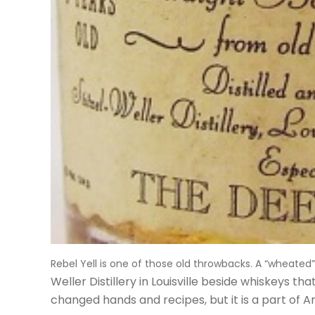
Rebel Yell is one of those old throwbacks. A “wheate
Weller Distillery in Louisville
beside whiskeys tha
changed hands and recipes, but it is a part of 