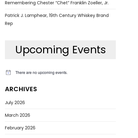
Remembering Chester “Chet” Franklin Zoeller, Jr.
Patrick J. Lamphear, 19th Century Whiskey Brand
Rep
Upcoming Events
There are no upcoming events.
Notice
ARCHIVES
July 2026
March 2026
February 2026