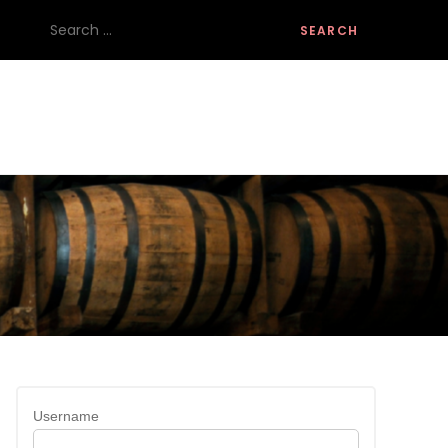
Search
for:
Username