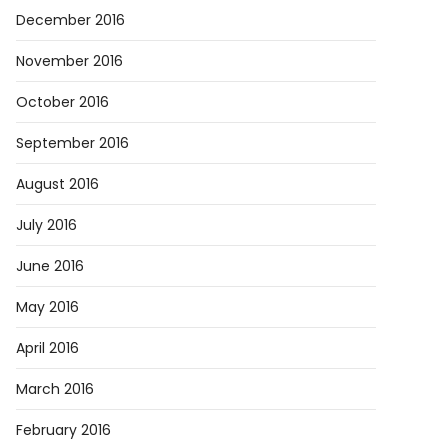
December 2016
November 2016
October 2016
September 2016
August 2016
July 2016
June 2016
May 2016
April 2016
March 2016
February 2016