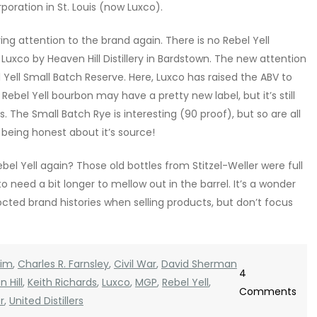
oration in St. Louis (now Luxco).
ing attention to the brand again. There is no Rebel Yell
r Luxco by Heaven Hill Distillery in Bardstown. The new attention
 Yell Small Batch Reserve. Here, Luxco has raised the ABV to
ebel Yell bourbon may have a pretty new label, but it’s still
. The Small Batch Rye is interesting (90 proof), but so are all
 being honest about it’s source!
ebel Yell again? Those old bottles from Stitzel-Weller were full
need a bit longer to mellow out in the barrel. It’s a wonder
cted brand histories when selling products, but don’t focus
eim
,
Charles R. Farnsley
,
Civil War
,
David Sherman
4
 Hill
,
Keith Richards
,
Luxco
,
MGP
,
Rebel Yell
,
on
Comments
r
,
United Distillers
Hist