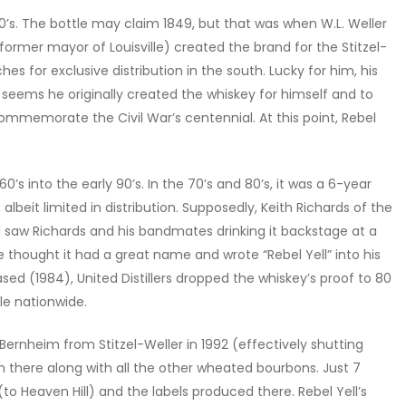
40’s. The bottle may claim 1849, but that was when W.L. Weller
ormer mayor of Louisville) created the brand for the Stitzel-
atches for exclusive distribution in the south. Lucky for him, his
 seems he originally created the whiskey for himself and to
 commemorate the Civil War’s centennial. At this point, Rebel
0’s into the early 90’s. In the 70’s and 80’s, it was a 6-year
lbeit limited in distribution. Supposedly, Keith Richards of the
Idol saw Richards and his bandmates drinking it backstage at a
 he thought it had a great name and wrote “Rebel Yell” into his
leased (1984), United Distillers dropped the whiskey’s proof to 80
ble nationwide.
ernheim from Stitzel-Weller in 1992 (effectively shutting
 there along with all the other wheated bourbons. Just 7
ry (to Heaven Hill) and the labels produced there. Rebel Yell’s