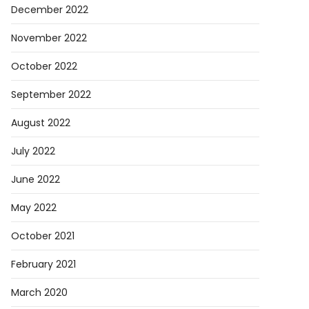
December 2022
el
November 2022
October 2022
rica
September 2022
August 2022
July 2022
June 2022
May 2022
October 2021
February 2021
March 2020