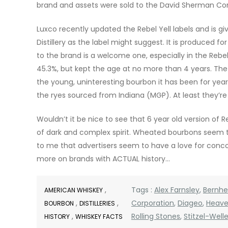
brand and assets were sold to the David Sherman Corp
Luxco recently updated the Rebel Yell labels and is giv
Distillery as the label might suggest. It is produced fo
to the brand is a welcome one, especially in the Rebel
45.3%, but kept the age at no more than 4 years. The R
the young, uninteresting bourbon it has been for years
the ryes sourced from Indiana (MGP). At least they’re
Wouldn’t it be nice to see that 6 year old version of R
of dark and complex spirit. Wheated bourbons seem to 
to me that advertisers seem to have a love for conco
more on brands with ACTUAL history…
,
Tags :
Alex Farnsley
,
Bernh
AMERICAN WHISKEY
,
,
Corporation
,
Diageo
,
Heaven
BOURBON
DISTILLERIES
,
Rolling Stones
,
Stitzel-Welle
HISTORY
WHISKEY FACTS