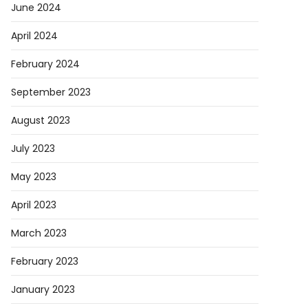
June 2024
April 2024
February 2024
September 2023
August 2023
July 2023
May 2023
April 2023
March 2023
February 2023
January 2023
ory