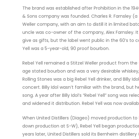
The brand was established after Prohibition in the 19
& Sons company was founded. Charles R. Farnsley (a f
Weller company, with an aim
to distill it in limited b
uncle was co-owner of the company, Alex Farnsley. It
give as gifts, but the label went public in the 60’s to
Yell was a 5-year-old, 90 proof bourbon.
Rebel Yell remained a Stitzel Weller product from the 6
age stated bourbon and was a very desirable whiskey, a
Rolling Stones was a big Rebel Yell drinker, and Billy 
concert. Billy Idol wasn’t familiar with the brand, but
song. A year after Billy Idol’s “Rebel Yell” song was re
and widened it distribution. Rebel Yell was now availa
When United Distillers (Diageo) moved production to B
down production at S-W), Rebel Yell began production
years later, United Distillers sold its Bernheim distille