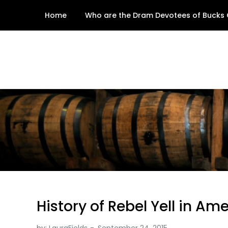
Skip
Home
Who are the Dram Devotees of Bucks
to
content
History of Rebel Yell in Am
by:
LauraFields