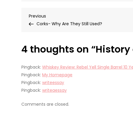
Post
Previous
Previous
Post
Corks- Why Are They Still Used?
navigation
4 thoughts on “
History
Pingback:
Whiskey Review: Rebel Yell Single Barrel 10
Pingback:
My Homepage
Pingback:
writeessay
Pingback:
writeaessay
Comments are closed.