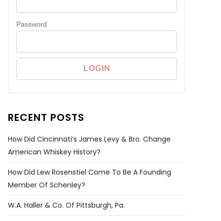
Password
RECENT POSTS
How Did Cincinnati’s James Levy & Bro. Change
American Whiskey History?
How Did Lew Rosenstiel Come To Be A Founding
Member Of Schenley?
W.A. Haller & Co. Of Pittsburgh, Pa.