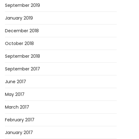
September 2019
January 2019
December 2018
October 2018
September 2018
September 2017
June 2017
May 2017
March 2017
February 2017
January 2017