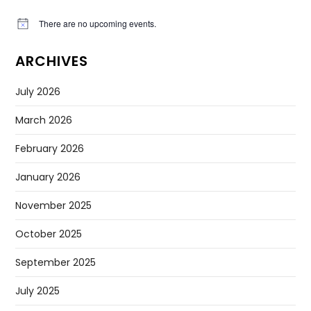
There are no upcoming events.
Notice
ARCHIVES
July 2026
March 2026
February 2026
January 2026
November 2025
October 2025
September 2025
July 2025