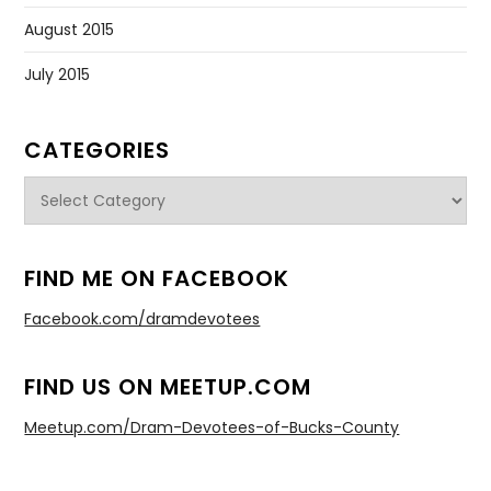
August 2015
July 2015
CATEGORIES
Categories
FIND ME ON FACEBOOK
Facebook.com/dramdevotees
FIND US ON MEETUP.COM
Meetup.com/Dram-Devotees-of-Bucks-County