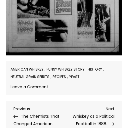
,
,
,
AMERICAN WHISKEY
FUNNY WHISKEY STORY
HISTORY
,
,
NEUTRAL GRAIN SPIRITS
RECIPES
YEAST
on
Leave a Comment
Carrot
Whiskey?
Post
Previous
Next
Previous
Next
Post
Post
The Chemists That
Whiskey as a Political
navigation
Changed American
Football in 1888.