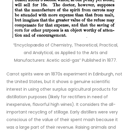
“Encyclopædia of Chemistry, Theoretical, Practical,
and Analytical, as Applied to the Arts and
Manufacturers: Acetic acid-gas” Published in 1877.
Carrot spirits were an 1870s experiment in Edinburgh, not
the United States, but it shows a genuine scientific
interest in using other surplus agricultural products for
distillation purposes (likely for rectifiers in need of
inexpensive, flavorful high wines). It considers the all-
important recycling of stillage. Early distillers were very
conscious of the value of their spent mash because it
was a large part of their revenue. Raising animals and