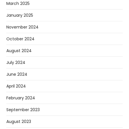
March 2025
January 2025
November 2024
October 2024
August 2024
July 2024
June 2024
April 2024
February 2024
September 2023
August 2023