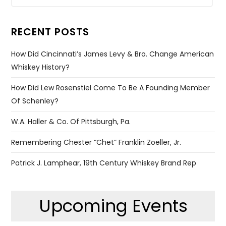
RECENT POSTS
How Did Cincinnati’s James Levy & Bro. Change American
Whiskey History?
How Did Lew Rosenstiel Come To Be A Founding Member
Of Schenley?
W.A. Haller & Co. Of Pittsburgh, Pa.
Remembering Chester “Chet” Franklin Zoeller, Jr.
Patrick J. Lamphear, 19th Century Whiskey Brand Rep
Upcoming Events