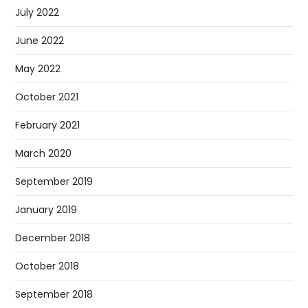
July 2022
June 2022
May 2022
October 2021
February 2021
March 2020
September 2019
January 2019
December 2018
October 2018
September 2018