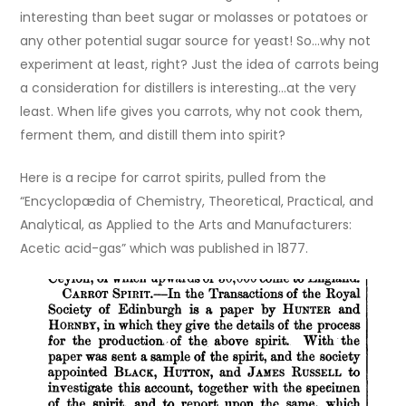
interesting than beet sugar or molasses or potatoes or
any other potential sugar source for yeast! So…why not
experiment at least, right? Just the idea of carrots being
a consideration for distillers is interesting…at the very
least. When life gives you carrots, why not cook them,
ferment them, and distill them into spirit?
Here is a recipe for carrot spirits, pulled from the
“Encyclopædia of Chemistry, Theoretical, Practical, and
Analytical, as Applied to the Arts and Manufacturers:
Acetic acid-gas” which was published in 1877.