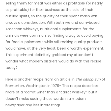
selling them for meat was either as profitable (or nearly
as profitable) for their business as the sale of their
distilled spirits, so the quality of their spent mash was
always a consideration. With both rye and corn-based
American whiskeys, nutritional supplements for the
animals were common, so finding a way to avoid paying
for feed supplements while still making quality products
would have, at the very least, been a worthy experiment.
This experiment definitely grabbed my attention! I
wonder what modern distillers would do with this recipe
today?
Here is another recipe from an article in
The Kitsap Sun
of
Bremerton, Washington in 1979- This recipe describes
more of a “carrot wine” than a “carrot whiskey”, but it
doesn’t make seeing those words in a modern
newspaper any less interesting!