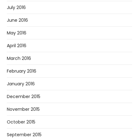
July 2016
June 2016
May 2016
April 2016
March 2016
February 2016
January 2016
December 2015
November 2015
October 2015
September 2015