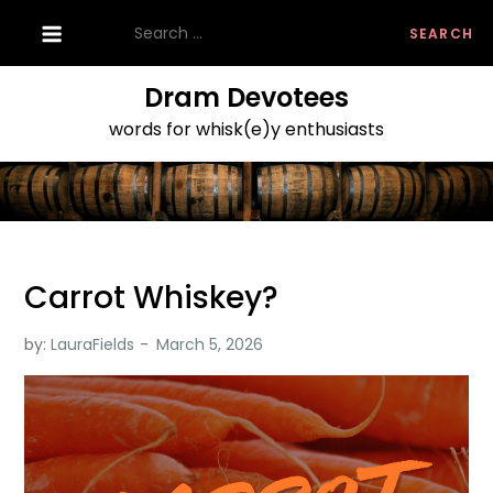
Skip
Search
to
for:
content
Dram Devotees
words for whisk(e)y enthusiasts
Carrot Whiskey?
by:
LauraFields