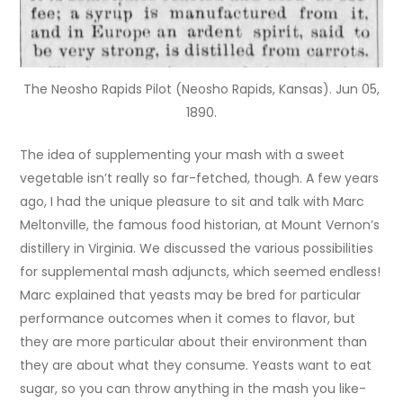
The Neosho Rapids Pilot (Neosho Rapids, Kansas). Jun 05,
1890.
The idea of supplementing your mash with a sweet
vegetable isn’t really so far-fetched, though. A few years
ago, I had the unique pleasure to sit and talk with Marc
Meltonville, the famous food historian, at Mount Vernon’s
distillery in Virginia. We discussed the various possibilities
for supplemental mash adjuncts, which seemed endless!
Marc explained that yeasts may be bred for particular
performance outcomes when it comes to flavor, but
they are more particular about their environment than
they are about what they consume. Yeasts want to eat
sugar, so you can throw anything in the mash you like-