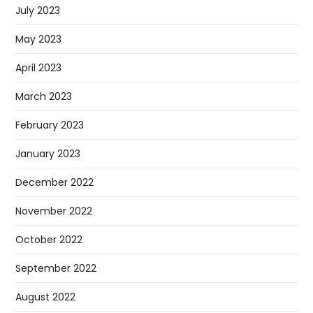
July 2023
May 2023
April 2023
March 2023
February 2023
January 2023
December 2022
November 2022
October 2022
September 2022
August 2022