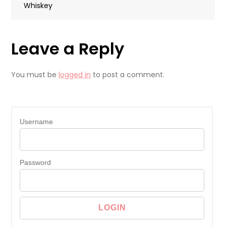
Whiskey
Leave a Reply
You must be
logged in
to post a comment.
Username
Password