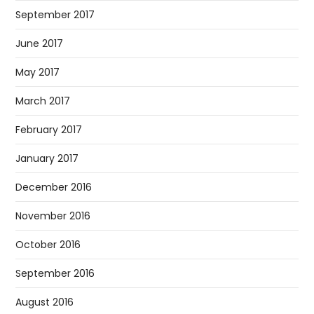
September 2017
June 2017
May 2017
March 2017
February 2017
January 2017
December 2016
November 2016
October 2016
September 2016
August 2016