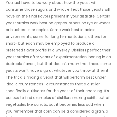
You just have to be wary about how the yeast will
consume those sugars and what effect those yeasts will
have on the final flavors present in your distillate. Certain
yeast strains work best on grapes, others on rye or wheat
or blueberries or apples. Some work best in acidic
environments, some for long fermentations, others for
short- but each may be employed to produce a
preferred flavor profile in a whiskey. Distillers perfect their
yeast strains after years of experimentation, honing in on
desirable flavors, but that doesn’t mean that those same
yeasts won’t have a go at whatever you throw at them!
The trick is finding a yeast that will perform best under
ideal circumstances- circumstances that a distiller
specifically cultivates for the yeast of their choosing. It’s
curious to find examples of distillers making spirits out of
vegetables like carrots, but it becomes less odd when
you remember that corn can be a considered a grain, a