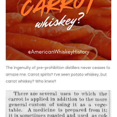
The ingenuity of pre-prohibition distillers never ceases to
amaze me. Carrot spirits? I’ve seen potato whiskey, but
carrot whiskey? Who knew?