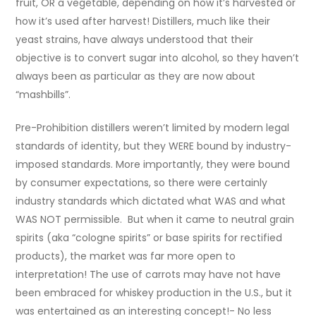
fruit, OR a vegetable, depending on how it’s harvested or
how it’s used after harvest! Distillers, much like their
yeast strains, have always understood that their
objective is to convert sugar into alcohol, so they haven’t
always been as particular as they are now about
“mashbills”.
Pre-Prohibition distillers weren’t limited by modern legal
standards of identity, but they WERE bound by industry-
imposed standards. More importantly, they were bound
by consumer expectations, so there were certainly
industry standards which dictated what WAS and what
WAS NOT permissible. But when it came to neutral grain
spirits (aka “cologne spirits” or base spirits for rectified
products), the market was far more open to
interpretation! The use of carrots may have not have
been embraced for whiskey production in the U.S., but it
was entertained as an interesting concept!- No less