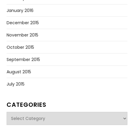
January 2016
December 2015
November 2015
October 2015
September 2015
August 2015
July 2015
CATEGORIES
Categories