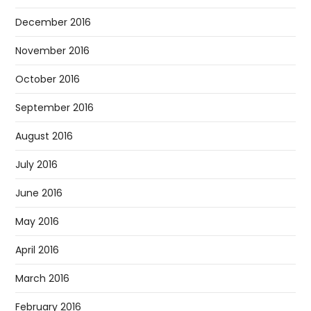
December 2016
November 2016
October 2016
September 2016
August 2016
July 2016
June 2016
May 2016
April 2016
March 2016
February 2016