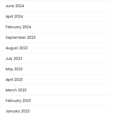
June 2024
April 2024
February 2024
September 2023
August 2023
July 2023
May 2023
April 2023
March 2023
February 2023
January 2023