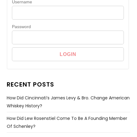
Username
Password
RECENT POSTS
How Did Cincinnati’s James Levy & Bro. Change American
Whiskey History?
How Did Lew Rosenstiel Come To Be A Founding Member
Of Schenley?