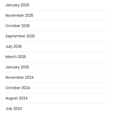
January 2026
November 2025
October 2025
September 2025
July 2025
March 2025
January 2025
November 2024
October 2024
August 2024
July 2024