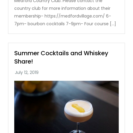
Medford Country Club. Please contact the
country club for more information about their
membership- https://medfordvillage.com/ 6-
7pm- bourbon cocktails 7-9pm- Four course […]
Summer Cocktails and Whiskey
Share!