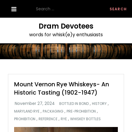
Skip
Search
to
for:
content
Dram Devotees
words for whisk(e)y enthusiasts
Mount Vernon Rye Whiskeys- An
Historic Tasting (1902-1947)
,
,
BOTTLED IN BOND
HISTORY
,
,
,
MARYLAND RYE
PACKAGING
PRE-PROHIBITION
,
,
,
PROHIBITION
REFERENCE
RYE
WHISKEY BOTTLES