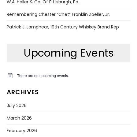
W.A. Haller & Co. Of Pittsburgh, Pa.
Remembering Chester “Chet” Franklin Zoeller, Jr.
Patrick J. Lamphear, 19th Century Whiskey Brand Rep
Upcoming Events
There are no upcoming events.
Notice
ARCHIVES
July 2026
March 2026
February 2026