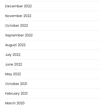
December 2022
November 2022
October 2022
September 2022
August 2022
July 2022
June 2022
May 2022
October 2021
February 2021
March 2020