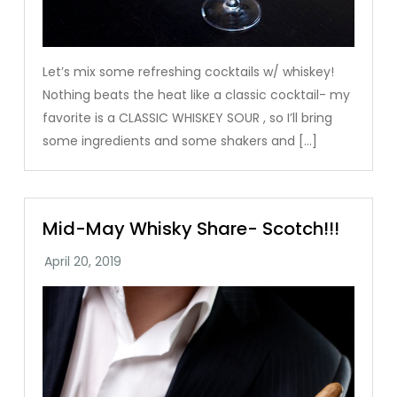
Let’s mix some refreshing cocktails w/ whiskey!
Nothing beats the heat like a classic cocktail- my
favorite is a CLASSIC WHISKEY SOUR , so I’ll bring
some ingredients and some shakers and […]
Mid-May Whisky Share- Scotch!!!