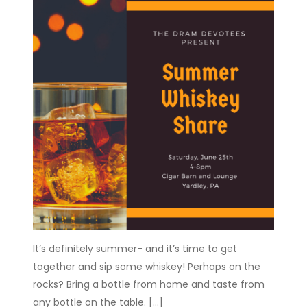
It’s definitely summer- and it’s time to get
together and sip some whiskey! Perhaps on the
rocks? Bring a bottle from home and taste from
any bottle on the table. […]