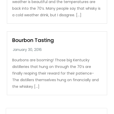
weather is beautiful and the temperatures are
back into the 70’s. Many people say that whisky is
a cold weather drink, but I disagree. […]
Bourbon Tasting
Bourbons are booming! Those big Kentucky
distilleries that hung on through the 70’s are
finally reaping their reward for their patience-
The distillers themselves hung on financially and
the whiskey […]