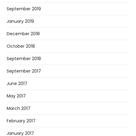
September 2019
January 2019
December 2018
October 2018
September 2018
September 2017
June 2017
May 2017
March 2017
February 2017
January 2017