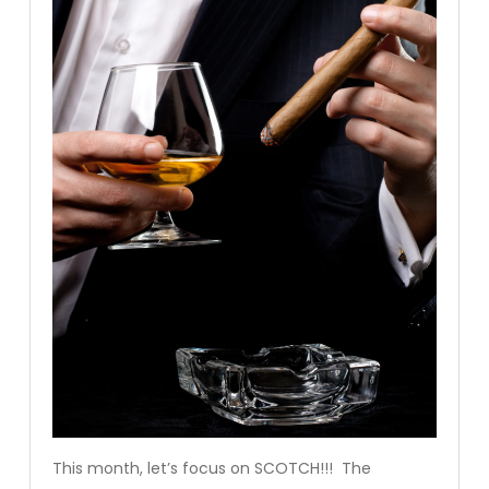
This month, let’s focus on SCOTCH!!! The