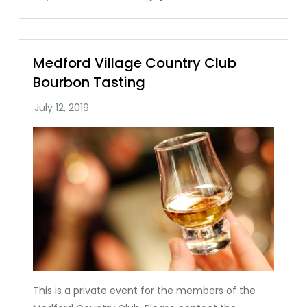
Medford Village Country Club
Bourbon Tasting
This is a private event for the members of the