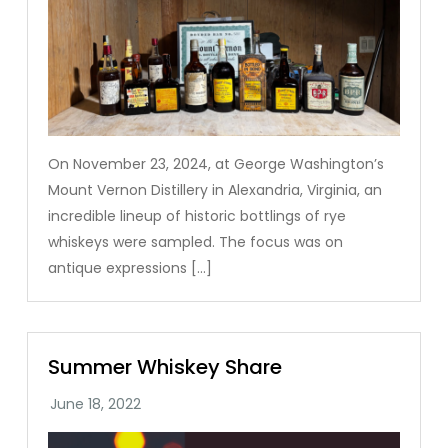
On November 23, 2024, at George Washington’s
Mount Vernon Distillery in Alexandria, Virginia, an
incredible lineup of historic bottlings of rye
whiskeys were sampled. The focus was on
antique expressions […]
Summer Whiskey Share