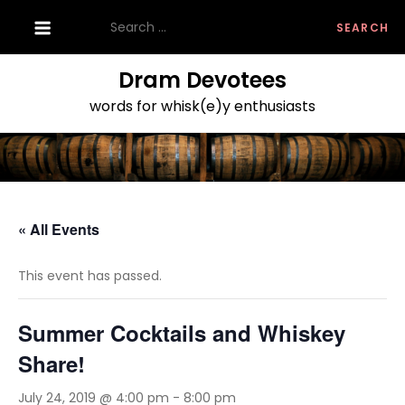
Skip
Search
to
for:
content
Dram Devotees
words for whisk(e)y enthusiasts
« All Events
This event has passed.
Summer Cocktails and Whiskey
Share!
July 24, 2019 @ 4:00 pm
-
8:00 pm