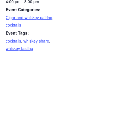
4:00 pm - 8:00 pm
Event Categories:
Cigar and whiskey pairing
,
cocktails
Event Tags:
cocktails
,
whiskey share
,
whiskey tasting