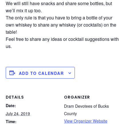
We will still have snacks and share some bottles, but
we’ll mix it up too.
The only rule is that you have to bring a bottle of your
own whiskey to share any whiskey (or cocktails) on the
table!
Feel free to share any ideas or cocktail suggestions with
us.
ADD TO CALENDAR
DETAILS
ORGANIZER
Date:
Dram Devotees of Bucks
July 24, 2019
County
View Organizer Website
Time: