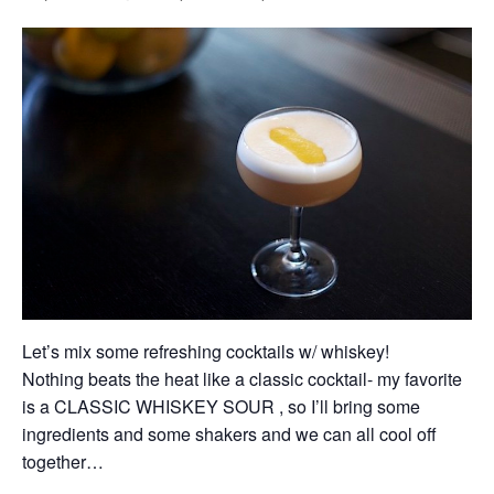
Let’s mix some refreshing cocktails w/ whiskey!
Nothing beats the heat like a classic cocktail- my favorite
is a CLASSIC WHISKEY SOUR , so I’ll bring some
ingredients and some shakers and we can all cool off
together…