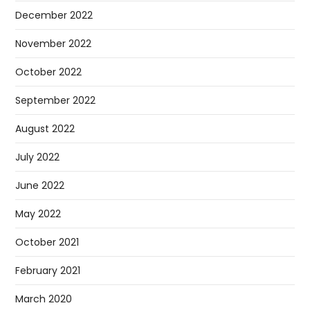
December 2022
November 2022
October 2022
September 2022
August 2022
July 2022
June 2022
May 2022
October 2021
February 2021
March 2020