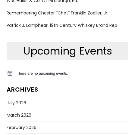
W.A. Haller & Co. Of Pittsburgh, Pa.
Remembering Chester “Chet” Franklin Zoeller, Jr.
Patrick J. Lamphear, 19th Century Whiskey Brand Rep
Upcoming Events
There are no upcoming events.
Notice
ARCHIVES
July 2026
March 2026
February 2026