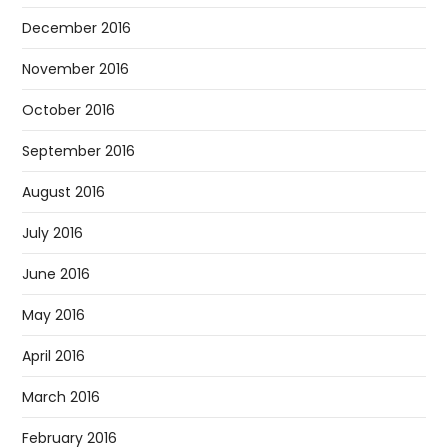
December 2016
November 2016
October 2016
September 2016
August 2016
July 2016
June 2016
May 2016
April 2016
March 2016
February 2016