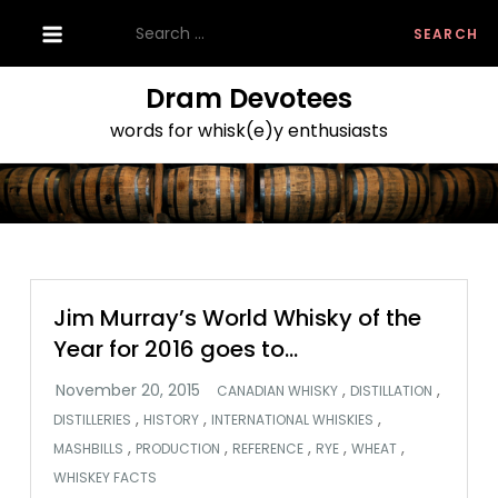
Skip
Search
to
for:
content
Dram Devotees
words for whisk(e)y enthusiasts
Jim Murray’s World Whisky of the
Year for 2016 goes to…
,
,
CANADIAN WHISKY
DISTILLATION
,
,
,
DISTILLERIES
HISTORY
INTERNATIONAL WHISKIES
,
,
,
,
,
MASHBILLS
PRODUCTION
REFERENCE
RYE
WHEAT
WHISKEY FACTS