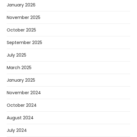
January 2026
November 2025
October 2025
September 2025
July 2025
March 2025
January 2025
November 2024
October 2024
August 2024
July 2024