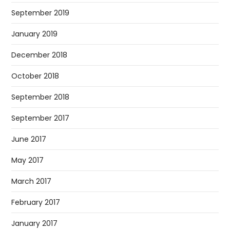
September 2019
January 2019
December 2018
October 2018
September 2018
September 2017
June 2017
May 2017
March 2017
February 2017
January 2017