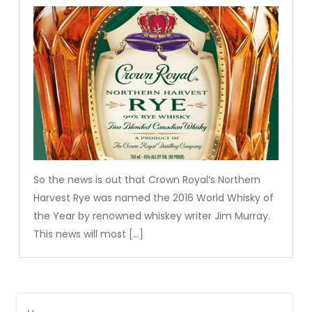
So the news is out that Crown Royal’s Northern
Harvest Rye was named the 2016 World Whisky of
the Year by renowned whiskey writer Jim Murray.
This news will most […]