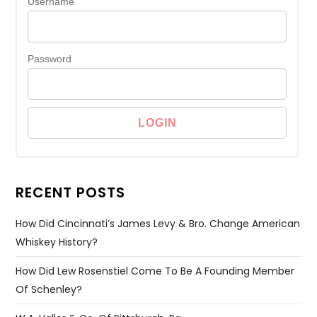
Username
Password
RECENT POSTS
How Did Cincinnati’s James Levy & Bro. Change American
Whiskey History?
How Did Lew Rosenstiel Come To Be A Founding Member
Of Schenley?