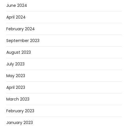
June 2024
April 2024
February 2024
September 2023
August 2023
July 2023
May 2023
April 2023
March 2023
February 2023
January 2023