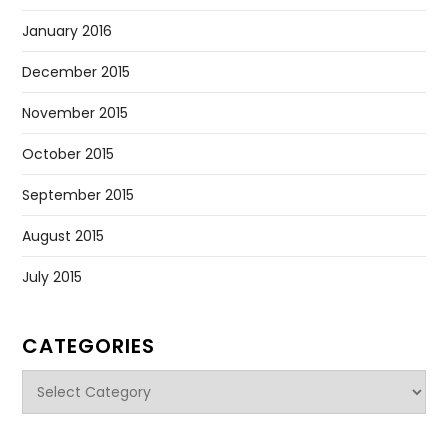
January 2016
December 2015
November 2015
October 2015
September 2015
August 2015
July 2015
CATEGORIES
Categories