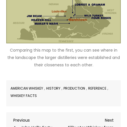
Comparing this map to the first, you can see where in
the landscape the larger distilleries were established and
their closeness to each other.
,
,
,
,
AMERICAN WHISKEY
HISTORY
PRODUCTION
REFERENCE
WHISKEY FACTS
Post
Previous
Next
Previous
Next