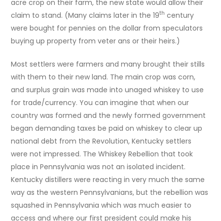
acre crop on their farm, the new state would allow their
th
claim to stand. (Many claims later in the 19
century
were bought for pennies on the dollar from speculators
buying up property from veter ans or their heirs.)
Most settlers were farmers and many brought their stills
with them to their new land. The main crop was corn,
and surplus grain was made into unaged whiskey to use
for trade/currency. You can imagine that when our
country was formed and the newly formed government
began demanding taxes be paid on whiskey to clear up
national debt from the Revolution, Kentucky settlers
were not impressed. The Whiskey Rebellion that took
place in Pennsylvania was not an isolated incident.
Kentucky distillers were reacting in very much the same
way as the western Pennsylvanians, but the rebellion was
squashed in Pennsylvania which was much easier to
access and where our first president could make his