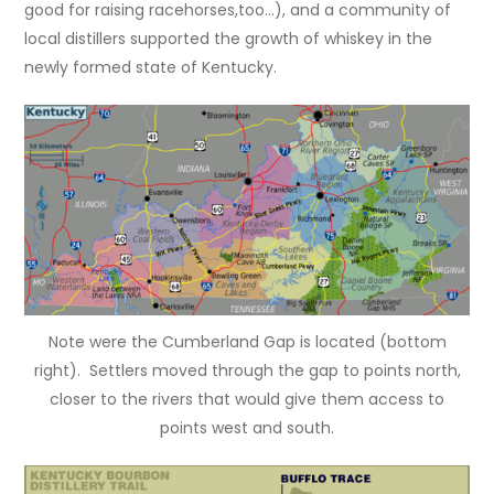
good for raising racehorses,too…), and a community of
local distillers supported the growth of whiskey in the
newly formed state of Kentucky.
Note were the Cumberland Gap is located (bottom
right). Settlers moved through the gap to points north,
closer to the rivers that would give them access to
points west and south.