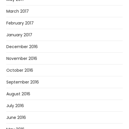
March 2017
February 2017
January 2017
December 2016
November 2016
October 2016
September 2016
August 2016
July 2016
June 2016