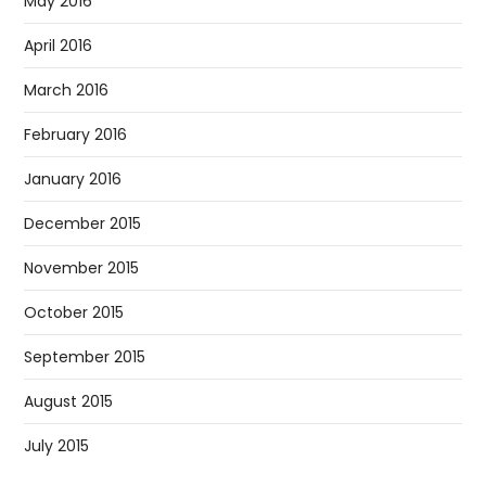
May 2016
April 2016
March 2016
February 2016
January 2016
December 2015
November 2015
October 2015
September 2015
August 2015
July 2015