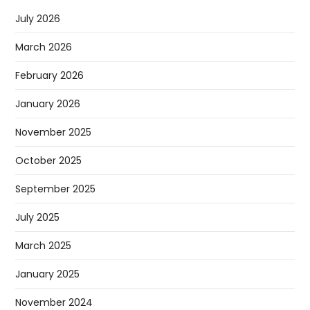
July 2026
March 2026
February 2026
January 2026
November 2025
October 2025
September 2025
July 2025
March 2025
January 2025
November 2024