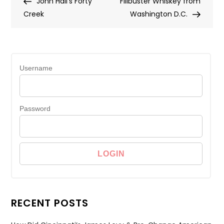
Post
Post
John Hall’s Forty
Filibuster Whiskey from
navigation
Creek
Washington D.C.
Username
Password
RECENT POSTS