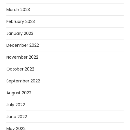
March 2023
February 2023
January 2023
December 2022
November 2022
October 2022
September 2022
August 2022
July 2022
June 2022
May 2022