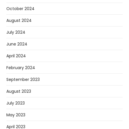
October 2024
August 2024
July 2024
June 2024
April 2024
February 2024
September 2023
August 2023
July 2023
May 2023
April 2023