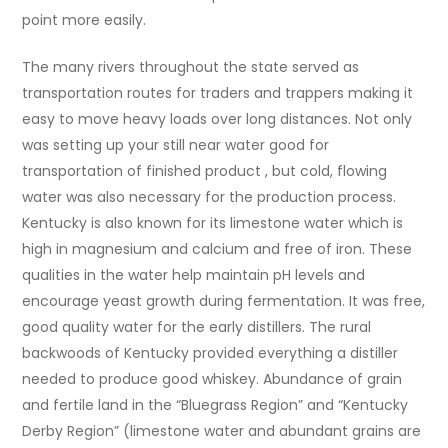
point more easily.
The many rivers throughout the state served as
transportation routes for traders and trappers making it
easy to move heavy loads over long distances. Not only
was setting up your still near water good for
transportation of finished product , but cold, flowing
water was also necessary for the production process.
Kentucky is also known for its limestone water which is
high in magnesium and calcium and free of iron. These
qualities in the water help maintain pH levels and
encourage yeast growth during fermentation. It was free,
good quality water for the early distillers. The rural
backwoods of Kentucky provided everything a distiller
needed to produce good whiskey. Abundance of grain
and fertile land in the “Bluegrass Region” and “Kentucky
Derby Region” (limestone water and abundant grains are