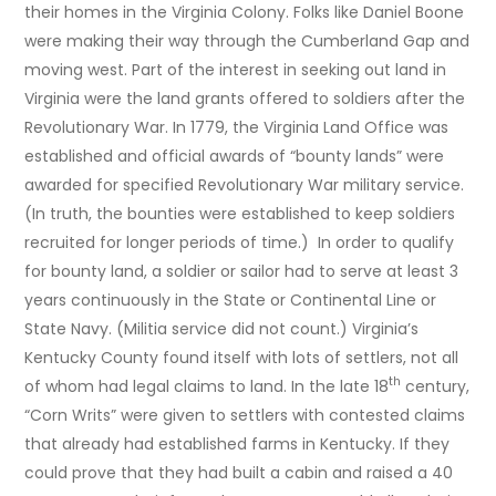
their homes in the Virginia Colony. Folks like Daniel Boone
were making their way through the Cumberland Gap and
moving west. Part of the interest in seeking out land in
Virginia were the land grants offered to soldiers after the
Revolutionary War. In 1779, the Virginia Land Office was
established and official awards of “bounty lands” were
awarded for specified Revolutionary War military service.
(In truth, the bounties were established to keep soldiers
recruited for longer periods of time.) In order to qualify
for bounty land, a soldier or sailor had to serve at least 3
years continuously in the State or Continental Line or
State Navy. (Militia service did not count.) Virginia’s
Kentucky County found itself with lots of settlers, not all
th
of whom had legal claims to land. In the late 18
century,
“Corn Writs” were given to settlers with contested claims
that already had established farms in Kentucky. If they
could prove that they had built a cabin and raised a 40