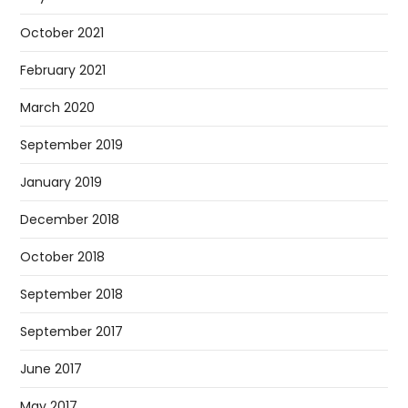
October 2021
February 2021
March 2020
September 2019
January 2019
December 2018
October 2018
September 2018
September 2017
June 2017
May 2017