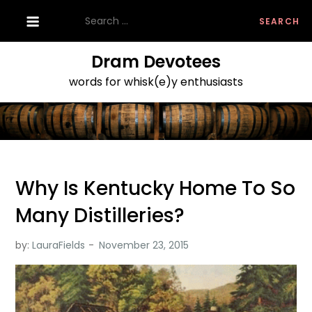
Skip
Search
to
for:
content
Dram Devotees
words for whisk(e)y enthusiasts
Why Is Kentucky Home To So
Many Distilleries?
by:
LauraFields