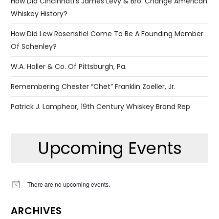
How Did Cincinnati’s James Levy & Bro. Change American
Whiskey History?
How Did Lew Rosenstiel Come To Be A Founding Member
Of Schenley?
W.A. Haller & Co. Of Pittsburgh, Pa.
Remembering Chester “Chet” Franklin Zoeller, Jr.
Patrick J. Lamphear, 19th Century Whiskey Brand Rep
Upcoming Events
There are no upcoming events.
Notice
ARCHIVES