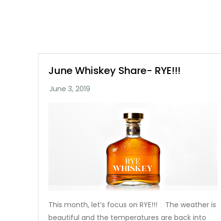
June Whiskey Share- RYE!!!
This month, let’s focus on RYE!!! The weather is
beautiful and the temperatures are back into