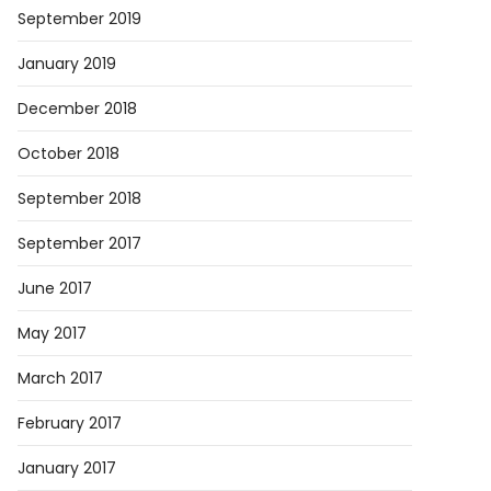
September 2019
January 2019
December 2018
October 2018
September 2018
September 2017
June 2017
May 2017
March 2017
February 2017
January 2017