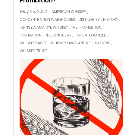
Prohibition?
,
AMERICAN WHISKEY
,
,
,
CONCENTRATION WAREHOUSES
DISTILLERIES
HISTORY
,
,
PENNSYLVANIA RYE WHISKEY
PRE-PROHIBITION
,
,
,
,
PROHIBITION
REFERENCE
RYE
UNCATEGORIZED
,
,
WHISKEY FACTS
WHISKEY LAWS AND REGULATIONS
WHISKEY TRUST