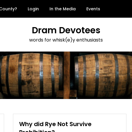
 County?
Login
In the Media
Events
Dram Devotees
words for whisk(e)y enthusiasts
Why did Rye Not Survive