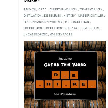
Make?
,
,
AMERICAN WHISKEY
CRAFT WHISKEY
,
,
,
,
DISTILLATION
DISTILLERIES
HISTORY
MASTER DISTILLER
,
,
PENNSYLVANIA RYE WHISKEY
PRE-PROHIBITION
,
,
,
,
,
PRODUCTION
PROHIBITION
REFERENCE
RYE
STILLS
,
UNCATEGORIZED
WHISKEY FACTS