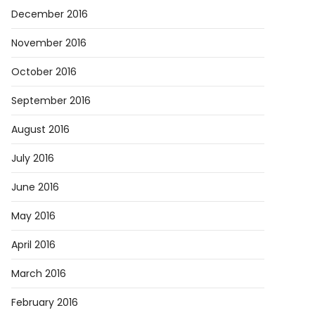
December 2016
November 2016
October 2016
September 2016
August 2016
July 2016
June 2016
May 2016
April 2016
March 2016
February 2016