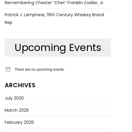
Remembering Chester “Chet” Franklin Zoeller, Jr.
Patrick J. Lamphear, 19th Century Whiskey Brand
Rep
Upcoming Events
There are no upcoming events.
Notice
ARCHIVES
July 2026
March 2026
February 2026