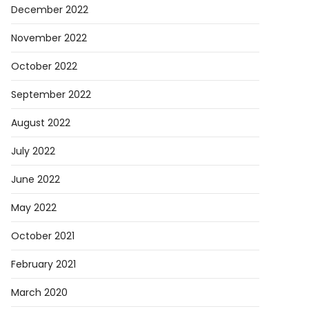
December 2022
November 2022
October 2022
September 2022
August 2022
July 2022
June 2022
May 2022
October 2021
February 2021
March 2020