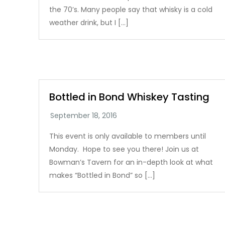
the 70’s. Many people say that whisky is a cold
weather drink, but I […]
Bottled in Bond Whiskey Tasting
This event is only available to members until
Monday. Hope to see you there! Join us at
Bowman’s Tavern for an in-depth look at what
makes “Bottled in Bond” so […]