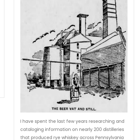
I have spent the last few years researching and
cataloging information on nearly 200 distilleries
that produced rye whiskey across Pennsylvania