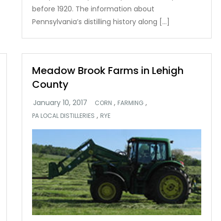
before 1920. The information about
Pennsylvania’s distilling history along […]
Meadow Brook Farms in Lehigh
County
,
,
CORN
FARMING
,
PA LOCAL DISTILLERIES
RYE