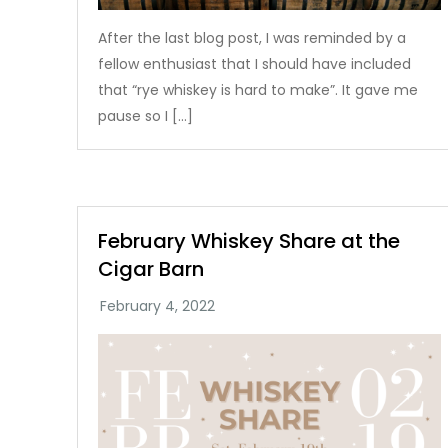
After the last blog post, I was reminded by a
fellow enthusiast that I should have included
that “rye whiskey is hard to make”. It gave me
pause so I […]
February Whiskey Share at the
Cigar Barn