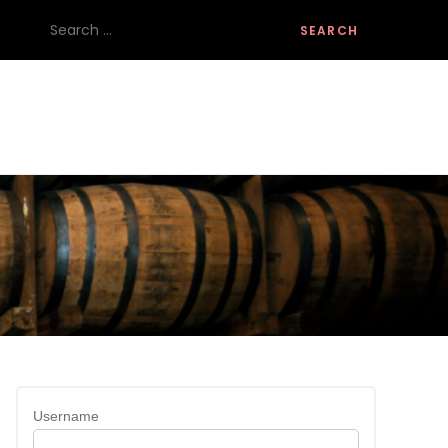
Search
for:
Username