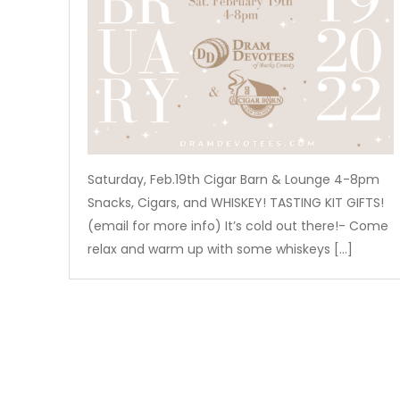
Saturday, Feb.19th Cigar Barn & Lounge 4-8pm
Snacks, Cigars, and WHISKEY! TASTING KIT GIFTS!
(email for more info) It’s cold out there!- Come
relax and warm up with some whiskeys […]