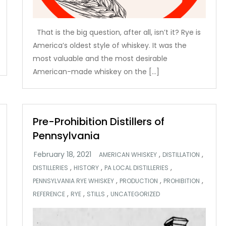
That is the big question, after all, isn’t it? Rye is
America’s oldest style of whiskey. It was the
most valuable and the most desirable
American-made whiskey on the […]
Pre-Prohibition Distillers of
Pennsylvania
,
,
AMERICAN WHISKEY
DISTILLATION
,
,
,
DISTILLERIES
HISTORY
PA LOCAL DISTILLERIES
,
,
,
PENNSYLVANIA RYE WHISKEY
PRODUCTION
PROHIBITION
,
,
,
REFERENCE
RYE
STILLS
UNCATEGORIZED