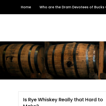
Skip
Home
Who are the Dram Devotees of Bucks
to
content
Is Rye Whiskey Really that Hard to