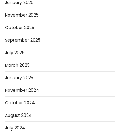
January 2026
November 2025
October 2025
September 2025
July 2025
March 2025
January 2025
November 2024
October 2024
August 2024
July 2024