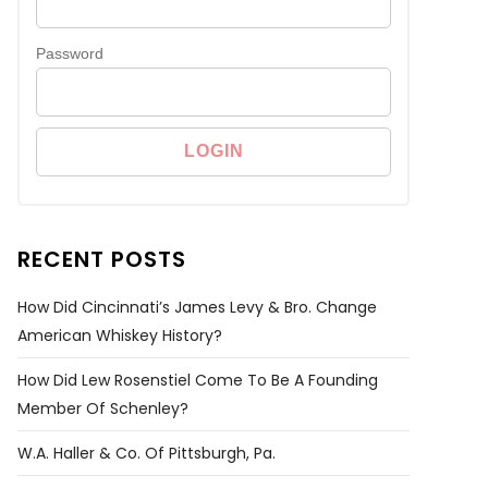
Password
RECENT POSTS
How Did Cincinnati’s James Levy & Bro. Change
American Whiskey History?
How Did Lew Rosenstiel Come To Be A Founding
Member Of Schenley?
W.A. Haller & Co. Of Pittsburgh, Pa.