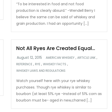
“To be interested in food and not food
production is clearly absurd.” -Wendell Berry I
believe the same can be said of whiskey and
grain production. I had an opportunity […]
Not All Ryes Are Created Equal…
,
,
AMERICAN WHISKEY
ARTICLE LINK
,
,
,
REFERENCE
RYE
WHISKEY FACTS
WHISKEY LAWS AND REGULATIONS
Watch yourself here with your rye whiskey
purchases. Though rye whiskey is similar to
bourbon (at least 51% rye -instead of 51% corn as
bourbon must be- aged in new,charred […]