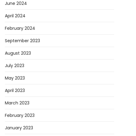
June 2024
April 2024
February 2024
September 2023
August 2023
July 2023
May 2023
April 2023
March 2023
February 2023
January 2023