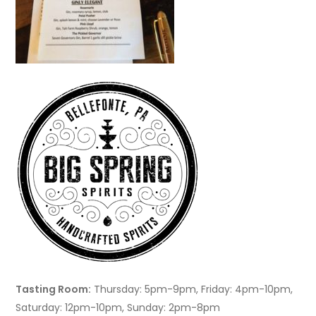
Tasting Room:
Thursday: 5pm-9pm, Friday: 4pm-10pm,
Saturday: 12pm-10pm, Sunday: 2pm-8pm