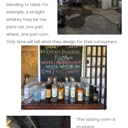
blending to taste. For
example, a straight
whiskey may be two
parts rye, one part
wheat, one part corn.
Only time will tell what they design for their consumers.
The tasting room is
stunning.