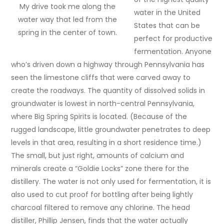
My drive took me along the
water in the United
water way that led from the
States that can be
spring in the center of town.
perfect for productive
fermentation. Anyone
who’s driven down a highway through Pennsylvania has
seen the limestone cliffs that were carved away to
create the roadways. The quantity of dissolved solids in
groundwater is lowest in north-central Pennsylvania,
where Big Spring Spirits is located. (Because of the
rugged landscape, little groundwater penetrates to deep
levels in that area, resulting in a short residence time.)
The small, but just right, amounts of calcium and
minerals create a “Goldie Locks” zone there for the
distillery. The water is not only used for fermentation, it is
also used to cut proof for bottling after being lightly
charcoal filtered to remove any chlorine. The head
distiller, Phillip Jensen, finds that the water actually