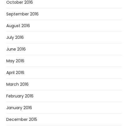
October 2016
September 2016
August 2016
July 2016
June 2016
May 2016
April 2016
March 2016
February 2016
January 2016
December 2015