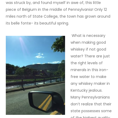
was struck by, and found myself in awe of, this little
piece of Belgium in the middle of Pennsylvania! Only 12
miles north of State College, the town has grown around
its belle fonte- its beautiful spring.
What is necessary
when making good
whiskey if not good
water? There are just
the right levels of
minerals in this iron-
free water to make
any whiskey maker in
Kentucky jealous.
Many Pennsylvanians
don’t realize that their
state possesses some
of the highest quality