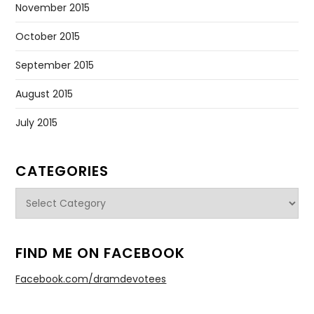
November 2015
October 2015
September 2015
August 2015
July 2015
CATEGORIES
Categories
FIND ME ON FACEBOOK
Facebook.com/dramdevotees