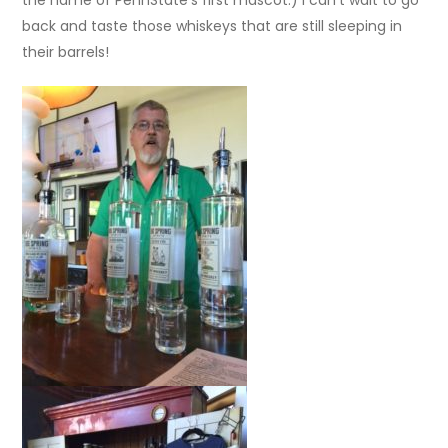
the name of PennState’s first mascot.) I can’t wait to go
back and taste those whiskeys that are still sleeping in
their barrels!