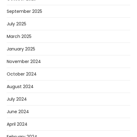
September 2025
July 2025
March 2025
January 2025
November 2024
October 2024
August 2024
July 2024
June 2024
April 2024
February 2024