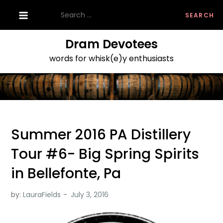
Skip
Search
to
for:
content
Dram Devotees
words for whisk(e)y enthusiasts
Summer 2016 PA Distillery
Tour #6- Big Spring Spirits
in Bellefonte, Pa
by:
LauraFields