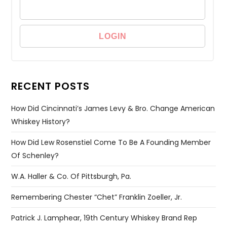
RECENT POSTS
How Did Cincinnati’s James Levy & Bro. Change American
Whiskey History?
How Did Lew Rosenstiel Come To Be A Founding Member
Of Schenley?
W.A. Haller & Co. Of Pittsburgh, Pa.
Remembering Chester “Chet” Franklin Zoeller, Jr.
Patrick J. Lamphear, 19th Century Whiskey Brand Rep