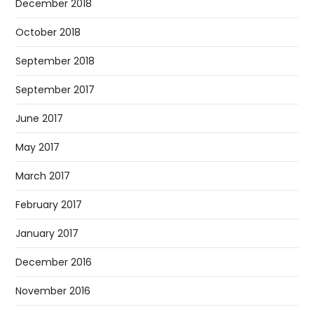
December 2018
October 2018
September 2018
September 2017
June 2017
May 2017
March 2017
February 2017
January 2017
December 2016
November 2016