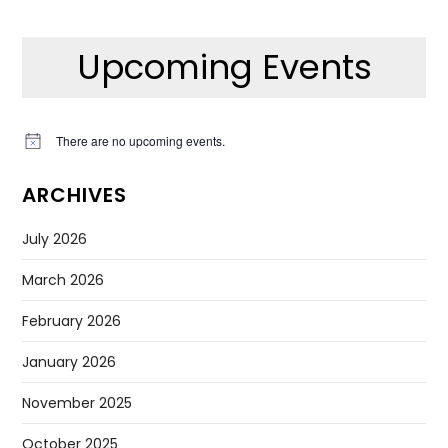
Upcoming Events
There are no upcoming events.
Notice
ARCHIVES
July 2026
March 2026
February 2026
January 2026
November 2025
October 2025