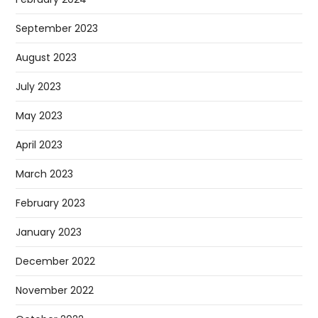
September 2023
August 2023
July 2023
May 2023
April 2023
March 2023
February 2023
January 2023
December 2022
November 2022