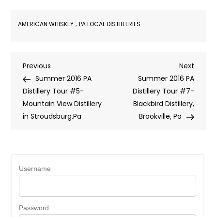
,
AMERICAN WHISKEY
PA LOCAL DISTILLERIES
Post
Previous
Next
Previous
Next
Post
Post
Summer 2016 PA
Summer 2016 PA
navigation
Distillery Tour #5-
Distillery Tour #7-
Mountain View Distillery
Blackbird Distillery,
in Stroudsburg,Pa
Brookville, Pa
Username
Password