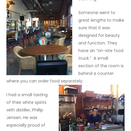
Someone went to
great lengths to make
sure that it was
designed for beauty
and function. They
have an “on-site food
truck.” A small
section of the room is
behind a counter
where you can order food separately.
I had a small tasting
of their white spirits
with distiller, Phillip
Jensen. He was
especially proud of