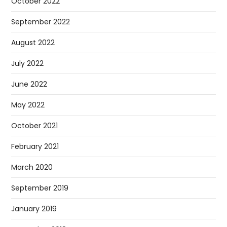
October 2022
September 2022
August 2022
July 2022
June 2022
May 2022
October 2021
February 2021
March 2020
September 2019
January 2019