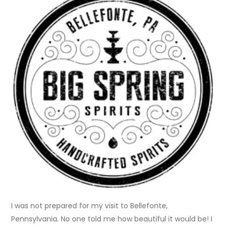
I was not prepared for my visit to Bellefonte,
Pennsylvania. No one told me how beautiful it would be! I