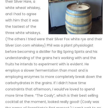
their Silver Hare, a
white wheat whiskey,
and I had to agree
with him that it was
the tastiest of the
three white whiskeys.
(The others I tried were their Silver Fox white rye and their
Silver Lion corn whiskey) Phil was a plant physiologist
before becoming a distiller for Big Spring Spirits and his
understanding of the grains he’s working with and the
fruits he intends to experiment with is evident. He
employs a slower fermentation than most and is
employing enzymes to more completely break down the
carbohydrates in the grains. If I didn’t have time
constraints that afternoon, I would’ve loved to spend
more time there. “The Coaly”, which is their best selling
cocktail at the moment, looked really good! (Coaly was