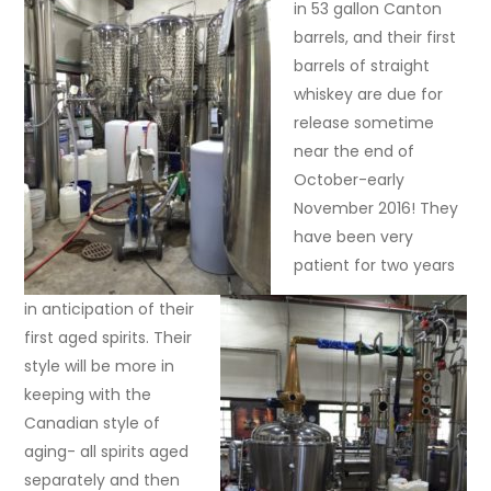
in 53 gallon Canton
barrels, and their first
barrels of straight
whiskey are due for
release sometime
near the end of
October-early
November 2016! They
have been very
patient for two years
in anticipation of their
first aged spirits. Their
style will be more in
keeping with the
Canadian style of
aging- all spirits aged
separately and then