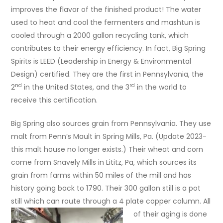
improves the flavor of the finished product! The water
used to heat and cool the fermenters and mashtun is
cooled through a 2000 gallon recycling tank, which
contributes to their energy efficiency. In fact, Big Spring
Spirits is LEED (Leadership in Energy & Environmental
Design) certified. They are the first in Pennsylvania, the
nd
rd
2
in the United States, and the 3
in the world to
receive this certification.
Big Spring also sources grain from Pennsylvania. They use
malt from Penn’s Mault in Spring Mills, Pa. (Update 2023-
this malt house no longer exists.) Their wheat and corn
come from Snavely Mills in Lititz, Pa, which sources its
grain from farms within 50 miles of the mill and has
history going back to 1790. Their 300 gallon still is a pot
still which can route through a 4 plate copper column.
All
of their aging is done