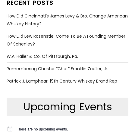
RECENT POSTS
How Did Cincinnati’s James Levy & Bro. Change American
Whiskey History?
How Did Lew Rosenstiel Come To Be A Founding Member
Of Schenley?
W.A. Haller & Co. Of Pittsburgh, Pa.
Remembering Chester “Chet” Franklin Zoeller, Jr.
Patrick J. Lamphear, 19th Century Whiskey Brand Rep
Upcoming Events
There are no upcoming events.
Notice