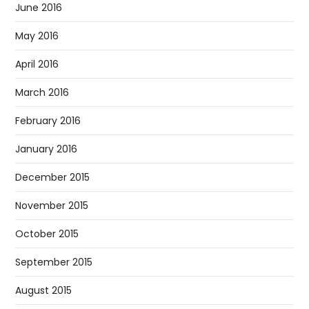
June 2016
May 2016
April 2016
March 2016
February 2016
January 2016
December 2015
November 2015
October 2015
September 2015
August 2015