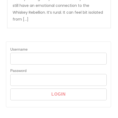
still have an emotional connection to the
Whiskey Rebellion. It’s rural. It can feel bit isolated
from […]
Username
Password