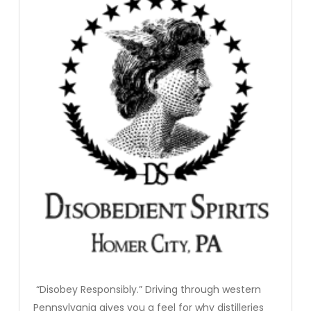
“Disobey Responsibly.” Driving through western
Pennsylvania gives you a feel for why distilleries