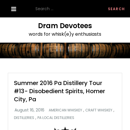
Skip
Search
to
for:
content
Dram Devotees
words for whisk(e)y enthusiasts
Summer 2016 Pa Distillery Tour
#13- Disobedient Spirits, Homer
City, Pa
,
,
AMERICAN WHISKEY
CRAFT WHISKEY
,
DISTILLERIES
PA LOCAL DISTILLERIES