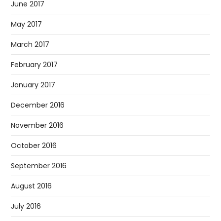
June 2017
May 2017
March 2017
February 2017
January 2017
December 2016
November 2016
October 2016
September 2016
August 2016
July 2016