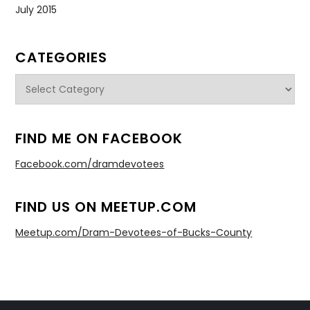
July 2015
CATEGORIES
Categories
FIND ME ON FACEBOOK
Facebook.com/dramdevotees
FIND US ON MEETUP.COM
Meetup.com/Dram-Devotees-of-Bucks-County