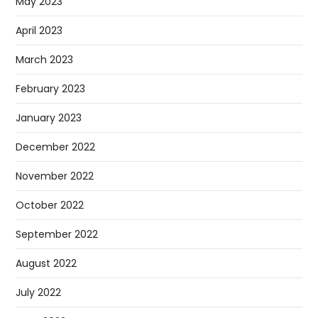
May 2023
April 2023
March 2023
February 2023
January 2023
December 2022
November 2022
October 2022
September 2022
August 2022
July 2022