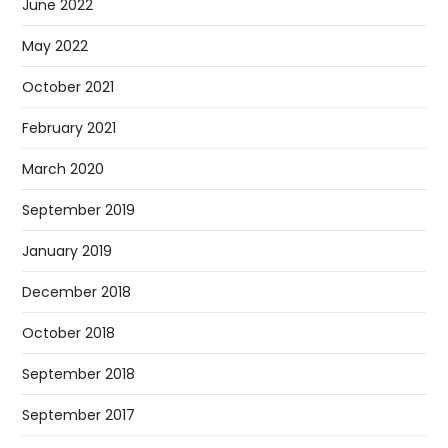
June 2022
May 2022
October 2021
February 2021
March 2020
September 2019
January 2019
December 2018
October 2018
September 2018
September 2017