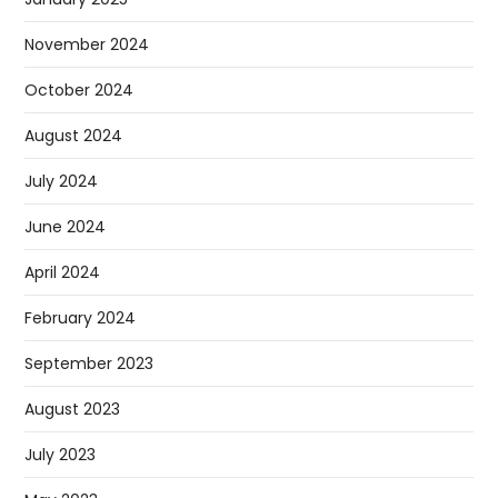
November 2024
October 2024
August 2024
July 2024
June 2024
April 2024
February 2024
September 2023
August 2023
July 2023