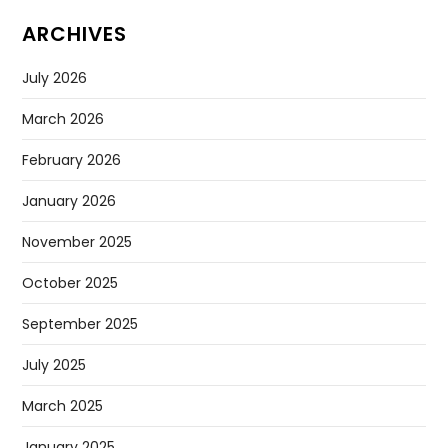
ARCHIVES
July 2026
March 2026
February 2026
January 2026
November 2025
October 2025
September 2025
July 2025
March 2025
January 2025