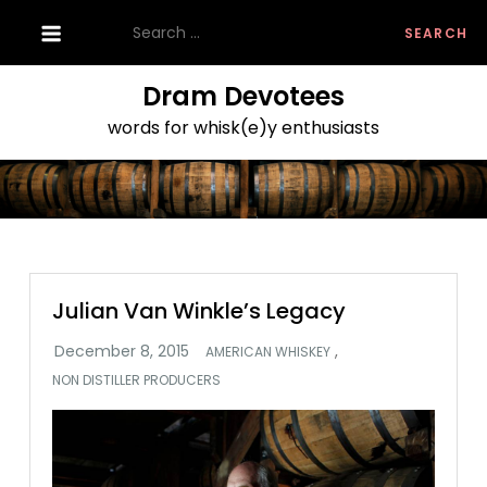
Skip
Search
to
for:
content
Dram Devotees
words for whisk(e)y enthusiasts
Julian Van Winkle’s Legacy
,
AMERICAN WHISKEY
NON DISTILLER PRODUCERS