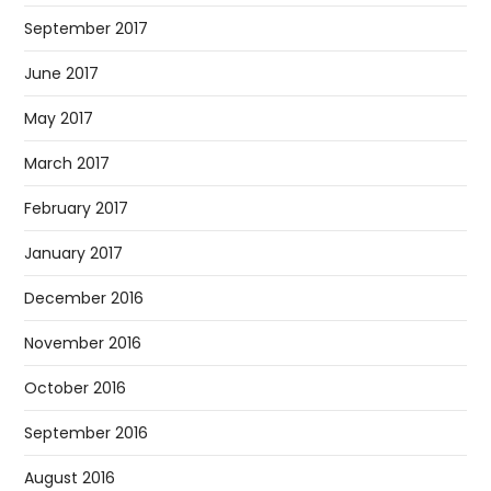
September 2017
June 2017
May 2017
March 2017
February 2017
January 2017
December 2016
November 2016
October 2016
September 2016
August 2016