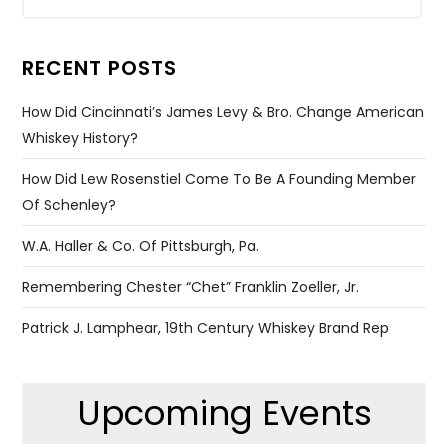
RECENT POSTS
How Did Cincinnati’s James Levy & Bro. Change American
Whiskey History?
How Did Lew Rosenstiel Come To Be A Founding Member
Of Schenley?
W.A. Haller & Co. Of Pittsburgh, Pa.
Remembering Chester “Chet” Franklin Zoeller, Jr.
Patrick J. Lamphear, 19th Century Whiskey Brand Rep
Upcoming Events