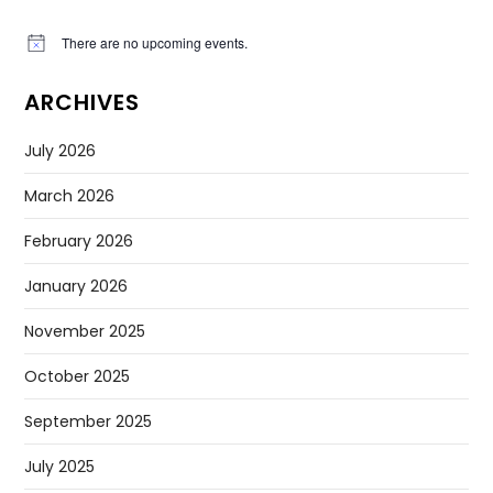
There are no upcoming events.
Notice
ARCHIVES
July 2026
March 2026
February 2026
January 2026
November 2025
October 2025
September 2025
July 2025