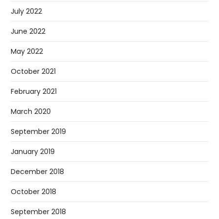
July 2022
June 2022
May 2022
October 2021
February 2021
March 2020
September 2019
January 2019
December 2018
October 2018
September 2018