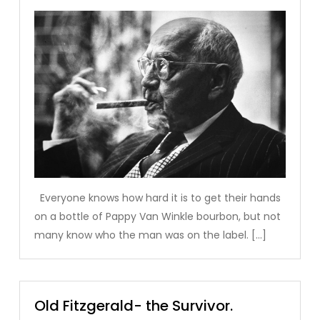
Everyone knows how hard it is to get their hands
on a bottle of Pappy Van Winkle bourbon, but not
many know who the man was on the label. […]
Old Fitzgerald- the Survivor.