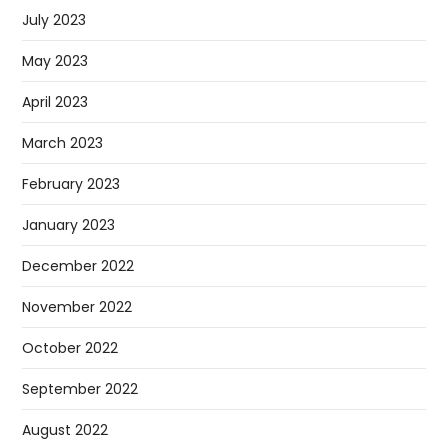
July 2023
May 2023
April 2023
March 2023
February 2023
January 2023
December 2022
November 2022
October 2022
September 2022
August 2022