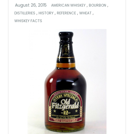
,
,
AMERICAN WHISKEY
BOURBON
,
,
,
,
DISTILLERIES
HISTORY
REFERENCE
WHEAT
WHISKEY FACTS