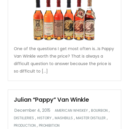
One of the questions I get most often is…Is Pappy
Van Winkle worth the price? That is always a
difficult question to answer because the price is
so difficult to […]
Julian “Pappy” Van Winkle
,
,
AMERICAN WHISKEY
BOURBON
,
,
,
,
DISTILLERIES
HISTORY
MASHBILLS
MASTER DISTILLER
,
PRODUCTION
PROHIBITION