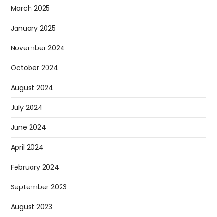
March 2025
January 2025
November 2024
October 2024
August 2024
July 2024
June 2024
April 2024
February 2024
September 2023
August 2023