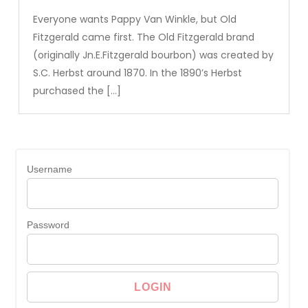
Everyone wants Pappy Van Winkle, but Old
Fitzgerald came first. The Old Fitzgerald brand
(originally Jn.E.Fitzgerald bourbon) was created by
S.C. Herbst around 1870. In the 1890’s Herbst
purchased the […]
Username
Password