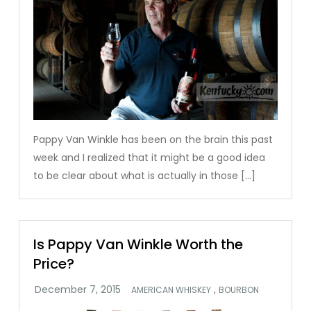
Pappy Van Winkle has been on the brain this past
week and I realized that it might be a good idea
to be clear about what is actually in those […]
Is Pappy Van Winkle Worth the
Price?
,
AMERICAN WHISKEY
BOURBON