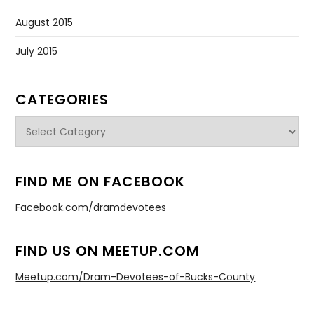
August 2015
July 2015
CATEGORIES
Categories
FIND ME ON FACEBOOK
Facebook.com/dramdevotees
FIND US ON MEETUP.COM
Meetup.com/Dram-Devotees-of-Bucks-County