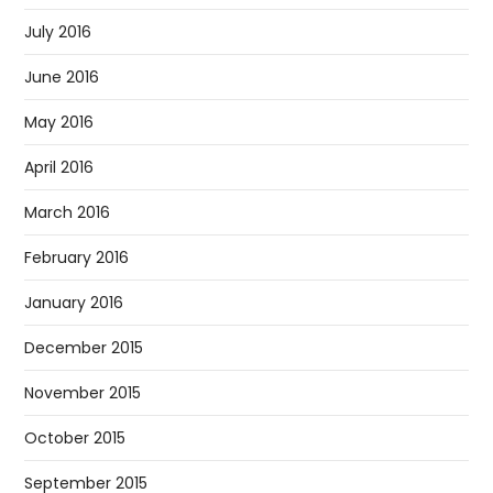
July 2016
June 2016
May 2016
April 2016
March 2016
February 2016
January 2016
December 2015
November 2015
October 2015
September 2015