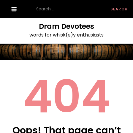
Skip
Search
to
for:
content
Dram Devotees
words for whisk(e)y enthusiasts
404
Oops! That page can’t