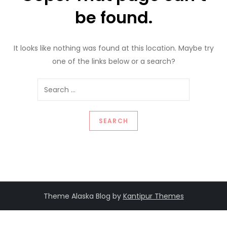
be found.
It looks like nothing was found at this location. Maybe try
one of the links below or a search?
Search
for:
Theme Alaska Blog by
Kantipur Themes