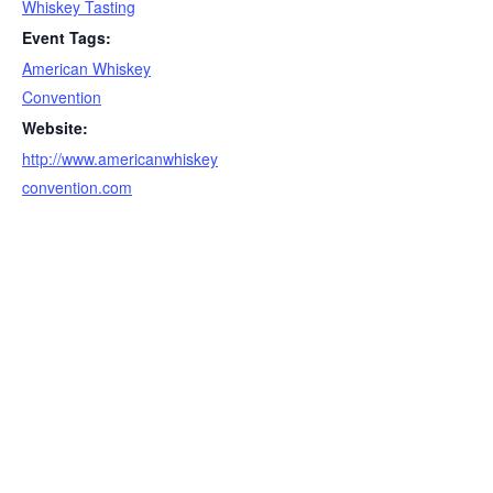
Whiskey Tasting
Event Tags:
American Whiskey
Convention
Website:
http://www.americanwhiskey
convention.com