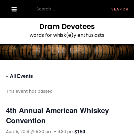
Skip
Search
to
for:
content
Dram Devotees
words for whisk(e)y enthusiasts
« All Events
This event has passed.
4th Annual American Whiskey
Convention
$150
April 5, 2019 @ 5:30 pm
-
9:30 pm