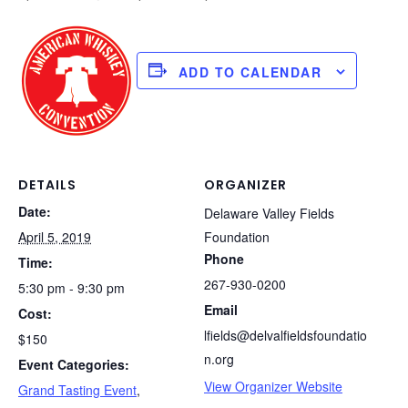
ADD TO CALENDAR
DETAILS
ORGANIZER
Date:
Delaware Valley Fields
April 5, 2019
Foundation
Phone
Time:
267-930-0200
5:30 pm - 9:30 pm
Email
Cost:
lfields@delvalfieldsfoundatio
$150
n.org
Event Categories:
View Organizer Website
Grand Tasting Event
,